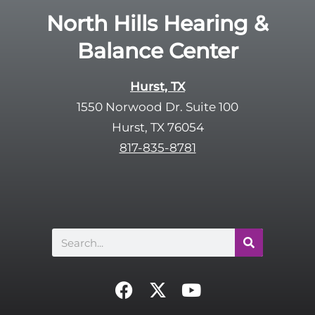
e
R
North Hills Hearing &
m
e
p
Balance Center
c
t
a
y
p
Hurst, TX
.
t
1550 Norwood Dr. Suite 100
c
Hurst, TX 76054
h
817-835-8781
a
Search
F
X
Y
a
-
o