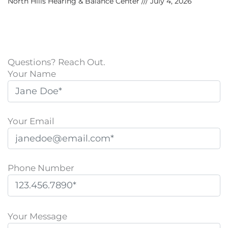
North Hills Hearing & Balance Center
July 4, 2026
Questions? Reach Out.
Your Name
Your Email
Phone Number
P
l
Your Message