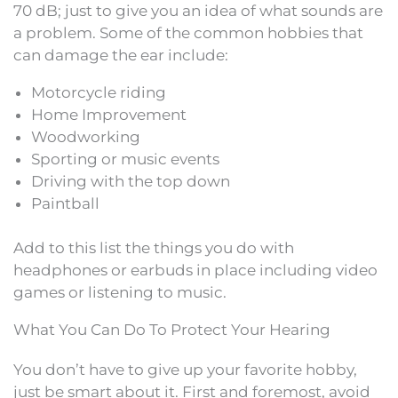
70 dB; just to give you an idea of what sounds are
a problem. Some of the common hobbies that
can damage the ear include:
Motorcycle riding
Home Improvement
Woodworking
Sporting or music events
Driving with the top down
Paintball
Add to this list the things you do with
headphones or earbuds in place including video
games or listening to music.
What You Can Do To Protect Your Hearing
You don’t have to give up your favorite hobby,
just be smart about it. First and foremost, avoid