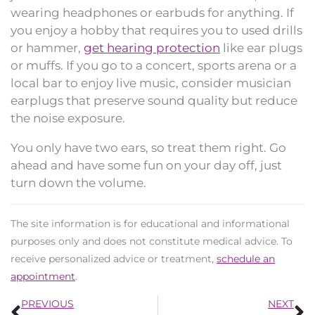
wearing headphones or earbuds for anything. If
you enjoy a hobby that requires you to used drills
or hammer,
get hearing protection
like ear plugs
or muffs. If you go to a concert, sports arena or a
local bar to enjoy live music, consider musician
earplugs that preserve sound quality but reduce
the noise exposure.
You only have two ears, so treat them right. Go
ahead and have some fun on your day off, just
turn down the volume.
The site information is for educational and informational
purposes only and does not constitute medical advice. To
receive personalized advice or treatment,
schedule an
appointment
.
Prev
N
PREVIOUS
NEXT