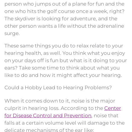
person who jumps out of a plane for fun and the
one who hits the golf course once a week, right?
The skydiver is looking for adventure, and the
other person wants a life without the adrenaline
surge.
These same things you do to relax relate to your
hearing health, as well. You think what you enjoy
on your days off is fun but what is it doing to your
ears? Take some time to think about what you
like to do and how it might affect your hearing.
Could a Hobby Lead to Hearing Problems?
When it comes down to it, noise is the major
culprit in hearing loss. According to the
Center
for Disease Control and Prevention
, noise that
falls at a certain volume level will damage to the
delicate mechanisms of the ear like: