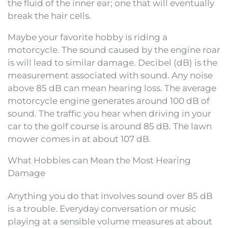
the fluid of the inner ear; one that will eventually
break the hair cells.
Maybe your favorite hobby is riding a
motorcycle. The sound caused by the engine roar
is will lead to similar damage. Decibel (dB) is the
measurement associated with sound. Any noise
above 85 dB can mean hearing loss. The average
motorcycle engine generates around 100 dB of
sound. The traffic you hear when driving in your
car to the golf course is around 85 dB. The lawn
mower comes in at about 107 dB.
What Hobbies can Mean the Most Hearing
Damage
Anything you do that involves sound over 85 dB
is a trouble. Everyday conversation or music
playing at a sensible volume measures at about