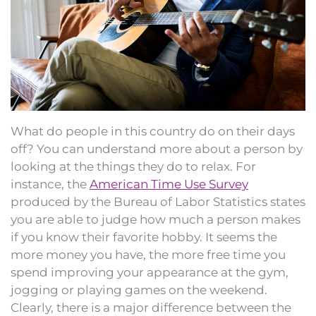
What do people in this country do on their days
off? You can understand more about a person by
looking at the things they do to relax. For
instance, the
American Time Use Survey
produced by the Bureau of Labor Statistics states
you are able to judge how much a person makes
if you know their favorite hobby. It seems the
more money you have, the more free time you
spend improving your appearance at the gym,
jogging or playing games on the weekend.
Clearly, there is a major difference between the