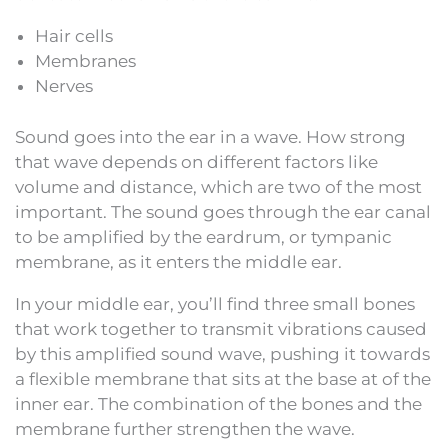
Hair cells
Membranes
Nerves
Sound goes into the ear in a wave. How strong
that wave depends on different factors like
volume and distance, which are two of the most
important. The sound goes through the ear canal
to be amplified by the eardrum, or tympanic
membrane, as it enters the middle ear.
In your middle ear, you’ll find three small bones
that work together to transmit vibrations caused
by this amplified sound wave, pushing it towards
a flexible membrane that sits at the base at of the
inner ear. The combination of the bones and the
membrane further strengthen the wave.