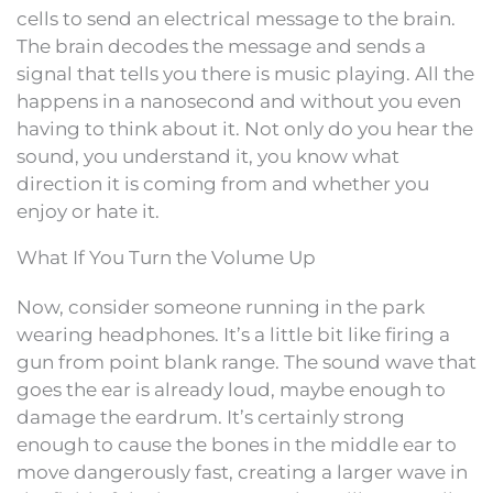
cells to send an electrical message to the brain.
The brain decodes the message and sends a
signal that tells you there is music playing. All the
happens in a nanosecond and without you even
having to think about it. Not only do you hear the
sound, you understand it, you know what
direction it is coming from and whether you
enjoy or hate it.
What If You Turn the Volume Up
Now, consider someone running in the park
wearing headphones. It’s a little bit like firing a
gun from point blank range. The sound wave that
goes the ear is already loud, maybe enough to
damage the eardrum. It’s certainly strong
enough to cause the bones in the middle ear to
move dangerously fast, creating a larger wave in