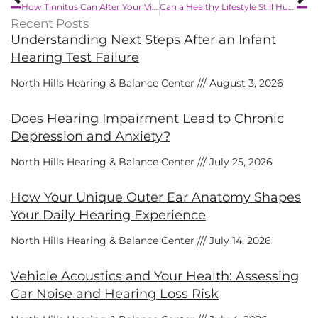
How Tinnitus Can Alter Your View of the World
Can a Healthy Lifestyle Still Hurt Your Ears?
Recent Posts
Understanding Next Steps After an Infant
Hearing Test Failure
North Hills Hearing & Balance Center
August 3, 2026
Does Hearing Impairment Lead to Chronic
Depression and Anxiety?
North Hills Hearing & Balance Center
July 25, 2026
How Your Unique Outer Ear Anatomy Shapes
Your Daily Hearing Experience
North Hills Hearing & Balance Center
July 14, 2026
Vehicle Acoustics and Your Health: Assessing
Car Noise and Hearing Loss Risk