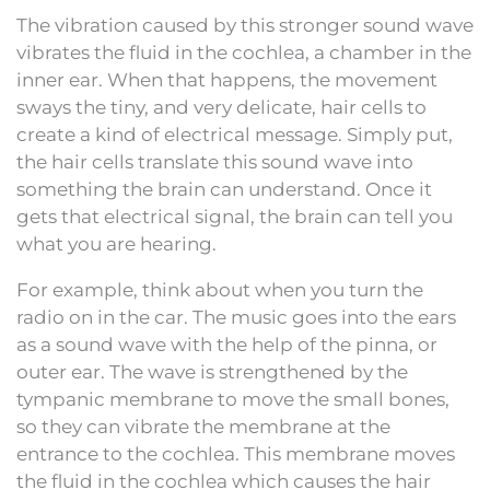
The vibration caused by this stronger sound wave
vibrates the fluid in the cochlea, a chamber in the
inner ear. When that happens, the movement
sways the tiny, and very delicate, hair cells to
create a kind of electrical message. Simply put,
the hair cells translate this sound wave into
something the brain can understand. Once it
gets that electrical signal, the brain can tell you
what you are hearing.
For example, think about when you turn the
radio on in the car. The music goes into the ears
as a sound wave with the help of the pinna, or
outer ear. The wave is strengthened by the
tympanic membrane to move the small bones,
so they can vibrate the membrane at the
entrance to the cochlea. This membrane moves
the fluid in the cochlea which causes the hair