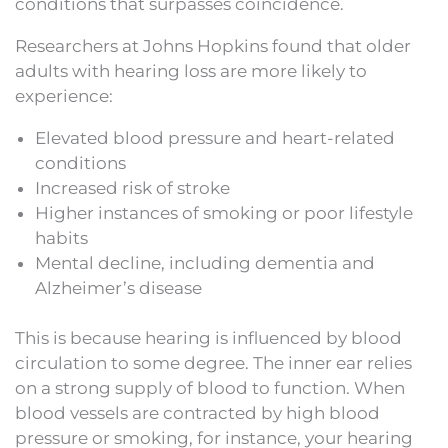
conditions that surpasses coincidence.
Researchers at Johns Hopkins found that older
adults with hearing loss are more likely to
experience:
Elevated blood pressure and heart-related
conditions
Increased risk of stroke
Higher instances of smoking or poor lifestyle
habits
Mental decline, including dementia and
Alzheimer’s disease
This is because hearing is influenced by blood
circulation to some degree. The inner ear relies
on a strong supply of blood to function. When
blood vessels are contracted by high blood
pressure or smoking, for instance, your hearing