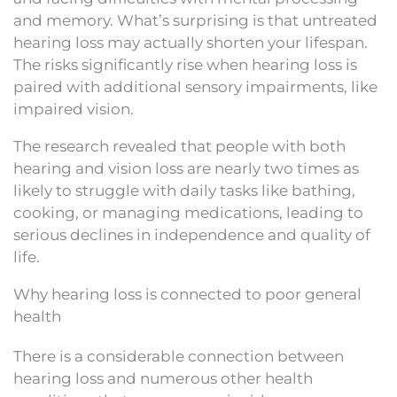
and memory. What’s surprising is that untreated
hearing loss may actually shorten your lifespan.
The risks significantly rise when hearing loss is
paired with additional sensory impairments, like
impaired vision.
The research revealed that people with both
hearing and vision loss are nearly two times as
likely to struggle with daily tasks like bathing,
cooking, or managing medications, leading to
serious declines in independence and quality of
life.
Why hearing loss is connected to poor general
health
There is a considerable connection between
hearing loss and numerous other health