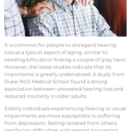
It is common for people to disregard hearing
loss as a typical aspect of aging, similar to
needing bifocals or finding a couple of gray hairs.
However, the latest studies indicate that its
importance is greatly undervalued. A study from
Duke-NUS Medical School found a strong
association between untreated hearing loss and
reduced mortality in older adults.
Elderly individuals experiencing hearing or visual
impairments are more susceptible to suffering
from depression, feeling isolated from others,
and facing difficulties with mental processing