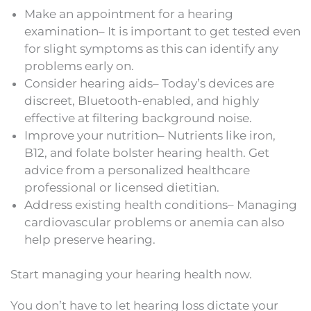
Make an appointment for a hearing
examination– It is important to get tested even
for slight symptoms as this can identify any
problems early on.
Consider hearing aids– Today’s devices are
discreet, Bluetooth-enabled, and highly
effective at filtering background noise.
Improve your nutrition– Nutrients like iron,
B12, and folate bolster hearing health. Get
advice from a personalized healthcare
professional or licensed dietitian.
Address existing health conditions– Managing
cardiovascular problems or anemia can also
help preserve hearing.
Start managing your hearing health now.
You don’t have to let hearing loss dictate your