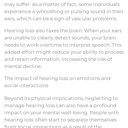
may suffer. As a matter of fact, some individuals
experience a whooshing or pulsing sound in their
ears, which can be a sign of vascular problems.
Hearing loss also taxes the brain. When your ears
are unable to clearly detect sounds, your brain
needs to work overtime to interpret speech. This
added effort might reduce your ability to process
and retain information, increasing the risk of
mental decline.
The impact of hearing loss on emotions and
social interactions
Beyond its physical implications, neglecting to
manage hearing loss can also have a profound
impact on your mental well-being. People with
hearing loss often start to separate themselves
from social interactions as a result of the