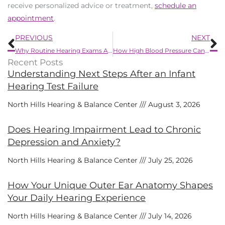
receive personalized advice or treatment,
schedule an
appointment
.
Prev
N
PREVIOUS
NEXT
Why Routine Hearing Exams Are Important After Age 50
How High Blood Pressure Can Harm Your Hearing
Recent Posts
Understanding Next Steps After an Infant
Hearing Test Failure
North Hills Hearing & Balance Center
August 3, 2026
Does Hearing Impairment Lead to Chronic
Depression and Anxiety?
North Hills Hearing & Balance Center
July 25, 2026
How Your Unique Outer Ear Anatomy Shapes
Your Daily Hearing Experience
North Hills Hearing & Balance Center
July 14, 2026