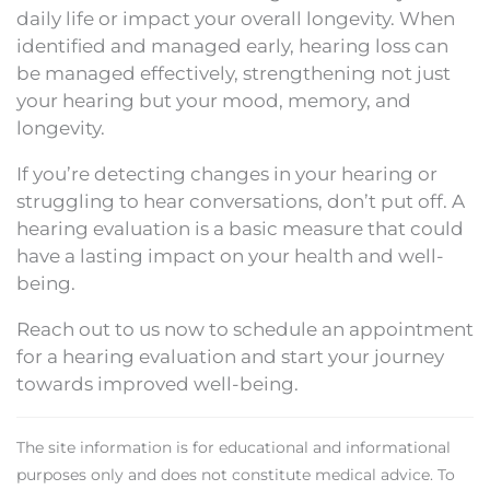
daily life or impact your overall longevity. When
identified and managed early, hearing loss can
be managed effectively, strengthening not just
your hearing but your mood, memory, and
longevity.
If you’re detecting changes in your hearing or
struggling to hear conversations, don’t put off. A
hearing evaluation is a basic measure that could
have a lasting impact on your health and well-
being.
Reach out to us now to schedule an appointment
for a hearing evaluation and start your journey
towards improved well-being.
The site information is for educational and informational
purposes only and does not constitute medical advice. To