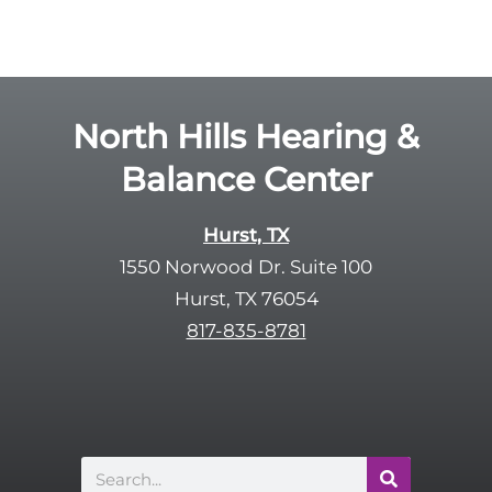
o
e
g
l
l
d
e
e
R
North Hills Hearing &
m
e
p
Balance Center
c
t
a
y
p
Hurst, TX
.
t
1550 Norwood Dr. Suite 100
c
Hurst, TX 76054
h
817-835-8781
a
Search