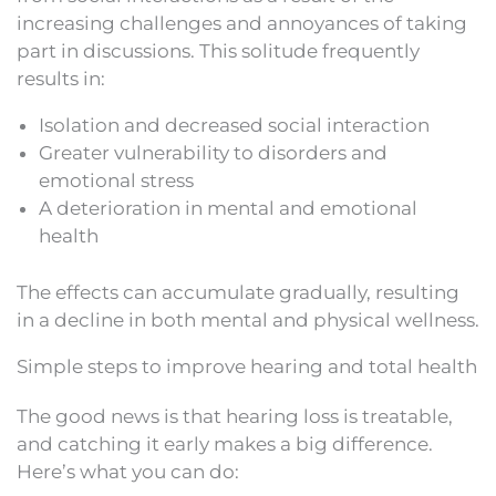
increasing challenges and annoyances of taking
part in discussions. This solitude frequently
results in:
Isolation and decreased social interaction
Greater vulnerability to disorders and
emotional stress
A deterioration in mental and emotional
health
The effects can accumulate gradually, resulting
in a decline in both mental and physical wellness.
Simple steps to improve hearing and total health
The good news is that hearing loss is treatable,
and catching it early makes a big difference.
Here’s what you can do: