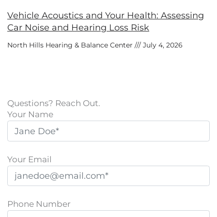
Vehicle Acoustics and Your Health: Assessing
Car Noise and Hearing Loss Risk
North Hills Hearing & Balance Center
July 4, 2026
Questions? Reach Out.
Your Name
Your Email
Phone Number