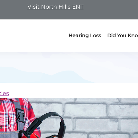
Visit North Hills ENT
Hearing Loss
Did You Kn
cles