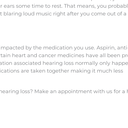
r ears some time to rest. That means, you probab
rt blaring loud music right after you come out of a
impacted by the medication you use. Aspirin, anti
ertain heart and cancer medicines have all been p
ication associated hearing loss normally only happ
cations are taken together making it much less
 hearing loss? Make an appointment with us for a