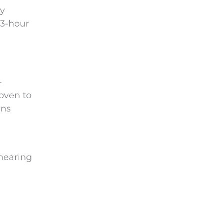
ly
 3-hour
-
roven to
ens
 hearing