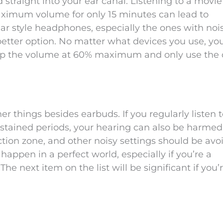
traight into your ear canal. Listening to a movie
ximum volume for only 15 minutes can lead to
 ear style headphones, especially the ones with noi
etter option. No matter what devices you use, yo
keep the volume at 60% maximum and only use the 
 things besides earbuds. If you regularly listen t
ustained periods, your hearing can also be harmed
ction zone, and other noisy settings should be avo
appen in a perfect world, especially if you’re a
he next item on the list will be significant if you’r