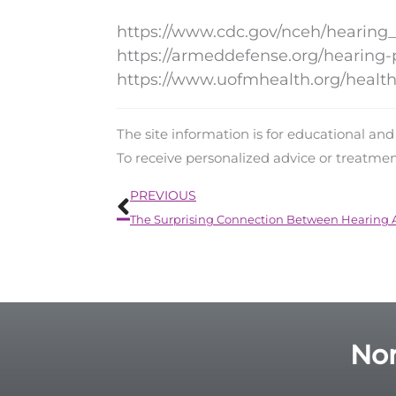
https://www.cdc.gov/nceh/hearing
https://armeddefense.org/hearing-
https://www.uofmhealth.org/health-
The site information is for educational an
To receive personalized advice or treatme
Prev
PREVIOUS
Nor