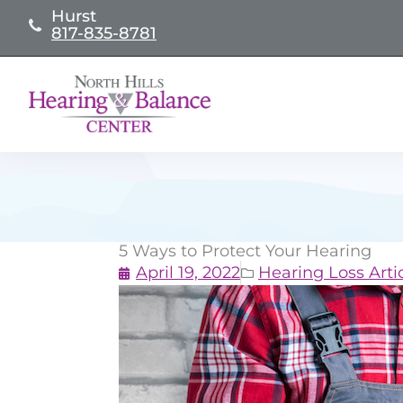
Skip
Hurst
817-835-8781
to
content
5 Ways to Protect Your Hearing
April 19, 2022
Hearing Loss Arti