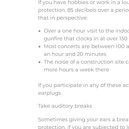
If you have hobbies or work in a lo
protection. 85 decibels over a peri
that in perspective:
Over a one hour visit to the indo
gunfire that clocks in at over 15
Most concerts are between 100 an
an hour and 20 minutes
The noise of a construction sit
more hours a week there
If you participate in any of these a
earplugs.
Take auditory breaks
Sometimes giving your ears a break
protection, if you are subjected to