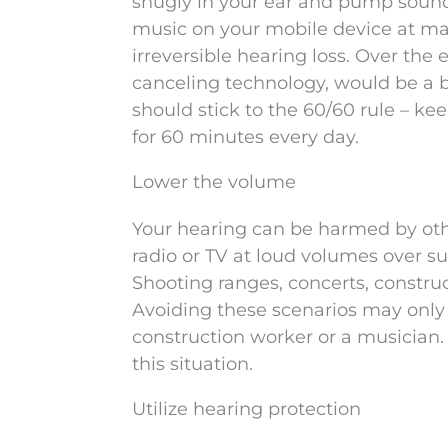
snugly in your ear and pump sound s
music on your mobile device at ma
irreversible hearing loss. Over the
canceling technology, would be a b
should stick to the 60/60 rule – 
for 60 minutes every day.
Lower the volume
Your hearing can be harmed by other
radio or TV at loud volumes over s
Shooting ranges, concerts, constru
Avoiding these scenarios may only h
construction worker or a musician. T
this situation.
Utilize hearing protection