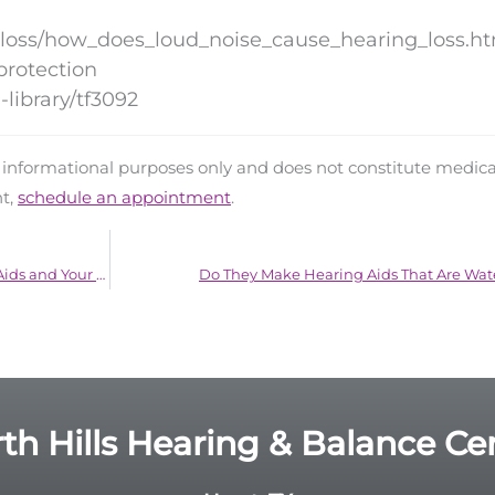
_loss/how_does_loud_noise_cause_hearing_loss.h
protection
library/tf3092
d informational purposes only and does not constitute medica
nt,
schedule an appointment
.
The Surprising Connection Between Hearing Aids and Your Love Life
Do They Make Hearing Aids That Are Wat
th Hills Hearing & Balance Ce