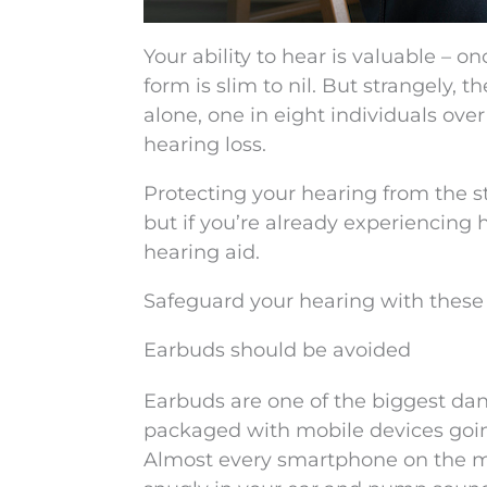
Your ability to hear is valuable – on
form is slim to nil. But strangely, 
alone, one in eight individuals ove
hearing loss.
Protecting your hearing from the st
but if you’re already experiencing
hearing aid.
Safeguard your hearing with these f
Earbuds should be avoided
Earbuds are one of the biggest dan
packaged with mobile devices going
Almost every smartphone on the mar