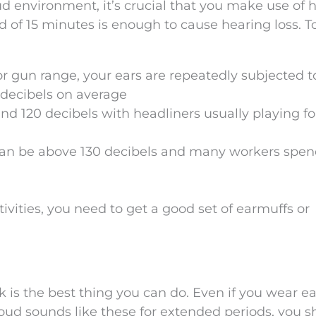
ud environment, it’s crucial that you make use of 
od of 15 minutes is enough to cause hearing loss. T
or gun range, your ears are repeatedly subjected t
0 decibels on average
d 120 decibels with headliners usually playing fo
e can be above 130 decibels and many workers spen
ctivities, you need to get a good set of earmuffs or
 is the best thing you can do. Even if you wear ea
 loud sounds like these for extended periods, you 