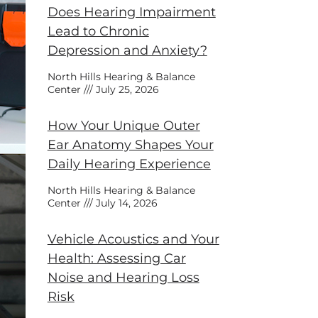
Does Hearing Impairment
Lead to Chronic
Depression and Anxiety?
North Hills Hearing & Balance
Center
July 25, 2026
How Your Unique Outer
Ear Anatomy Shapes Your
Daily Hearing Experience
North Hills Hearing & Balance
Center
July 14, 2026
Vehicle Acoustics and Your
Health: Assessing Car
Noise and Hearing Loss
Risk