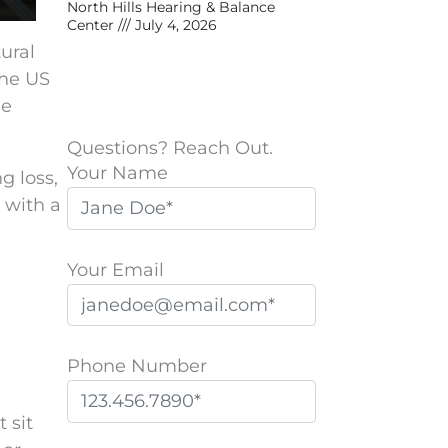
North Hills Hearing & Balance
Center
July 4, 2026
tural
the US
le
Questions? Reach Out.
Your Name
g loss,
 with a
Your Email
Phone Number
 sit
P