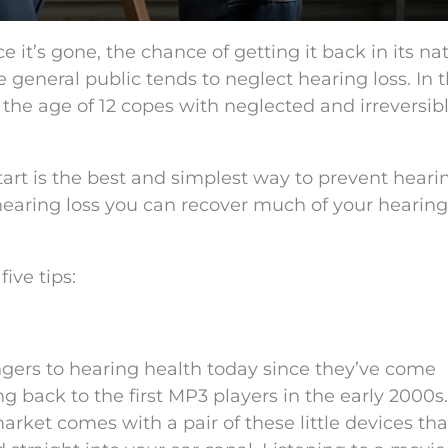
ce it’s gone, the chance of getting it back in its na
the general public tends to neglect hearing loss. In 
r the age of 12 copes with neglected and irreversib
art is the best and simplest way to prevent hearin
 hearing loss you can recover much of your hearing
ive tips:
gers to hearing health today since they’ve come
 back to the first MP3 players in the early 2000s.
ket comes with a pair of these little devices that