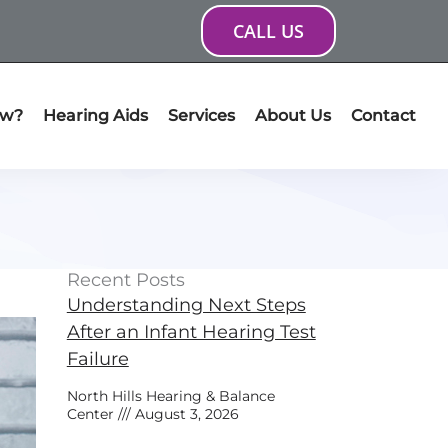
CALL US
ow?
Hearing Aids
Services
About Us
Contact
Recent Posts
Understanding Next Steps
After an Infant Hearing Test
Failure
North Hills Hearing & Balance
Center
August 3, 2026