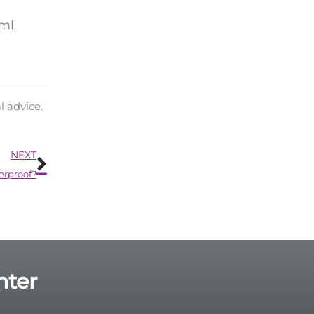
tml
l advice.
Next
NEXT
erproof?
nter