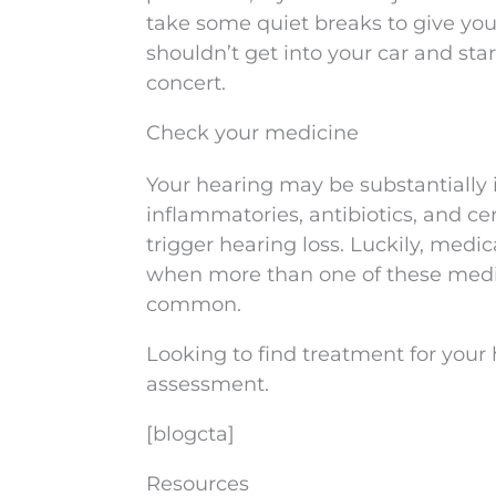
take some quiet breaks to give you
shouldn’t get into your car and sta
concert.
Check your medicine
Your hearing may be substantially 
inflammatories, antibiotics, and c
trigger hearing loss. Luckily, med
when more than one of these medi
common.
Looking to find treatment for your
assessment.
[blogcta]
Resources