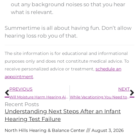
out any background noises so that you hear
what is relevant.
Summertime is all about having fun. Don’t allow
hearing loss rob you of that.
The site information is for educational and informational
purposes only and does not constitute medical advice. To
receive personalized advice or treatment,
schedule an
appointment
.
Prev
N
PREVIOUS
NEXT
Will Moisture Harm Hearing Aids?
While Vacationing You Need to Know How to Deal with Your Hearing Aids
Recent Posts
Understanding Next Steps After an Infant
Hearing Test Failure
North Hills Hearing & Balance Center
August 3, 2026