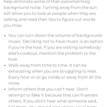
help eliminate some of that overwhelming
background noise. Turning away from the sun
will allow you to look at people when they are
talking and read their lips to figure out words
you miss.
You can turn down the volume of background
music. Deciding not to have music is an option
if you’re the host. If you are visiting somebody
else’s cookout, mention the problem to the
host.
Walk away from time to time. It can be
exhausting when you are struggling to hear.
Every hour or so go inside or away from all the
noise.
Inform others that you can’t hear. Don’t
attempt to fake it because that can frustrate
others. If you don’t hear what someone said,
tell them. You should also utilize visual hints