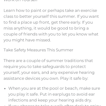
Learn how to paint or perhaps take an exercise
class to better yourself this summer. If you want
to find a place up front, get there early. If you
miss anything, it would be good to bring a
couple of friends with you to let you know what
you might have missed.
Take Safety Measures This Summer
There are a couple of summer traditions that
require you to take safeguards to protect
yourself, your ears, and any expensive hearing
assistance devices you own. Play it safe by:
When you are at the pool or beach, make sure
you play it safe. Put in earplugs to avoid ear
infections and keep your hearing aids dry.
If you choose to take a walk after dark to enjoy