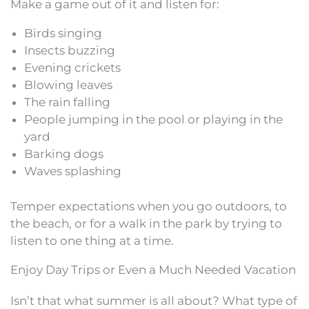
Make a game out of it and listen for:
Birds singing
Insects buzzing
Evening crickets
Blowing leaves
The rain falling
People jumping in the pool or playing in the
yard
Barking dogs
Waves splashing
Temper expectations when you go outdoors, to
the beach, or for a walk in the park by trying to
listen to one thing at a time.
Enjoy Day Trips or Even a Much Needed Vacation
Isn’t that what summer is all about? What type of