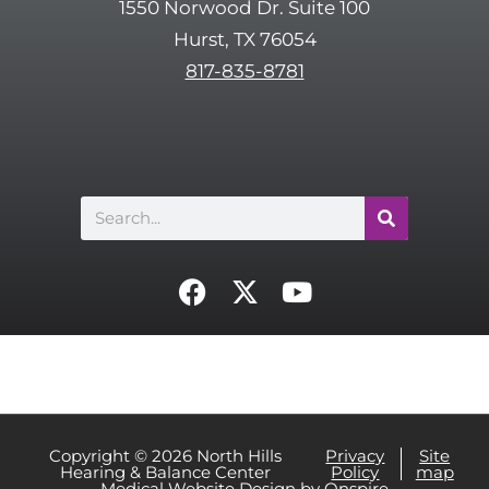
1550 Norwood Dr. Suite 100
c
Hurst, TX 76054
h
817-835-8781
a
Search
F
X
Y
a
-
o
c
t
u
e
w
t
b
i
u
o
t
b
o
t
e
Copyright © 2026 North Hills
Privacy
Site
Hearing & Balance Center
Policy
map
k
e
Medical Website Design
by
Onspire