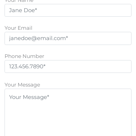
Your Email
Phone Number
P
l
Your Message
e
a
s
e
l
e