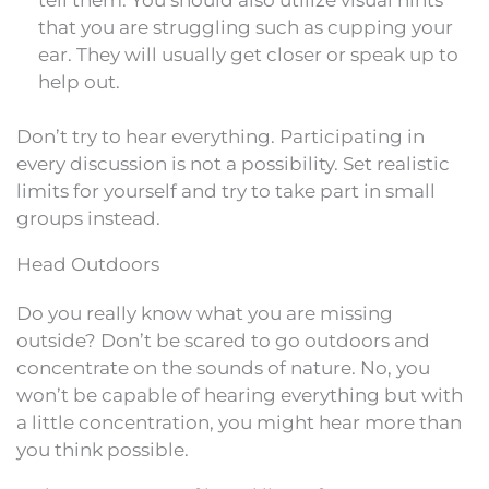
that you are struggling such as cupping your
ear. They will usually get closer or speak up to
help out.
Don’t try to hear everything. Participating in
every discussion is not a possibility. Set realistic
limits for yourself and try to take part in small
groups instead.
Head Outdoors
Do you really know what you are missing
outside? Don’t be scared to go outdoors and
concentrate on the sounds of nature. No, you
won’t be capable of hearing everything but with
a little concentration, you might hear more than
you think possible.