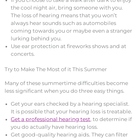
the cool night air, bring someone with you.
The loss of hearing means that you won’t
always hear sounds such as automobiles
coming towards you or maybe even a stranger
lurking behind you.
Use ear protection at fireworks shows and at
concerts.
Try to Make The Most of it This Summer
Many of these summertime difficulties become
less significant when you do three easy things.
Get your ears checked by a hearing specialist.
It is possible that your hearing loss is treatable.
Get a professional hearing test
, to determine if
you do actually have hearing loss.
Get good-quality hearing aids. They can filter