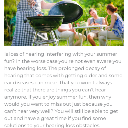
Is loss of hearing interfering with your summer
fun? In the worse case you’re not even aware you
have hearing loss. The prolonged decay of
hearing that comes with getting older and some
ear diseases can mean that you won’t always
realize that there are things you can’t hear
anymore. If you enjoy summer fun, then why
would you want to miss out just because you
can’t hear very well? You will still be able to get
out and have a great time if you find some
solutions to your hearing loss obstacles.