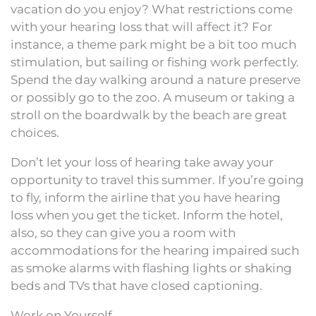
vacation do you enjoy? What restrictions come
with your hearing loss that will affect it? For
instance, a theme park might be a bit too much
stimulation, but sailing or fishing work perfectly.
Spend the day walking around a nature preserve
or possibly go to the zoo. A museum or taking a
stroll on the boardwalk by the beach are great
choices.
Don’t let your loss of hearing take away your
opportunity to travel this summer. If you’re going
to fly, inform the airline that you have hearing
loss when you get the ticket. Inform the hotel,
also, so they can give you a room with
accommodations for the hearing impaired such
as smoke alarms with flashing lights or shaking
beds and TVs that have closed captioning.
Work on Yourself