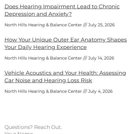
Does Hearing Impairment Lead to Chronic
Depression and Anxiety?
North Hills Hearing & Balance Center
July 25, 2026
How Your Unique Outer Ear Anatomy Shapes
Your Daily Hearing Experience
North Hills Hearing & Balance Center
July 14, 2026
Vehicle Acoustics and Your Health: Assessing
Car Noise and Hearing Loss Risk
North Hills Hearing & Balance Center
July 4, 2026
Questions? Reach Out.
Your Name