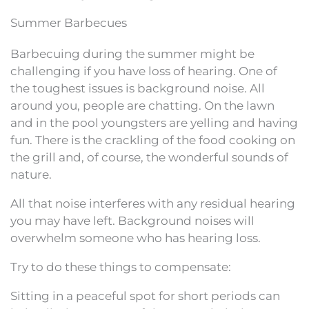
Summer Barbecues
Barbecuing during the summer might be
challenging if you have loss of hearing. One of
the toughest issues is background noise. All
around you, people are chatting. On the lawn
and in the pool youngsters are yelling and having
fun. There is the crackling of the food cooking on
the grill and, of course, the wonderful sounds of
nature.
All that noise interferes with any residual hearing
you may have left. Background noises will
overwhelm someone who has hearing loss.
Try to do these things to compensate:
Sitting in a peaceful spot for short periods can