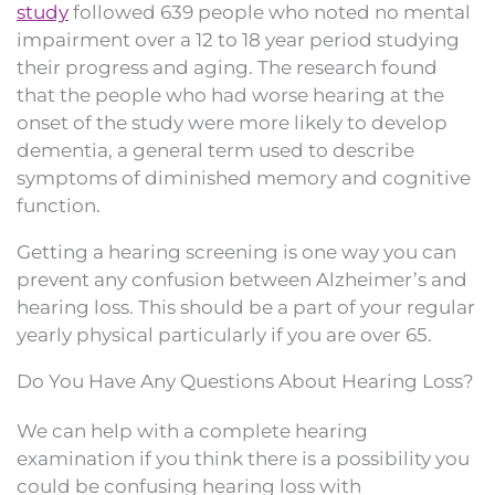
study
followed 639 people who noted no mental
impairment over a 12 to 18 year period studying
their progress and aging. The research found
that the people who had worse hearing at the
onset of the study were more likely to develop
dementia, a general term used to describe
symptoms of diminished memory and cognitive
function.
Getting a hearing screening is one way you can
prevent any confusion between Alzheimer’s and
hearing loss. This should be a part of your regular
yearly physical particularly if you are over 65.
Do You Have Any Questions About Hearing Loss?
We can help with a complete hearing
examination if you think there is a possibility you
could be confusing hearing loss with