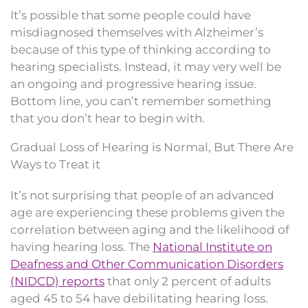
It’s possible that some people could have
misdiagnosed themselves with Alzheimer’s
because of this type of thinking according to
hearing specialists. Instead, it may very well be
an ongoing and progressive hearing issue.
Bottom line, you can’t remember something
that you don’t hear to begin with.
Gradual Loss of Hearing is Normal, But There Are
Ways to Treat it
It’s not surprising that people of an advanced
age are experiencing these problems given the
correlation between aging and the likelihood of
having hearing loss. The
National Institute on
Deafness and Other Communication Disorders
(NIDCD) reports
that only 2 percent of adults
aged 45 to 54 have debilitating hearing loss.