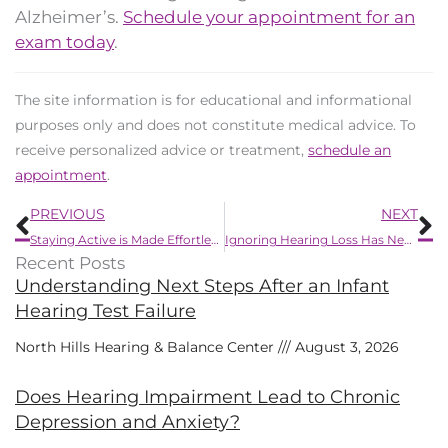
Alzheimer’s.
Schedule your appointment for an
exam today
.
The site information is for educational and informational
purposes only and does not constitute medical advice. To
receive personalized advice or treatment,
schedule an
appointment
.
Prev
N
PREVIOUS
NEXT
Staying Active is Made Effortless by New Hearing Aid Development
Ignoring Hearing Loss Has Negative Effects
Recent Posts
Understanding Next Steps After an Infant
Hearing Test Failure
North Hills Hearing & Balance Center
August 3, 2026
Does Hearing Impairment Lead to Chronic
Depression and Anxiety?