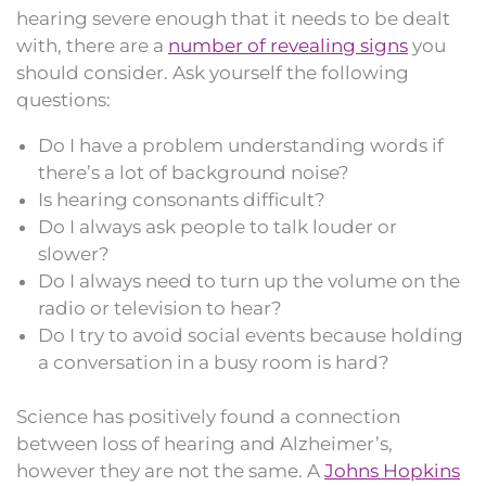
hearing severe enough that it needs to be dealt
with, there are a
number of revealing signs
you
should consider. Ask yourself the following
questions:
Do I have a problem understanding words if
there’s a lot of background noise?
Is hearing consonants difficult?
Do I always ask people to talk louder or
slower?
Do I always need to turn up the volume on the
radio or television to hear?
Do I try to avoid social events because holding
a conversation in a busy room is hard?
Science has positively found a connection
between loss of hearing and Alzheimer’s,
however they are not the same. A
Johns Hopkins