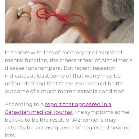
In seniors with loss of memory or diminished
mental function, the inherent fear of Alzheimer’s
disease runs rampant. But recent research
indicates at least some of that worry may be
unfounded and that these issues could be the
outcome of a much more treatable condition.
According to a
report that appeared in a
Canadian medical journal
, the symptoms some
believe to be the result of Alzheimer’s may
actually be a consequence of neglected hearing
loss.