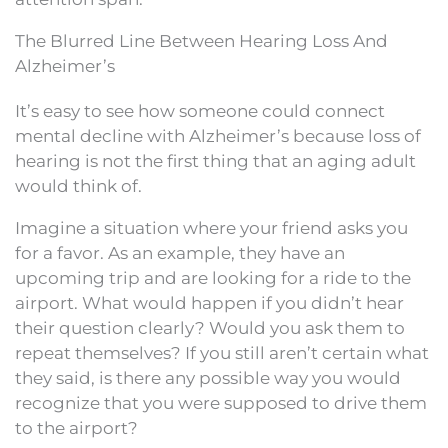
The Blurred Line Between Hearing Loss And
Alzheimer’s
It’s easy to see how someone could connect
mental decline with Alzheimer’s because loss of
hearing is not the first thing that an aging adult
would think of.
Imagine a situation where your friend asks you
for a favor. As an example, they have an
upcoming trip and are looking for a ride to the
airport. What would happen if you didn’t hear
their question clearly? Would you ask them to
repeat themselves? If you still aren’t certain what
they said, is there any possible way you would
recognize that you were supposed to drive them
to the airport?