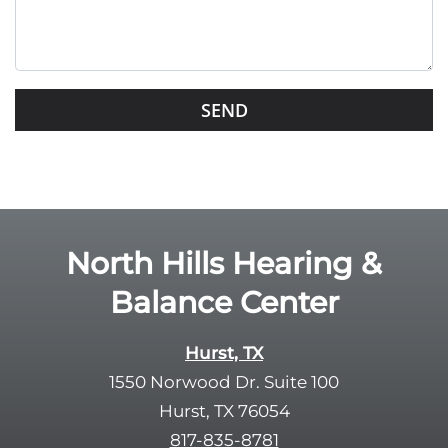
t
h
i
s
G
f
o
i
o
e
g
l
l
d
e
e
R
North Hills Hearing &
m
e
p
Balance Center
c
t
a
y
p
Hurst, TX
.
t
1550 Norwood Dr. Suite 100
c
Hurst, TX 76054
h
817-835-8781