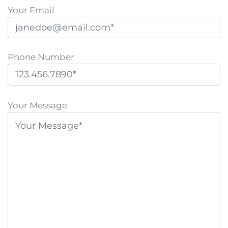
Your Email
Phone Number
P
l
Your Message
e
a
s
e
l
e
a
v
e