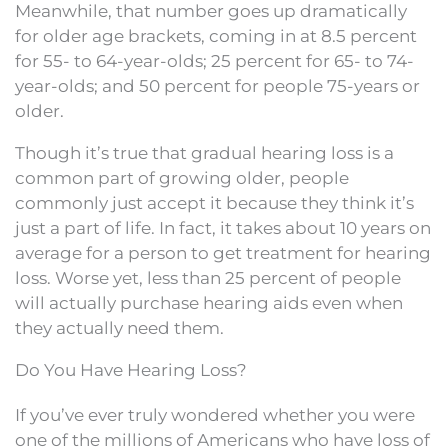
Meanwhile, that number goes up dramatically
for older age brackets, coming in at 8.5 percent
for 55- to 64-year-olds; 25 percent for 65- to 74-
year-olds; and 50 percent for people 75-years or
older.
Though it’s true that gradual hearing loss is a
common part of growing older, people
commonly just accept it because they think it’s
just a part of life. In fact, it takes about 10 years on
average for a person to get treatment for hearing
loss. Worse yet, less than 25 percent of people
will actually purchase hearing aids even when
they actually need them.
Do You Have Hearing Loss?
If you’ve ever truly wondered whether you were
one of the millions of Americans who have loss of