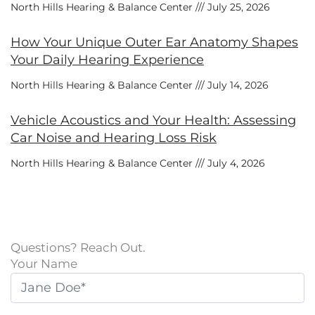
North Hills Hearing & Balance Center
July 25, 2026
How Your Unique Outer Ear Anatomy Shapes
Your Daily Hearing Experience
North Hills Hearing & Balance Center
July 14, 2026
Vehicle Acoustics and Your Health: Assessing
Car Noise and Hearing Loss Risk
North Hills Hearing & Balance Center
July 4, 2026
Questions? Reach Out.
Your Name