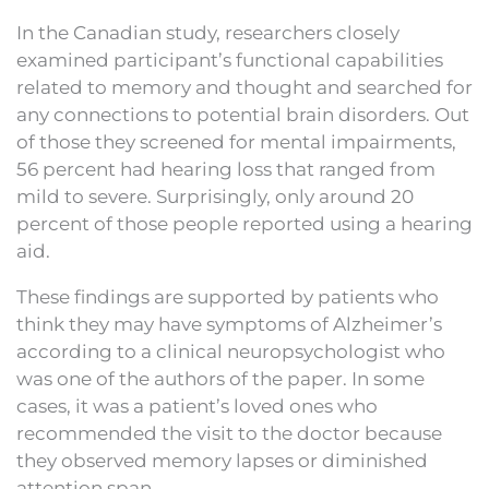
In the Canadian study, researchers closely
examined participant’s functional capabilities
related to memory and thought and searched for
any connections to potential brain disorders. Out
of those they screened for mental impairments,
56 percent had hearing loss that ranged from
mild to severe. Surprisingly, only around 20
percent of those people reported using a hearing
aid.
These findings are supported by patients who
think they may have symptoms of Alzheimer’s
according to a clinical neuropsychologist who
was one of the authors of the paper. In some
cases, it was a patient’s loved ones who
recommended the visit to the doctor because
they observed memory lapses or diminished
attention span.