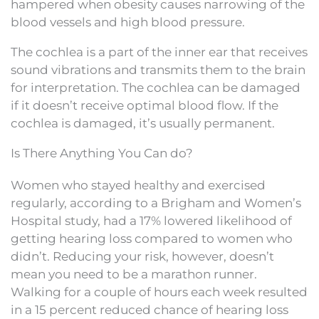
hampered when obesity causes narrowing of the
blood vessels and high blood pressure.
The cochlea is a part of the inner ear that receives
sound vibrations and transmits them to the brain
for interpretation. The cochlea can be damaged
if it doesn’t receive optimal blood flow. If the
cochlea is damaged, it’s usually permanent.
Is There Anything You Can do?
Women who stayed healthy and exercised
regularly, according to a Brigham and Women’s
Hospital study, had a 17% lowered likelihood of
getting hearing loss compared to women who
didn’t. Reducing your risk, however, doesn’t
mean you need to be a marathon runner.
Walking for a couple of hours each week resulted
in a 15 percent reduced chance of hearing loss