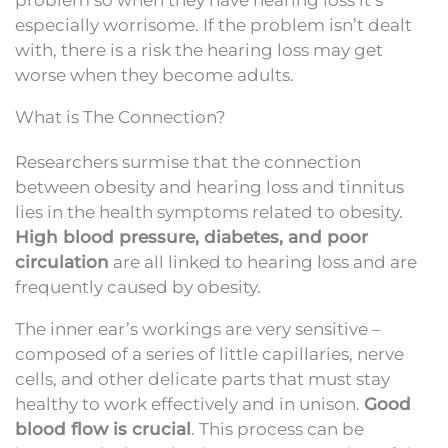
especially worrisome. If the problem isn’t dealt
with, there is a risk the hearing loss may get
worse when they become adults.
What is The Connection?
Researchers surmise that the connection
between obesity and hearing loss and tinnitus
lies in the health symptoms related to obesity.
High blood pressure, diabetes, and poor
circulation
are all linked to hearing loss and are
frequently caused by obesity.
The inner ear’s workings are very sensitive –
composed of a series of little capillaries, nerve
cells, and other delicate parts that must stay
healthy to work effectively and in unison.
Good
blood flow is crucial
. This process can be