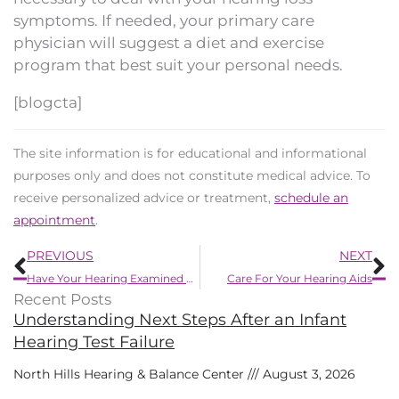
symptoms. If needed, your primary care
physician will suggest a diet and exercise
program that best suit your personal needs.
[blogcta]
The site information is for educational and informational
purposes only and does not constitute medical advice. To
receive personalized advice or treatment,
schedule an
appointment
.
Prev
N
PREVIOUS
NEXT
Have Your Hearing Examined For These 6 Reasons
Care For Your Hearing Aids
Recent Posts
Understanding Next Steps After an Infant
Hearing Test Failure
North Hills Hearing & Balance Center
August 3, 2026