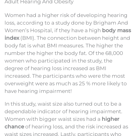
Adult Hearing And Obesity
Women had a higher risk of developing hearing
loss, according to a study done by Brigham And
Women’s Hospital, if they have a high
body mass
index
(BMI). The connection between height and
body fat is what BMI measures. The higher the
number the higher the body fat. Of the 68,000
women who participated in the study, the
degree of hearing loss increased as BMI
increased. The participants who were the most
overweight were as much as 25 % more likely to
have hearing impairment!
In this study, waist size also turned out to be a
dependable indicator of hearing impairment.
Women with bigger waist sizes had a
higher
chance
of hearing loss, and the risk increased as
waist sizes increased. Lastly, participants who