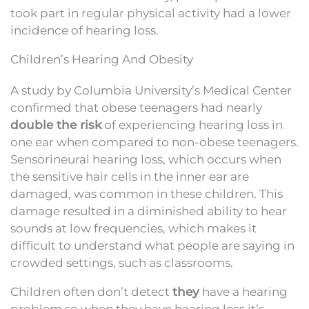
took part in regular physical activity had a lower
incidence of hearing loss.
Children’s Hearing And Obesity
A study by Columbia University’s Medical Center
confirmed that obese teenagers had nearly
double the risk
of experiencing hearing loss in
one ear when compared to non-obese teenagers.
Sensorineural hearing loss, which occurs when
the sensitive hair cells in the inner ear are
damaged, was common in these children. This
damage resulted in a diminished ability to hear
sounds at low frequencies, which makes it
difficult to understand what people are saying in
crowded settings, such as classrooms.
Children often don’t detect
they
have a hearing
problem so when they have hearing loss it’s