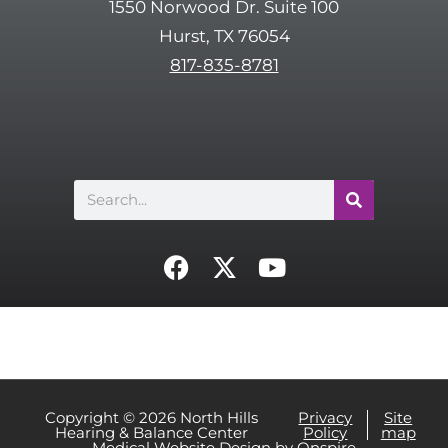
1550 Norwood Dr. Suite 100
c
Hurst, TX 76054
h
817-835-8781
a
Search
F
X
Y
a
-
o
c
t
u
e
w
t
b
i
u
o
t
b
o
t
e
Copyright © 2026 North Hills
Privacy
Site
Hearing & Balance Center
Policy
map
k
e
Medical Website Design
by
Onspire