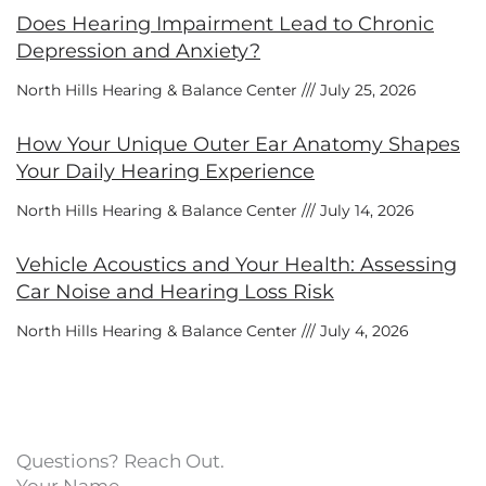
Does Hearing Impairment Lead to Chronic
Depression and Anxiety?
North Hills Hearing & Balance Center
July 25, 2026
How Your Unique Outer Ear Anatomy Shapes
Your Daily Hearing Experience
North Hills Hearing & Balance Center
July 14, 2026
Vehicle Acoustics and Your Health: Assessing
Car Noise and Hearing Loss Risk
North Hills Hearing & Balance Center
July 4, 2026
Questions? Reach Out.
Your Name