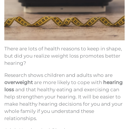
There are lots of health reasons to keep in shape,
but did you realize weight loss promotes better
hearing?
Research shows children and adults who are
overweight
are more likely to cope with
hearing
loss
and that healthy eating and exercising can
help strengthen your hearing. It will be easier to
make healthy hearing decisions for you and your
whole family if you understand these
relationships.