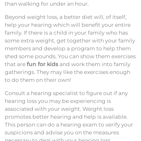
than walking for under an hour.
Beyond weight loss, a better diet will, of itself,
help your hearing which will benefit your entire
family. If there is a child in your family who has
some extra weight, get together with your family
members and develop a program to help them
shed some pounds. You can show them exercises
that are
fun for kids
and work them into family
gatherings. They may like the exercises enough
to do them on their own!
Consult a hearing specialist to figure out if any
hearing loss you may be experiencing is
associated with your weight. Weight loss
promotes better hearing and help is available.
This person can do a hearing exam to verify your
suspicions and advise you on the measures
necessary to deal with your hearing loss