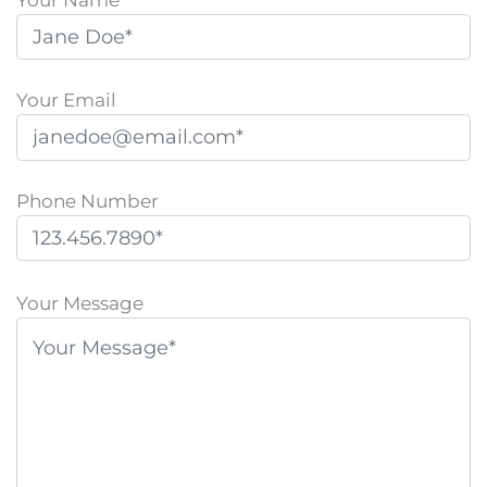
Your Email
Phone Number
P
l
Your Message
e
a
s
e
l
e