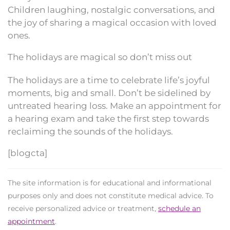
Children laughing, nostalgic conversations, and
the joy of sharing a magical occasion with loved
ones.
The holidays are magical so don’t miss out
The holidays are a time to celebrate life’s joyful
moments, big and small. Don’t be sidelined by
untreated hearing loss. Make an appointment for
a hearing exam and take the first step towards
reclaiming the sounds of the holidays.
[blogcta]
The site information is for educational and informational
purposes only and does not constitute medical advice. To
receive personalized advice or treatment,
schedule an
appointment
.