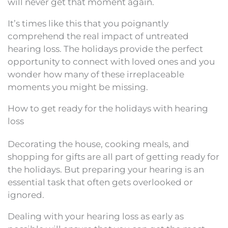
will never get that moment again.
It’s times like this that you poignantly
comprehend the real impact of untreated
hearing loss. The holidays provide the perfect
opportunity to connect with loved ones and you
wonder how many of these irreplaceable
moments you might be missing.
How to get ready for the holidays with hearing
loss
Decorating the house, cooking meals, and
shopping for gifts are all part of getting ready for
the holidays. But preparing your hearing is an
essential task that often gets overlooked or
ignored.
Dealing with your hearing loss as early as