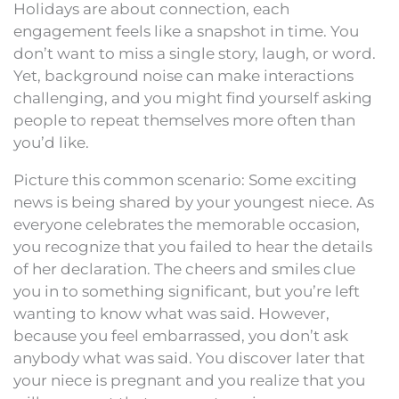
Holidays are about connection, each
engagement feels like a snapshot in time. You
don’t want to miss a single story, laugh, or word.
Yet, background noise can make interactions
challenging, and you might find yourself asking
people to repeat themselves more often than
you’d like.
Picture this common scenario: Some exciting
news is being shared by your youngest niece. As
everyone celebrates the memorable occasion,
you recognize that you failed to hear the details
of her declaration. The cheers and smiles clue
you in to something significant, but you’re left
wanting to know what was said. However,
because you feel embarrassed, you don’t ask
anybody what was said. You discover later that
your niece is pregnant and you realize that you