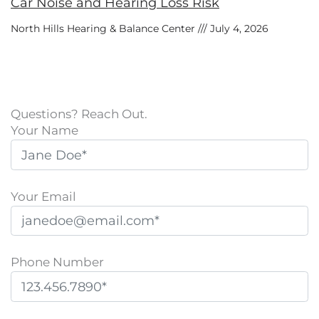
Car Noise and Hearing Loss Risk
North Hills Hearing & Balance Center
July 4, 2026
Questions? Reach Out.
Your Name
Your Email
Phone Number
P