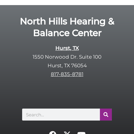
l
d
e
e
R
North Hills Hearing &
m
e
p
Balance Center
c
t
a
y
p
Hurst, TX
.
t
1550 Norwood Dr. Suite 100
c
Hurst, TX 76054
h
817-835-8781
a
Search