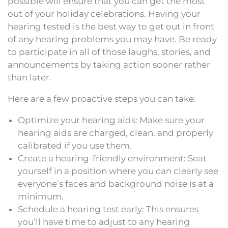
possible will ensure that you can get the most
out of your holiday celebrations. Having your
hearing tested is the best way to get out in front
of any hearing problems you may have. Be ready
to participate in all of those laughs, stories, and
announcements by taking action sooner rather
than later.
Here are a few proactive steps you can take:
Optimize your hearing aids: Make sure your
hearing aids are charged, clean, and properly
calibrated if you use them.
Create a hearing-friendly environment: Seat
yourself in a position where you can clearly see
everyone’s faces and background noise is at a
minimum.
Schedule a hearing test early: This ensures
you’ll have time to adjust to any hearing