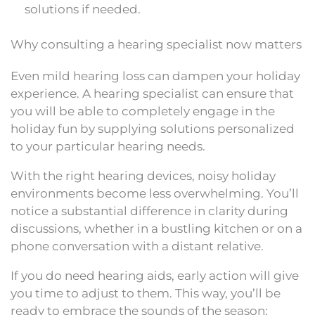
solutions if needed.
Why consulting a hearing specialist now matters
Even mild hearing loss can dampen your holiday
experience. A hearing specialist can ensure that
you will be able to completely engage in the
holiday fun by supplying solutions personalized
to your particular hearing needs.
With the right hearing devices, noisy holiday
environments become less overwhelming. You’ll
notice a substantial difference in clarity during
discussions, whether in a bustling kitchen or on a
phone conversation with a distant relative.
If you do need hearing aids, early action will give
you time to adjust to them. This way, you’ll be
ready to embrace the sounds of the season: