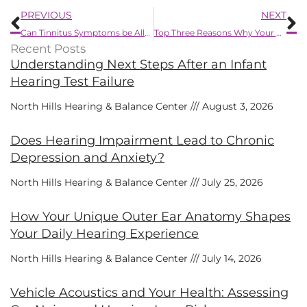
Prev
N
PREVIOUS
NEXT
Can Tinnitus Symptoms be Alleviated by Using Hearing Aids?
Top Three Reasons Why Your Hearing Protection Might Not be Working
Recent Posts
Understanding Next Steps After an Infant
Hearing Test Failure
North Hills Hearing & Balance Center
August 3, 2026
Does Hearing Impairment Lead to Chronic
Depression and Anxiety?
North Hills Hearing & Balance Center
July 25, 2026
How Your Unique Outer Ear Anatomy Shapes
Your Daily Hearing Experience
North Hills Hearing & Balance Center
July 14, 2026
Vehicle Acoustics and Your Health: Assessing