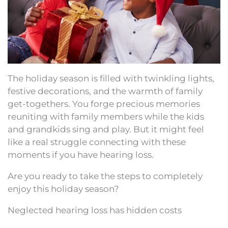
The holiday season is filled with twinkling lights,
festive decorations, and the warmth of family
get-togethers. You forge precious memories
reuniting with family members while the kids
and grandkids sing and play. But it might feel
like a real struggle connecting with these
moments if you have hearing loss.
Are you ready to take the steps to completely
enjoy this holiday season?
Neglected hearing loss has hidden costs