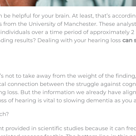
 be helpful for your brain. At least, that’s accordin
 from the University of Manchester. These analys
ndividuals over a time period of approximately 2
nding results? Dealing with your hearing loss
can 
at’s not to take away from the weight of the finding,
tical connection between the struggle against cogn
ng loss. But the information we already have align
oss of hearing is vital to slowing dementia as you 
ch?
t provided in scientific studies because it can fre