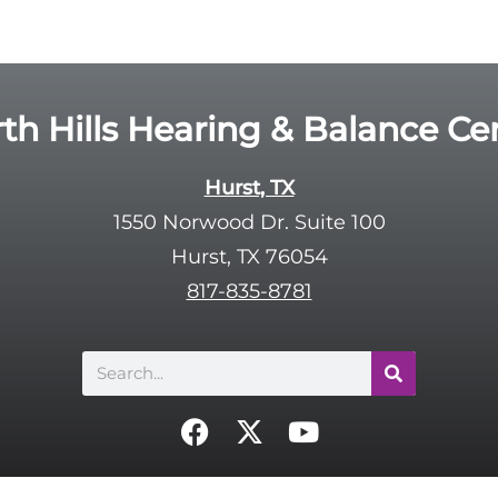
th Hills Hearing & Balance Ce
Hurst, TX
1550 Norwood Dr. Suite 100
Hurst, TX 76054
817-835-8781
Search
F
X
Y
a
-
o
c
t
u