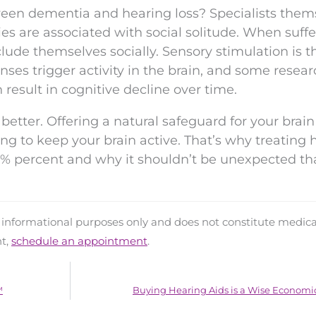
ween dementia and hearing loss? Specialists them
ies are associated with social solitude. When suff
lude themselves socially. Sensory stimulation is t
enses trigger activity in the brain, and some resea
 result in cognitive decline over time.
better. Offering a natural safeguard for your brain
ng to keep your brain active. That’s why treating 
5% percent and why it shouldn’t be unexpected th
d informational purposes only and does not constitute medica
nt,
schedule an appointment
.
™
Buying Hearing Aids is a Wise Economi