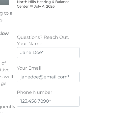
North Hills Hearing & Balance
Center
July 4, 2026
g to a
ts
slow
Questions? Reach Out.
Your Name
 of
Your Email
itive
s well
age.
Phone Number
quently
P