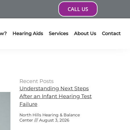
CALL US
ow?
Hearing Aids
Services
About Us
Contact
Recent Posts
Understanding Next Steps
After an Infant Hearing Test
Failure
North Hills Hearing & Balance
Center
August 3, 2026