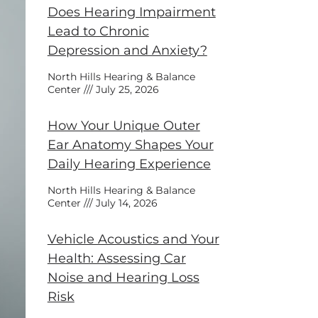
Does Hearing Impairment
Lead to Chronic
Depression and Anxiety?
North Hills Hearing & Balance
Center
July 25, 2026
How Your Unique Outer
Ear Anatomy Shapes Your
Daily Hearing Experience
North Hills Hearing & Balance
Center
July 14, 2026
Vehicle Acoustics and Your
Health: Assessing Car
Noise and Hearing Loss
Risk