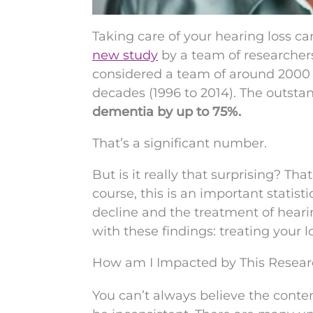
Taking care of your hearing loss can
new study
by a team of researchers
considered a team of around 2000 i
decades (1996 to 2014). The outsta
dementia by up to 75%.
That’s a significant number.
But is it really that surprising? Th
course, this is an important statis
decline and the treatment of heari
with these findings: treating your l
How am I Impacted by This Resear
You can’t always believe the conten