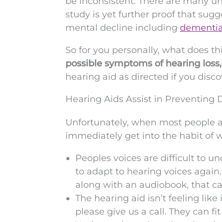
be inconsistent. There are many unr
study is yet further proof that sug
mental decline including
dementi
So for you personally, what does th
possible symptoms of hearing loss
hearing aid as directed if you disc
Hearing Aids Assist in Preventin
Unfortunately, when most people ar
immediately get into the habit of 
Peoples voices are difficult to u
to adapt to hearing voices agai
along with an audiobook, that c
The hearing aid isn’t feeling like 
please give us a call. They can fi