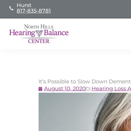
Skip
Hurst
817-835-8781
to
content
It’s Possible to Slow Down Dement
August 10, 2020
Hearing Loss A