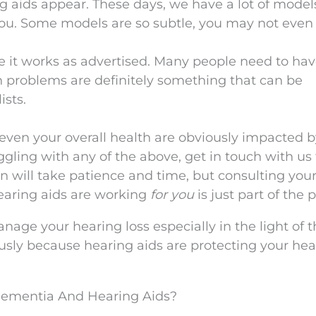
g aids appear. These days, we have a lot of model
you. Some models are so subtle, you may not even
e it works as advertised. Many people need to hav
on problems are definitely something that can be
ists.
 even your overall health are obviously impacted 
ggling with any of the above, get in touch with us 
n will take patience and time, but consulting you
hearing aids are working
for you
is just part of the 
nage your hearing loss especially in the light of 
usly because hearing aids are protecting your hea
ementia And Hearing Aids?