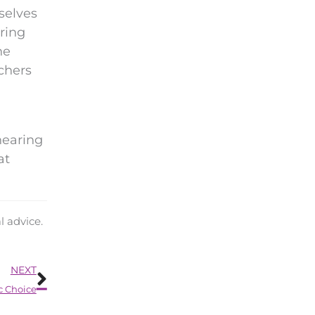
selves
ering
he
rchers
hearing
at
l advice.
Next
NEXT
c Choice