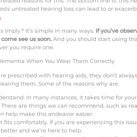
elated reasons for this. The bottom line is: this n
gests untreated hearing loss can lead to or exacer
a
.
is imply? It’s simple in many ways:
if you’ve obse
, come see us soon.
And you should start using th
over you require one.
g Dementia When You Wear Them Correctly
e prescribed with hearing aids, they don’t alway
wearing them. Some of the reasons why are:
nderstand. In many instances, it takes time for your
n. There are things we can recommend, such as re
an help make this endeavor easier.
it fits comfortably. If you are experiencing this issu
t better and we’re here to help.