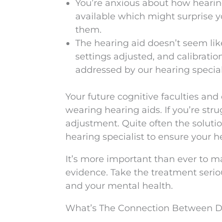
You’re anxious about how hearin
available which might surprise 
them.
The hearing aid doesn’t seem lik
settings adjusted, and calibrati
addressed by our hearing special
Your future cognitive faculties and
wearing hearing aids. If you’re stru
adjustment. Quite often the solutio
hearing specialist to ensure your 
It’s more important than ever to ma
evidence. Take the treatment serio
and your mental health.
What’s The Connection Between D