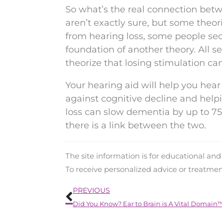
So what’s the real connection bet
aren’t exactly sure, but some theor
from hearing loss, some people sec
foundation of another theory. All s
theorize that losing stimulation can
Your hearing aid will help you hear 
against cognitive decline and helpi
loss can slow dementia by up to 7
there is a link between the two.
The site information is for educational an
To receive personalized advice or treatme
Prev
PREVIOUS
Did You Know? Ear to Brain is A Vital Domain