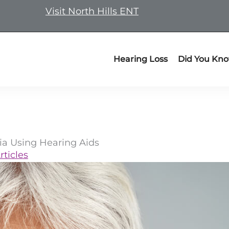
Visit North Hills ENT
Hearing Loss
Did You Kn
ia Using Hearing Aids
rticles