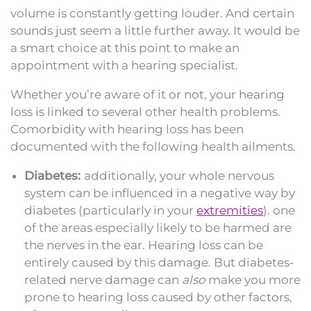
volume is constantly getting louder. And certain
sounds just seem a little further away. It would be
a smart choice at this point to make an
appointment with a hearing specialist.
Whether you’re aware of it or not, your hearing
loss is linked to several other health problems.
Comorbidity with hearing loss has been
documented with the following health ailments.
Diabetes:
additionally, your whole nervous
system can be influenced in a negative way by
diabetes (particularly in your
extremities
). one
of the areas especially likely to be harmed are
the nerves in the ear. Hearing loss can be
entirely caused by this damage. But diabetes-
related nerve damage can
also
make you more
prone to hearing loss caused by other factors,