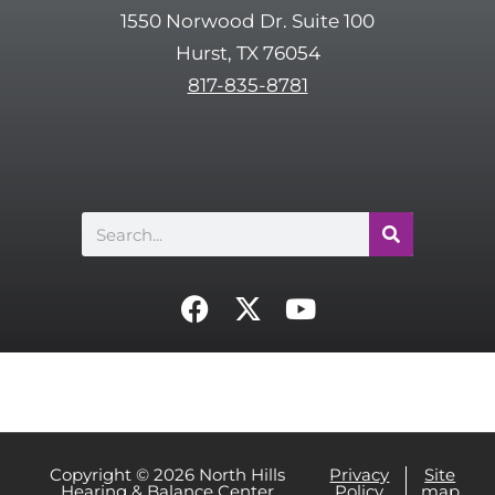
t
1550 Norwood Dr. Suite 100
c
Hurst, TX 76054
h
817-835-8781
a
Search
F
X
Y
a
-
o
c
t
u
e
w
t
b
i
u
o
t
b
o
t
e
Copyright © 2026 North Hills
Privacy
Site
Hearing & Balance Center
Policy
map