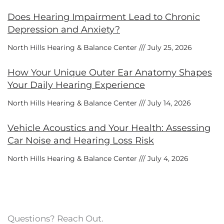
Does Hearing Impairment Lead to Chronic
Depression and Anxiety?
North Hills Hearing & Balance Center
July 25, 2026
How Your Unique Outer Ear Anatomy Shapes
Your Daily Hearing Experience
North Hills Hearing & Balance Center
July 14, 2026
Vehicle Acoustics and Your Health: Assessing
Car Noise and Hearing Loss Risk
North Hills Hearing & Balance Center
July 4, 2026
Questions? Reach Out.