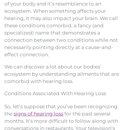
of your body and it’s resemblance to an
ecosystem. When something affects your
hearing, it may also impact your brain. We call
these conditions comorbid, a fancy (and
specialized) name that demonstrates a
connection between two conditions while not
necessarily pointing directly at a cause-and-
effect connection.
We can discover a lot about our bodies’
ecosystem by understanding ailments that are
comorbid with hearing loss.
Conditions Associated With Hearing Loss
So, let’s suppose that you’ve been recognizing
the
signs of hearing loss
for the past several
months. It’s more difficult to follow along with
conversations in restaurants. Your television’s