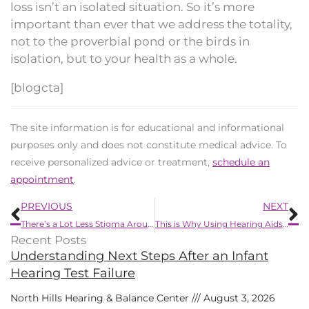
loss isn’t an isolated situation. So it’s more
important than ever that we address the totality,
not to the proverbial pond or the birds in
isolation, but to your health as a whole.
[blogcta]
The site information is for educational and informational
purposes only and does not constitute medical advice. To
receive personalized advice or treatment,
schedule an
appointment
.
Prev
N
PREVIOUS
NEXT
There’s a Lot Less Stigma Around Wearing Hearing Aids Now
This is Why Using Hearing Aids Can Improve Your Memory
Recent Posts
Understanding Next Steps After an Infant
Hearing Test Failure
North Hills Hearing & Balance Center
August 3, 2026