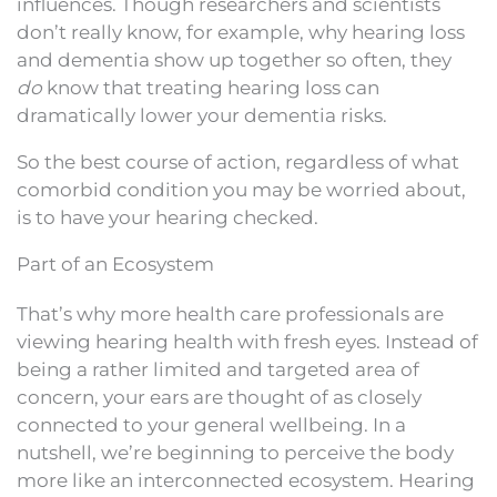
influences. Though researchers and scientists
don’t really know, for example, why hearing loss
and dementia show up together so often, they
do
know that treating hearing loss can
dramatically lower your dementia risks.
So the best course of action, regardless of what
comorbid condition you may be worried about,
is to have your hearing checked.
Part of an Ecosystem
That’s why more health care professionals are
viewing hearing health with fresh eyes. Instead of
being a rather limited and targeted area of
concern, your ears are thought of as closely
connected to your general wellbeing. In a
nutshell, we’re beginning to perceive the body
more like an interconnected ecosystem. Hearing