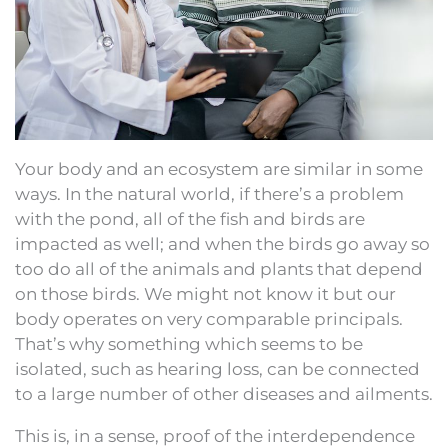
Your body and an ecosystem are similar in some
ways. In the natural world, if there’s a problem
with the pond, all of the fish and birds are
impacted as well; and when the birds go away so
too do all of the animals and plants that depend
on those birds. We might not know it but our
body operates on very comparable principals.
That’s why something which seems to be
isolated, such as hearing loss, can be connected
to a large number of other diseases and ailments.
This is, in a sense, proof of the interdependence