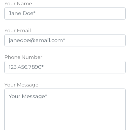
Your Name
Your Email
Phone Number
P
l
Your Message
e
a
s
e
l
e