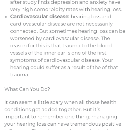
after study finds depression and anxiety have
very high comorbidity rates with hearing loss.
Cardiovascular disease:
hearing loss and
cardiovascular disease are not necessarily
connected. But sometimes hearing loss can be
worsened by cardiovascular disease. The
reason for this is that trauma to the blood
vessels of the inner ear is one of the first
symptoms of cardiovascular disease. Your
hearing could suffer as a result of the of that
trauma.
What Can You Do?
It can seem a little scary when all those health
conditions get added together. But it’s
important to remember one thing: managing
your hearing loss can have tremendous positive