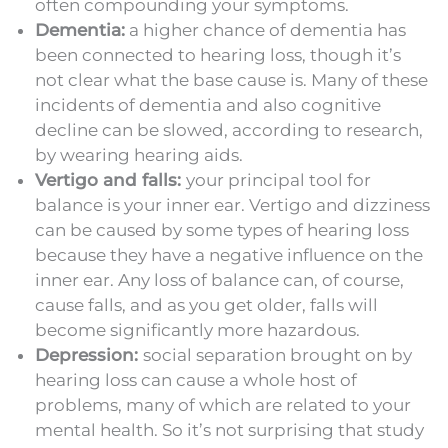
often compounding your symptoms.
Dementia:
a higher chance of dementia has
been connected to hearing loss, though it’s
not clear what the base cause is. Many of these
incidents of dementia and also cognitive
decline can be slowed, according to research,
by wearing hearing aids.
Vertigo and falls:
your principal tool for
balance is your inner ear. Vertigo and dizziness
can be caused by some types of hearing loss
because they have a negative influence on the
inner ear. Any loss of balance can, of course,
cause falls, and as you get older, falls will
become significantly more hazardous.
Depression:
social separation brought on by
hearing loss can cause a whole host of
problems, many of which are related to your
mental health. So it’s not surprising that study