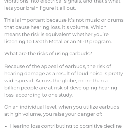
vibrations into electrical signals, and that’s what
lets your brain figure it all out.
This is important because it’s not music or drums
that cause hearing loss, it’s volume. Which
means the risk is equivalent whether you’re
listening to Death Metal or an NPR program.
What are the risks of using earbuds?
Because of the appeal of earbuds, the risk of
hearing damage as a result of loud noise is pretty
widespread. Across the globe, more than a
billion people are at risk of developing hearing
loss, according to one study.
On an individual level, when you utilize earbuds
at high volume, you raise your danger of:
Hearing loss contributing to cognitive decline