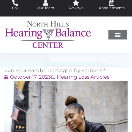
Skip
Call
Our Team
Reviews
Appointments
to
content
Hearing Loss
Did You Know?
Hearing Aids
About Us
Can Your Ears be Damaged by Earbuds?
October 17, 2023
Hearing Loss Articles