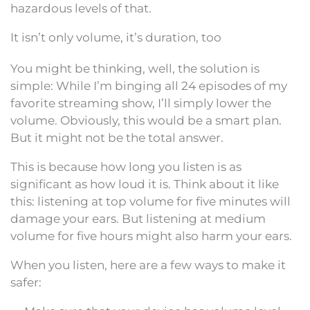
hazardous levels of that.
It isn’t only volume, it’s duration, too
You might be thinking, well, the solution is
simple: While I’m binging all 24 episodes of my
favorite streaming show, I’ll simply lower the
volume. Obviously, this would be a smart plan.
But it might not be the total answer.
This is because how long you listen is as
significant as how loud it is. Think about it like
this: listening at top volume for five minutes will
damage your ears. But listening at medium
volume for five hours might also harm your ears.
When you listen, here are a few ways to make it
safer: