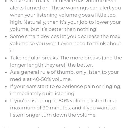
Make sure that your device has volume level
alerts turned on. These warnings can alert you
when your listening volume goes a little too
high. Naturally, then it’s your job to lower your
volume, but it’s better than nothing!
Some smart devices let you decrease the max
volume so you won’t even need to think about
it.
Take regular breaks. The more breaks (and the
longer length they are), the better.
As a general rule of thumb, only listen to your
media at 40-50% volume.
If your ears start to experience pain or ringing,
immediately quit listening.
If you’re listening at 80% volume, listen for a
maximum of 90 minutes, and if you want to
listen longer turn down the volume.