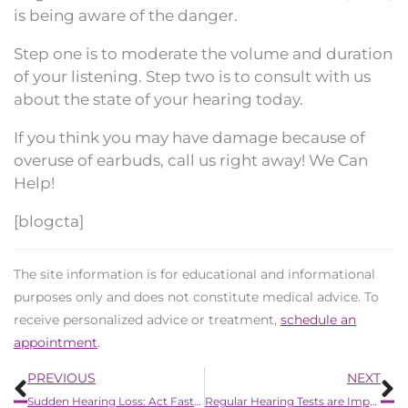
is being aware of the danger.
Step one is to moderate the volume and duration
of your listening. Step two is to consult with us
about the state of your hearing today.
If you think you may have damage because of
overuse of earbuds, call us right away! We Can
Help!
[blogcta]
The site information is for educational and informational
purposes only and does not constitute medical advice. To
receive personalized advice or treatment,
schedule an
appointment
.
Prev
N
PREVIOUS
NEXT
Sudden Hearing Loss: Act Fast to Save Your Hearing
Regular Hearing Tests are Important: Stay Tuned in to Life’s Sounds