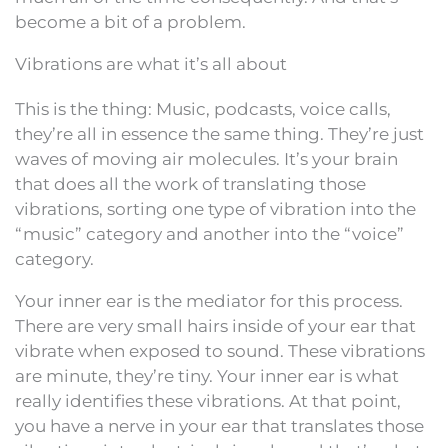
become a bit of a problem.
Vibrations are what it’s all about
This is the thing: Music, podcasts, voice calls,
they’re all in essence the same thing. They’re just
waves of moving air molecules. It’s your brain
that does all the work of translating those
vibrations, sorting one type of vibration into the
“music” category and another into the “voice”
category.
Your inner ear is the mediator for this process.
There are very small hairs inside of your ear that
vibrate when exposed to sound. These vibrations
are minute, they’re tiny. Your inner ear is what
really identifies these vibrations. At that point,
you have a nerve in your ear that translates those