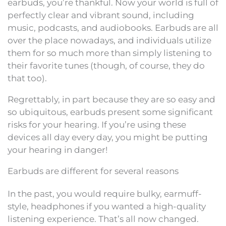
earbuds, you’re thankful. Now your world is full of
perfectly clear and vibrant sound, including
music, podcasts, and audiobooks. Earbuds are all
over the place nowadays, and individuals utilize
them for so much more than simply listening to
their favorite tunes (though, of course, they do
that too).
Regrettably, in part because they are so easy and
so ubiquitous, earbuds present some significant
risks for your hearing. If you’re using these
devices all day every day, you might be putting
your hearing in danger!
Earbuds are different for several reasons
In the past, you would require bulky, earmuff-
style, headphones if you wanted a high-quality
listening experience. That’s all now changed.