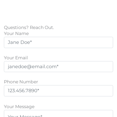
Questions? Reach Out.
Your Name
Your Email
Phone Number
P
l
Your Message
e