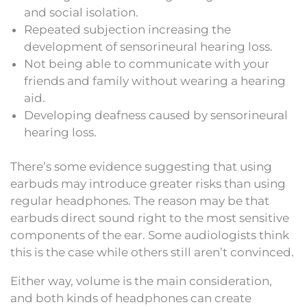
and social isolation.
Repeated subjection increasing the
development of sensorineural hearing loss.
Not being able to communicate with your
friends and family without wearing a hearing
aid.
Developing deafness caused by sensorineural
hearing loss.
There’s some evidence suggesting that using
earbuds may introduce greater risks than using
regular headphones. The reason may be that
earbuds direct sound right to the most sensitive
components of the ear. Some audiologists think
this is the case while others still aren’t convinced.
Either way, volume is the main consideration,
and both kinds of headphones can create