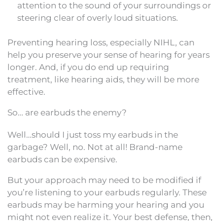
attention to the sound of your surroundings or
steering clear of overly loud situations.
Preventing hearing loss, especially NIHL, can
help you preserve your sense of hearing for years
longer. And, if you do end up requiring
treatment, like hearing aids, they will be more
effective.
So… are earbuds the enemy?
Well…should I just toss my earbuds in the
garbage? Well, no. Not at all! Brand-name
earbuds can be expensive.
But your approach may need to be modified if
you’re listening to your earbuds regularly. These
earbuds may be harming your hearing and you
might not even realize it. Your best defense, then,