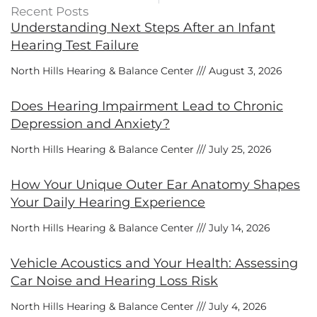
Recent Posts
Understanding Next Steps After an Infant
Hearing Test Failure
North Hills Hearing & Balance Center
August 3, 2026
Does Hearing Impairment Lead to Chronic
Depression and Anxiety?
North Hills Hearing & Balance Center
July 25, 2026
How Your Unique Outer Ear Anatomy Shapes
Your Daily Hearing Experience
North Hills Hearing & Balance Center
July 14, 2026
Vehicle Acoustics and Your Health: Assessing
Car Noise and Hearing Loss Risk
North Hills Hearing & Balance Center
July 4, 2026