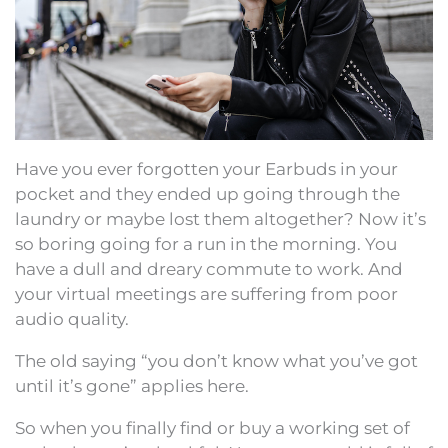
Have you ever forgotten your Earbuds in your
pocket and they ended up going through the
laundry or maybe lost them altogether? Now it’s
so boring going for a run in the morning. You
have a dull and dreary commute to work. And
your virtual meetings are suffering from poor
audio quality.
The old saying “you don’t know what you’ve got
until it’s gone” applies here.
So when you finally find or buy a working set of