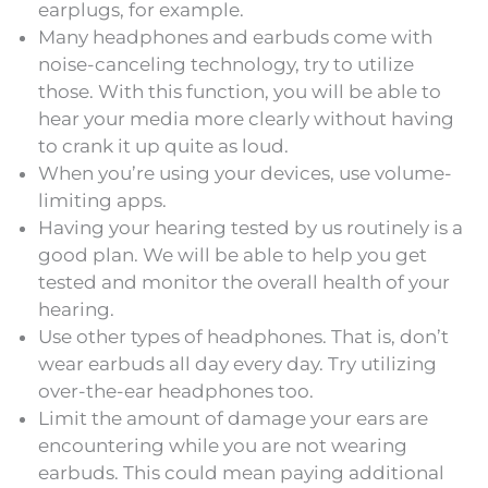
earplugs, for example.
Many headphones and earbuds come with
noise-canceling technology, try to utilize
those. With this function, you will be able to
hear your media more clearly without having
to crank it up quite as loud.
When you’re using your devices, use volume-
limiting apps.
Having your hearing tested by us routinely is a
good plan. We will be able to help you get
tested and monitor the overall health of your
hearing.
Use other types of headphones. That is, don’t
wear earbuds all day every day. Try utilizing
over-the-ear headphones too.
Limit the amount of damage your ears are
encountering while you are not wearing
earbuds. This could mean paying additional