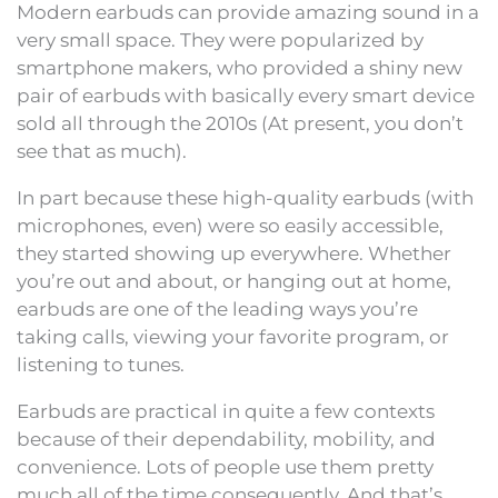
Modern earbuds can provide amazing sound in a
very small space. They were popularized by
smartphone makers, who provided a shiny new
pair of earbuds with basically every smart device
sold all through the 2010s (At present, you don’t
see that as much).
In part because these high-quality earbuds (with
microphones, even) were so easily accessible,
they started showing up everywhere. Whether
you’re out and about, or hanging out at home,
earbuds are one of the leading ways you’re
taking calls, viewing your favorite program, or
listening to tunes.
Earbuds are practical in quite a few contexts
because of their dependability, mobility, and
convenience. Lots of people use them pretty
much all of the time consequently. And that’s