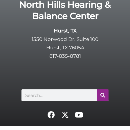
R
North Hills Hearing &
m
e
p
Balance Center
c
t
a
y
p
Hurst, TX
.
t
1550 Norwood Dr. Suite 100
c
Hurst, TX 76054
h
817-835-8781
a
Search
F
X
Y
a
-
o
c
t
u