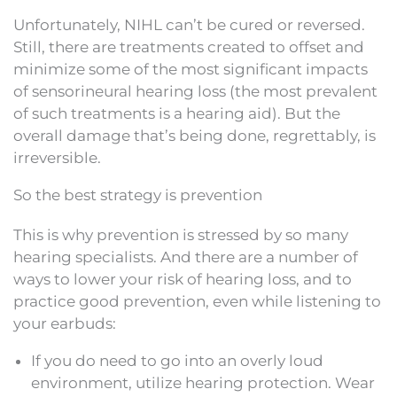
Unfortunately, NIHL can’t be cured or reversed.
Still, there are treatments created to offset and
minimize some of the most significant impacts
of sensorineural hearing loss (the most prevalent
of such treatments is a hearing aid). But the
overall damage that’s being done, regrettably, is
irreversible.
So the best strategy is prevention
This is why prevention is stressed by so many
hearing specialists. And there are a number of
ways to lower your risk of hearing loss, and to
practice good prevention, even while listening to
your earbuds:
If you do need to go into an overly loud
environment, utilize hearing protection. Wear