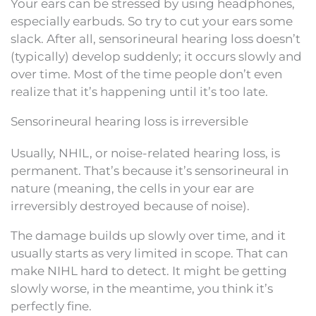
Your ears can be stressed by using headphones,
especially earbuds. So try to cut your ears some
slack. After all, sensorineural hearing loss doesn’t
(typically) develop suddenly; it occurs slowly and
over time. Most of the time people don’t even
realize that it’s happening until it’s too late.
Sensorineural hearing loss is irreversible
Usually, NHIL, or noise-related hearing loss, is
permanent. That’s because it’s sensorineural in
nature (meaning, the cells in your ear are
irreversibly destroyed because of noise).
The damage builds up slowly over time, and it
usually starts as very limited in scope. That can
make NIHL hard to detect. It might be getting
slowly worse, in the meantime, you think it’s
perfectly fine.