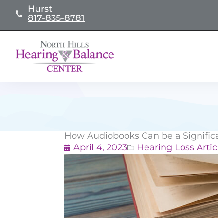
Skip
Hurst
817-835-8781
to
content
How Audiobooks Can be a Significan
April 4, 2023
Hearing Loss Artic