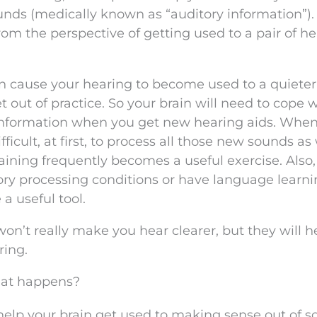
unds (medically known as “auditory information”)
from the perspective of getting used to a pair of h
n cause your hearing to become used to a quieter
out of practice. So your brain will need to cope w
 information when you get new hearing aids. When
ifficult, at first, to process all those new sounds as
raining frequently becomes a useful exercise. Also,
ory processing conditions or have language learn
 a useful tool.
on’t really make you hear clearer, but they will h
ring.
hat happens?
help your brain get used to making sense out of 