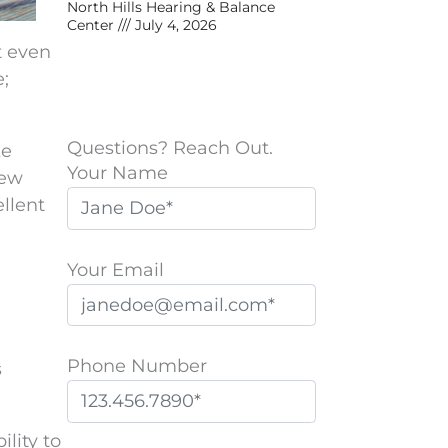
North Hills Hearing & Balance
Center
July 4, 2026
t even
;
Questions? Reach Out.
ke
Your Name
new
llent
Your Email
Phone Number
s
P
ility to