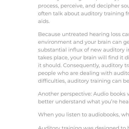
process, perceive, and decipher so
often talk about auditory training 
aids.
Because untreated hearing loss ca
environment and your brain can get 
substantial influx of new auditory
takes place, your brain will find it d
it should. Consequently, auditory t
people who are dealing with audit
difficulties, auditory training can be
Another perspective: Audio books w
better understand what you’re hea
When you listen to audiobooks, w
Auditory training was designed to 