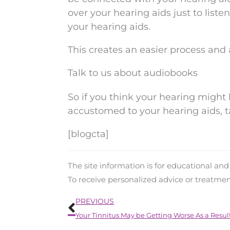
over your hearing aids just to liste
your hearing aids.
This creates an easier process and 
Talk to us about audiobooks
So if you think your hearing might 
accustomed to your hearing aids, t
[blogcta]
The site information is for educational an
To receive personalized advice or treatme
Prev
PREVIOUS