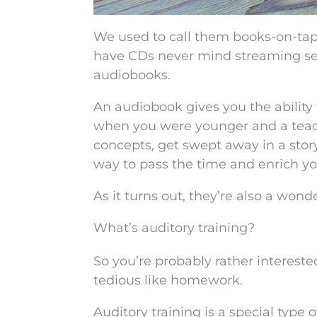
We used to call them books-on-tap
have CDs never mind streaming ser
audiobooks.
An audiobook gives you the ability to 
when you were younger and a teac
concepts, get swept away in a stor
way to pass the time and enrich y
As it turns out, they’re also a won
What’s auditory training?
So you’re probably rather intereste
tedious like homework.
Auditory training is a special type 