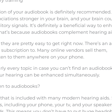
ry training
ion of your audiobook is definitely recommended.
ociations stronger in your brain, and your brain co
ory signals. It’s definitely a beneficial way to en
 That’s because audiobooks complement hearing ai
hey are pretty easy to get right now. There’s an 
 subscription to. Many online vendors sell them,
sten to them anywhere on your phone.
rly every topic in case you can’t find an audioboo
your hearing can be enhanced simultaneously.
sten to audiobooks?
e that is included with many modern hearing aids. 
, including your phone, your tv, and your speaker
ds. This means you don’t have to put huge headp