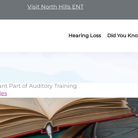
Visit North Hills ENT
Hearing Loss
Did You Kn
t Part of Auditory Training
les