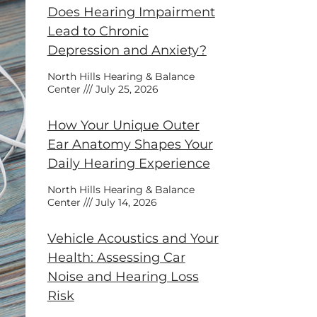
Does Hearing Impairment
Lead to Chronic
Depression and Anxiety?
North Hills Hearing & Balance
Center
July 25, 2026
How Your Unique Outer
Ear Anatomy Shapes Your
Daily Hearing Experience
North Hills Hearing & Balance
Center
July 14, 2026
Vehicle Acoustics and Your
Health: Assessing Car
Noise and Hearing Loss
Risk