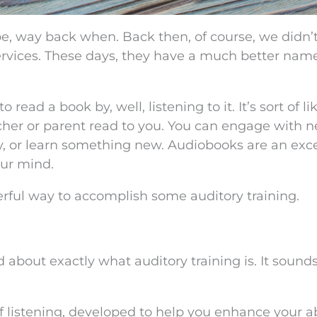
e, way back when. Back then, of course, we didn’
vices. These days, they have a much better name
read a book by, well, listening to it. It’s sort of li
her or parent read to you. You can engage with 
y, or learn something new. Audiobooks are an exce
our mind.
derful way to accomplish some auditory training.
d about exactly what auditory training is. It sound
of listening, developed to help you enhance your ab