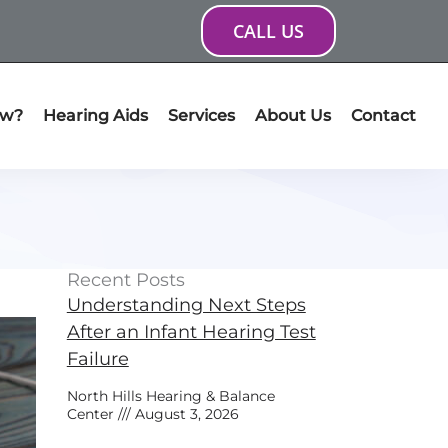
CALL US
ow?
Hearing Aids
Services
About Us
Contact
Recent Posts
Understanding Next Steps
After an Infant Hearing Test
Failure
North Hills Hearing & Balance
Center
August 3, 2026