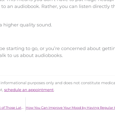
n to an audiobook. Rather, you can listen directly 
a higher quality sound.
be starting to go, or you’re concerned about getti
alk to us about audiobooks.
d informational purposes only and does not constitute medica
nt,
schedule an appointment
.
Your Tinnitus May be Getting Worse As a Result of Those Late Night Trips to the Bar