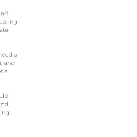
and
hearing
lete
 need a
n, and
t a
uld
and
cing