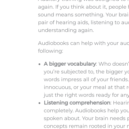
again. If you think about it, people
sound means something. Your brain 
pair of hearing aids, listening to 
understanding again.
Audiobooks can help with your audit
following:
A bigger vocabulary
: Who doesn’
you’re subjected to, the bigger 
words impress all of your friend
innocuous, or your meal at that 
just the right words ready for any
Listening comprehension
: Heari
completely. Audiobooks help you
spoken about. Your brain needs p
concepts remain rooted in your m