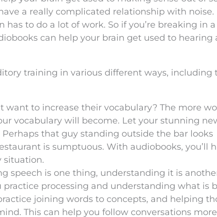
 have a really complicated relationship with noise.
has to do a lot of work. So if you’re breaking in 
audiobooks can help your brain get used to hearing
ory training in various different ways, including 
t want to increase their vocabulary? The more wo
your vocabulary will become. Let your stunning ne
s. Perhaps that guy standing outside the bar looks
restaurant is sumptuous. With audiobooks, you’ll 
 situation.
ng speech is one thing, understanding it is anothe
 practice processing and understanding what is 
ractice joining words to concepts, and helping th
ind. This can help you follow conversations more