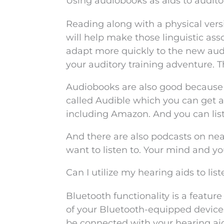
Using audiobooks as aids to audito
Reading along with a physical vers
will help make those linguistic ass
adapt more quickly to the new audit
your auditory training adventure.
Audiobooks are also good because t
called Audible which you can get a
including Amazon. And you can li
And there are also podcasts on nea
want to listen to. Your mind and 
Can I utilize my hearing aids to li
Bluetooth functionality is a featur
of your Bluetooth-equipped devices
be connected with your hearing ai