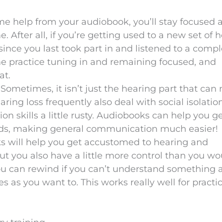
me help from your audiobook, you’ll stay focused 
e. After all, if you’re getting used to a new set of 
since you last took part in and listened to a comp
 practice tuning in and remaining focused, and
at.
: Sometimes, it isn’t just the hearing part that can
earing loss frequently also deal with social isolatio
n skills a little rusty. Audiobooks can help you ge
ords, making general communication much easier!
s will help you get accustomed to hearing and
 you also have a little more control than you wo
ou can rewind if you can’t understand something 
 as you want to. This works really well for practi