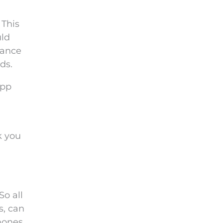
 This
uld
hance
ds.
app
k you
So all
s, can
hones