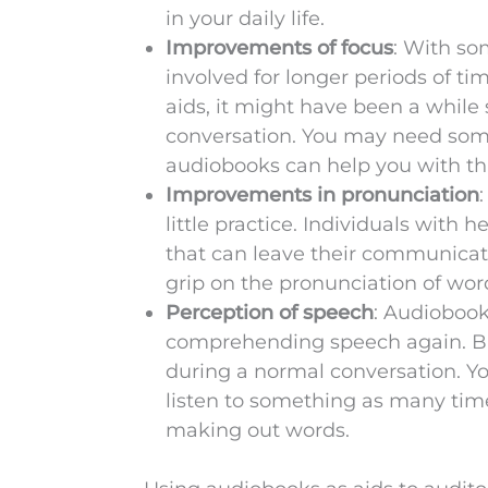
in your daily life.
Improvements of focus
: With so
involved for longer periods of tim
aids, it might have been a while 
conversation. You may need some
audiobooks can help you with th
Improvements in pronunciation
little practice. Individuals with h
that can leave their communicatio
grip on the pronunciation of w
Perception of speech
: Audiobook
comprehending speech again. But
during a normal conversation. Y
listen to something as many times
making out words.