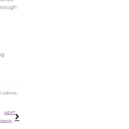
through
ng
l advice.
Next
NEXT
How You Can Improve Your Mood by Having Regular Hearing Exams