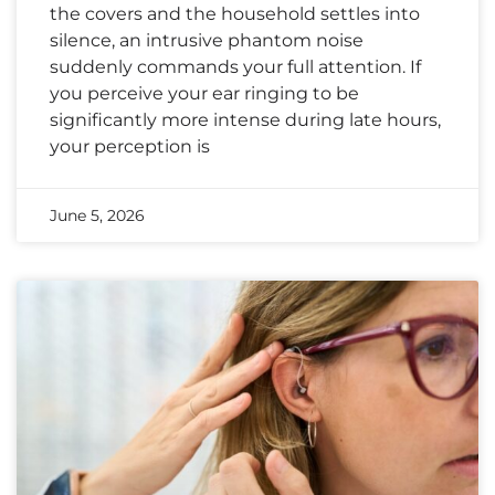
the covers and the household settles into
silence, an intrusive phantom noise
suddenly commands your full attention. If
you perceive your ear ringing to be
significantly more intense during late hours,
your perception is
June 5, 2026