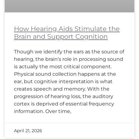
How Hearing Aids Stimulate the
Brain and Support Cognition
Though we identify the ears as the source of
hearing, the brain’s role in processing sound
is actually the most critical component.
Physical sound collection happens at the
ear, but cognitive interpretation is what
creates speech and memory. With the
progression of hearing loss, the auditory
cortex is deprived of essential frequency
information. Over time,
April 21, 2026