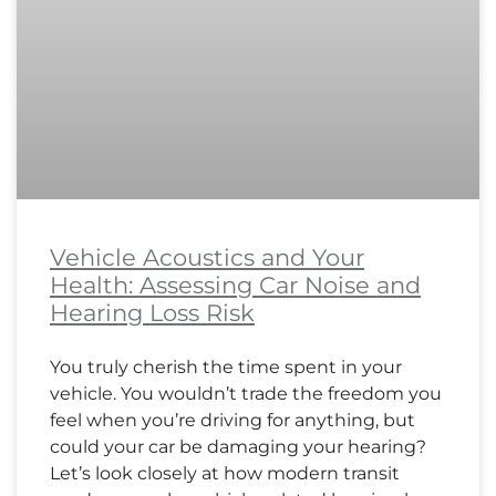
Vehicle Acoustics and Your
Health: Assessing Car Noise and
Hearing Loss Risk
You truly cherish the time spent in your
vehicle. You wouldn’t trade the freedom you
feel when you’re driving for anything, but
could your car be damaging your hearing?
Let’s look closely at how modern transit