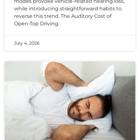
modes provoke vehicle-related hearing loss,
while introducing straightforward habits to
reverse this trend. The Auditory Cost of
Open-Top Driving:
July 4, 2026