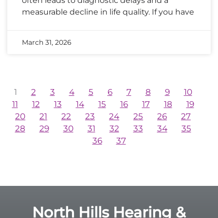
often leads to diagnostic delays and a
measurable decline in life quality. If you have
March 31, 2026
1
2
3
4
5
6
7
8
9
10
11
12
13
14
15
16
17
18
19
20
21
22
23
24
25
26
27
28
29
30
31
32
33
34
35
36
37
North Hills Hearing &