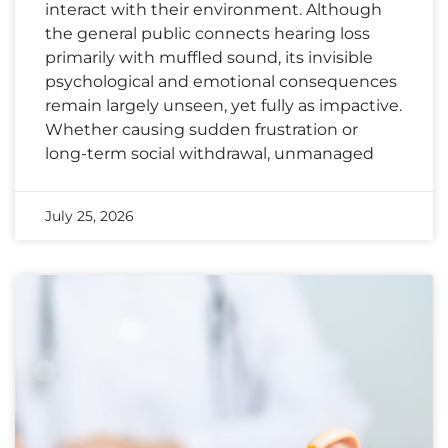
interact with their environment. Although
the general public connects hearing loss
primarily with muffled sound, its invisible
psychological and emotional consequences
remain largely unseen, yet fully as impactive.
Whether causing sudden frustration or
long-term social withdrawal, unmanaged
July 25, 2026