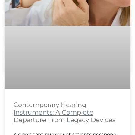
Contemporary Hearing
Instruments: A Complete
Departure From Legacy Devices
A significant number of patients postpone