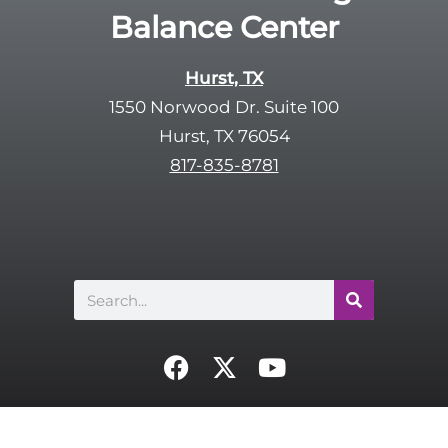
Balance Center
Hurst, TX
1550 Norwood Dr. Suite 100
Hurst, TX 76054
817-835-8781
Search
F
X
Y
a
-
o
c
t
u
e
w
t