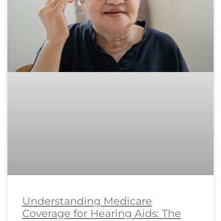
Understanding Medicare
Coverage for Hearing Aids: The