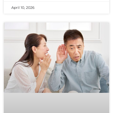
April 10, 2026