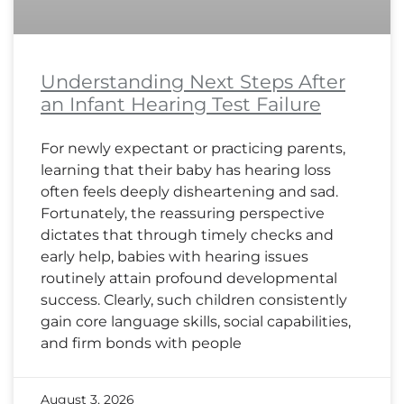
Understanding Next Steps After
an Infant Hearing Test Failure
For newly expectant or practicing parents,
learning that their baby has hearing loss
often feels deeply disheartening and sad.
Fortunately, the reassuring perspective
dictates that through timely checks and
early help, babies with hearing issues
routinely attain profound developmental
success. Clearly, such children consistently
gain core language skills, social capabilities,
and firm bonds with people
August 3, 2026