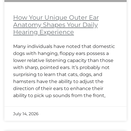
How Your Unique Outer Ear
Anatomy Shapes Your Daily
Hearing Experience
Many individuals have noted that domestic
dogs with hanging, floppy ears possess a
lower relative listening capacity than those
with sharp, pointed ears. It’s probably not
surprising to learn that cats, dogs, and
hamsters have the ability to adjust the
direction of their ears to enhance their
ability to pick up sounds from the front,
July 14, 2026