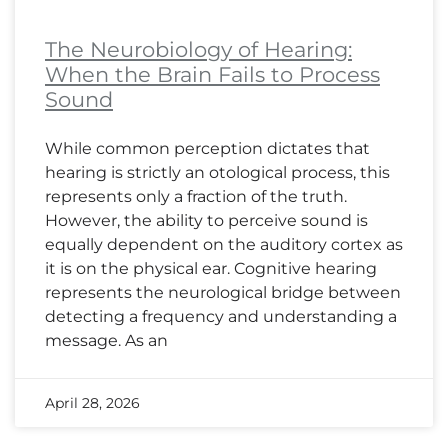
The Neurobiology of Hearing:
When the Brain Fails to Process
Sound
While common perception dictates that
hearing is strictly an otological process, this
represents only a fraction of the truth.
However, the ability to perceive sound is
equally dependent on the auditory cortex as
it is on the physical ear. Cognitive hearing
represents the neurological bridge between
detecting a frequency and understanding a
message. As an
April 28, 2026