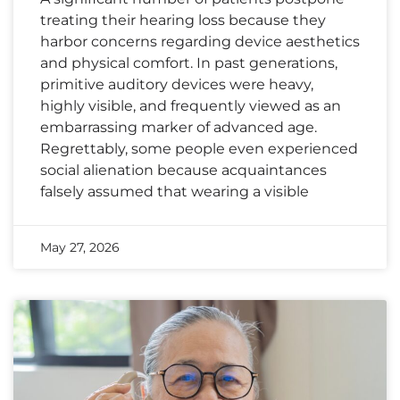
treating their hearing loss because they
harbor concerns regarding device aesthetics
and physical comfort. In past generations,
primitive auditory devices were heavy,
highly visible, and frequently viewed as an
embarrassing marker of advanced age.
Regrettably, some people even experienced
social alienation because acquaintances
falsely assumed that wearing a visible
May 27, 2026