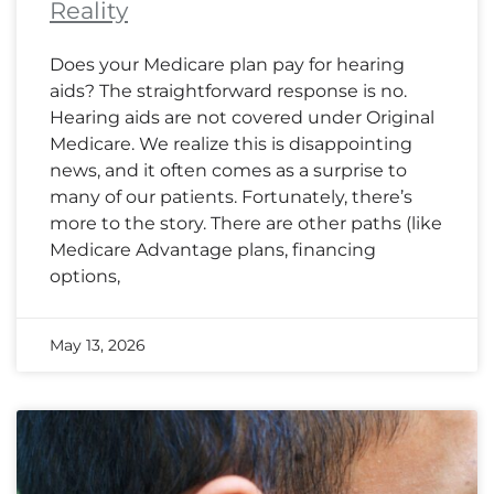
Reality
Does your Medicare plan pay for hearing
aids? The straightforward response is no.
Hearing aids are not covered under Original
Medicare. We realize this is disappointing
news, and it often comes as a surprise to
many of our patients. Fortunately, there’s
more to the story. There are other paths (like
Medicare Advantage plans, financing
options,
May 13, 2026