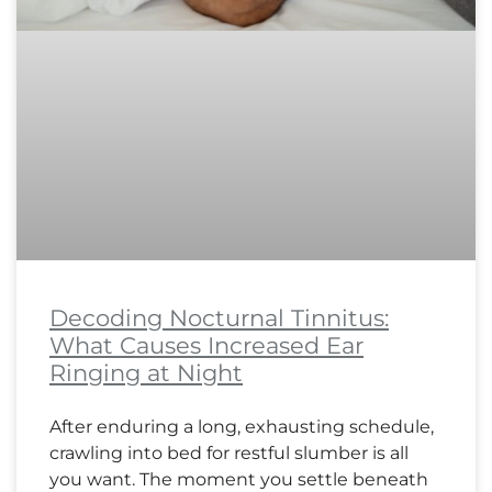
Decoding Nocturnal Tinnitus:
What Causes Increased Ear
Ringing at Night
After enduring a long, exhausting schedule,
crawling into bed for restful slumber is all
you want. The moment you settle beneath