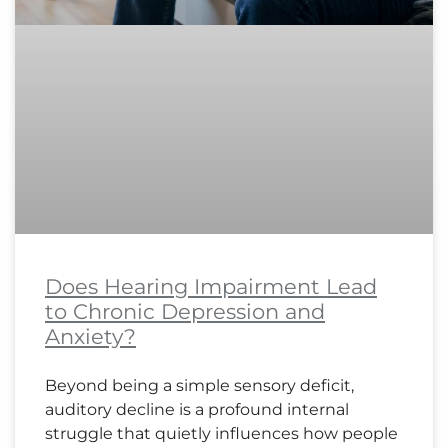
Does Hearing Impairment Lead
to Chronic Depression and
Anxiety?
Beyond being a simple sensory deficit,
auditory decline is a profound internal
struggle that quietly influences how people