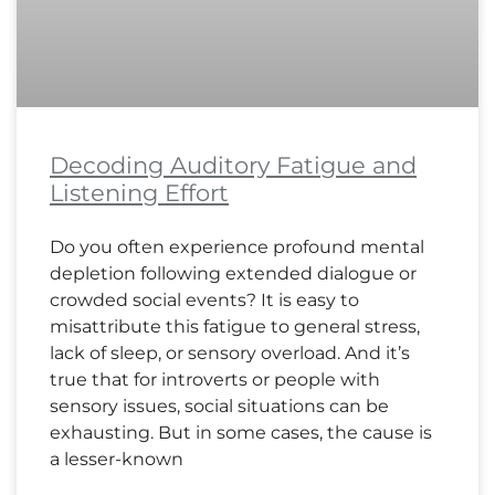
Decoding Auditory Fatigue and
Listening Effort
Do you often experience profound mental
depletion following extended dialogue or
crowded social events? It is easy to
misattribute this fatigue to general stress,
lack of sleep, or sensory overload. And it’s
true that for introverts or people with
sensory issues, social situations can be
exhausting. But in some cases, the cause is
a lesser-known