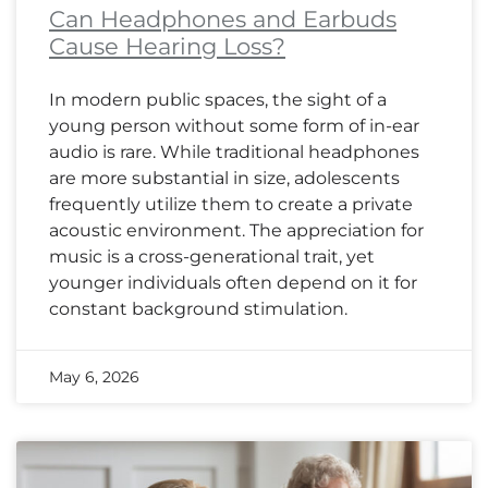
Can Headphones and Earbuds
Cause Hearing Loss?
In modern public spaces, the sight of a
young person without some form of in-ear
audio is rare. While traditional headphones
are more substantial in size, adolescents
frequently utilize them to create a private
acoustic environment. The appreciation for
music is a cross-generational trait, yet
younger individuals often depend on it for
constant background stimulation.
May 6, 2026