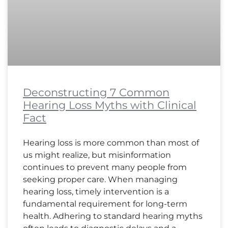
Deconstructing 7 Common
Hearing Loss Myths with Clinical
Fact
Hearing loss is more common than most of
us might realize, but misinformation
continues to prevent many people from
seeking proper care. When managing
hearing loss, timely intervention is a
fundamental requirement for long-term
health. Adhering to standard hearing myths