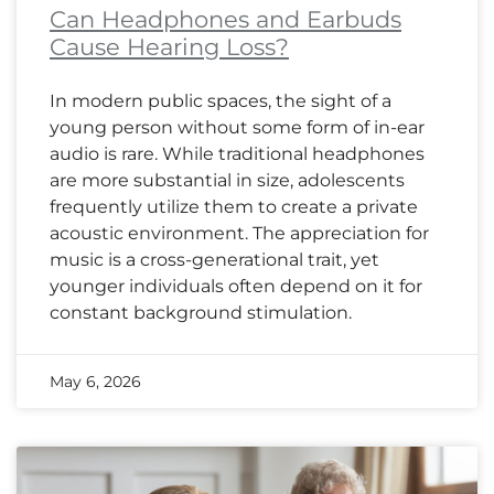
Can Headphones and Earbuds
Cause Hearing Loss?
In modern public spaces, the sight of a
young person without some form of in-ear
audio is rare. While traditional headphones
are more substantial in size, adolescents
frequently utilize them to create a private
acoustic environment. The appreciation for
music is a cross-generational trait, yet
younger individuals often depend on it for
constant background stimulation.
May 6, 2026