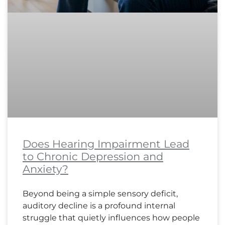
Does Hearing Impairment Lead
to Chronic Depression and
Anxiety?
Beyond being a simple sensory deficit,
auditory decline is a profound internal
struggle that quietly influences how people