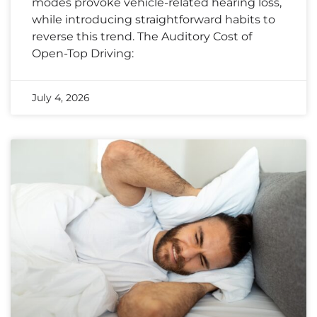
modes provoke vehicle-related hearing loss,
while introducing straightforward habits to
reverse this trend. The Auditory Cost of
Open-Top Driving:
July 4, 2026