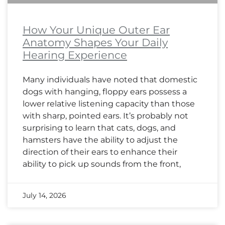
How Your Unique Outer Ear
Anatomy Shapes Your Daily
Hearing Experience
Many individuals have noted that domestic
dogs with hanging, floppy ears possess a
lower relative listening capacity than those
with sharp, pointed ears. It’s probably not
surprising to learn that cats, dogs, and
hamsters have the ability to adjust the
direction of their ears to enhance their
ability to pick up sounds from the front,
July 14, 2026