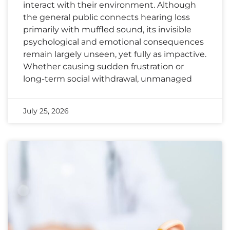
interact with their environment. Although
the general public connects hearing loss
primarily with muffled sound, its invisible
psychological and emotional consequences
remain largely unseen, yet fully as impactive.
Whether causing sudden frustration or
long-term social withdrawal, unmanaged
July 25, 2026