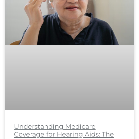
Understanding Medicare
Coverage for Hearing Aids: The