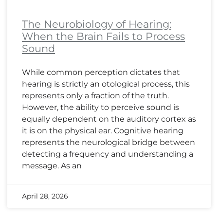
The Neurobiology of Hearing:
When the Brain Fails to Process
Sound
While common perception dictates that
hearing is strictly an otological process, this
represents only a fraction of the truth.
However, the ability to perceive sound is
equally dependent on the auditory cortex as
it is on the physical ear. Cognitive hearing
represents the neurological bridge between
detecting a frequency and understanding a
message. As an
April 28, 2026