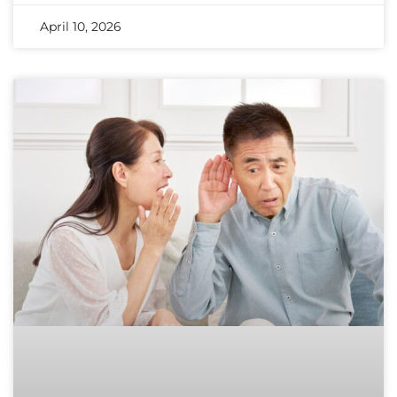
April 10, 2026