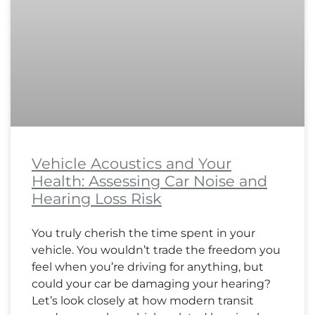
Vehicle Acoustics and Your
Health: Assessing Car Noise and
Hearing Loss Risk
You truly cherish the time spent in your
vehicle. You wouldn’t trade the freedom you
feel when you’re driving for anything, but
could your car be damaging your hearing?
Let’s look closely at how modern transit