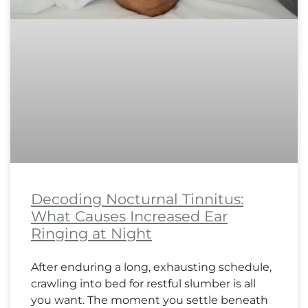
Decoding Nocturnal Tinnitus:
What Causes Increased Ear
Ringing at Night
After enduring a long, exhausting schedule,
crawling into bed for restful slumber is all
you want. The moment you settle beneath