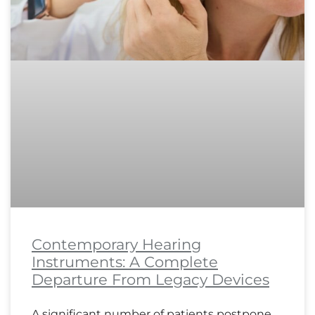
Contemporary Hearing
Instruments: A Complete
Departure From Legacy Devices
A significant number of patients postpone