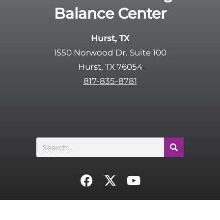
Balance Center
Hurst, TX
1550 Norwood Dr. Suite 100
Hurst, TX 76054
817-835-8781
Search
F
X
Y
a
-
o
c
t
u
e
w
t