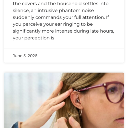
the covers and the household settles into
silence, an intrusive phantom noise
suddenly commands your full attention. If
you perceive your ear ringing to be
significantly more intense during late hours,
your perception is
June 5, 2026