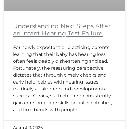
Understanding Next Steps After
an Infant Hearing Test Failure
For newly expectant or practicing parents,
learning that their baby has hearing loss
often feels deeply disheartening and sad.
Fortunately, the reassuring perspective
dictates that through timely checks and
early help, babies with hearing issues
routinely attain profound developmental
success. Clearly, such children consistently
gain core language skills, social capabilities,
and firm bonds with people
August 3, 2026