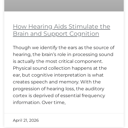
How Hearing Aids Stimulate the
Brain and Support Cognition
Though we identify the ears as the source of
hearing, the brain’s role in processing sound
is actually the most critical component.
Physical sound collection happens at the
ear, but cognitive interpretation is what
creates speech and memory. With the
progression of hearing loss, the auditory
cortex is deprived of essential frequency
information. Over time,
April 21, 2026