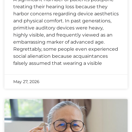
treating their hearing loss because they
harbor concerns regarding device aesthetics
and physical comfort. In past generations,
primitive auditory devices were heavy,
highly visible, and frequently viewed as an
embarrassing marker of advanced age.
Regrettably, some people even experienced
social alienation because acquaintances
falsely assumed that wearing a visible
May 27, 2026