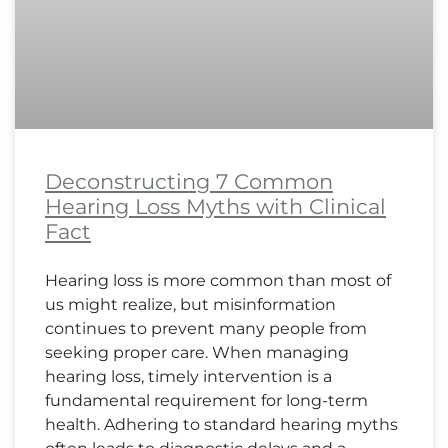
Deconstructing 7 Common
Hearing Loss Myths with Clinical
Fact
Hearing loss is more common than most of
us might realize, but misinformation
continues to prevent many people from
seeking proper care. When managing
hearing loss, timely intervention is a
fundamental requirement for long-term
health. Adhering to standard hearing myths