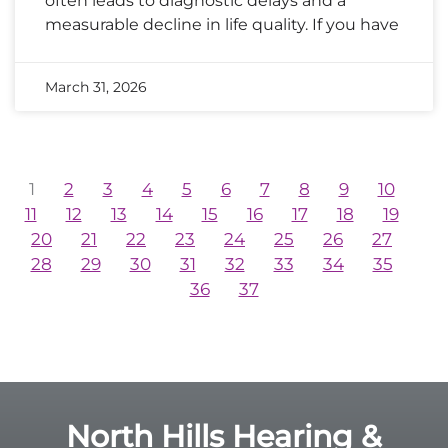
often leads to diagnostic delays and a
measurable decline in life quality. If you have
March 31, 2026
1
2
3
4
5
6
7
8
9
10
11
12
13
14
15
16
17
18
19
20
21
22
23
24
25
26
27
28
29
30
31
32
33
34
35
36
37
North Hills Hearing &