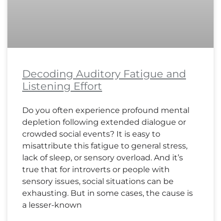
Decoding Auditory Fatigue and
Listening Effort
Do you often experience profound mental
depletion following extended dialogue or
crowded social events? It is easy to
misattribute this fatigue to general stress,
lack of sleep, or sensory overload. And it’s
true that for introverts or people with
sensory issues, social situations can be
exhausting. But in some cases, the cause is
a lesser-known