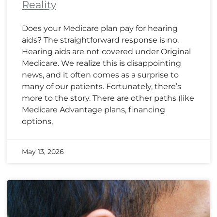
Reality
Does your Medicare plan pay for hearing
aids? The straightforward response is no.
Hearing aids are not covered under Original
Medicare. We realize this is disappointing
news, and it often comes as a surprise to
many of our patients. Fortunately, there’s
more to the story. There are other paths (like
Medicare Advantage plans, financing
options,
May 13, 2026