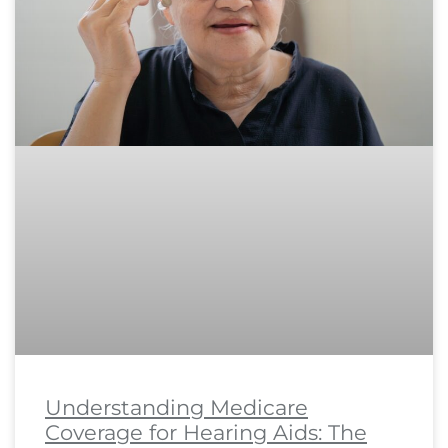
Understanding Medicare
Coverage for Hearing Aids: The