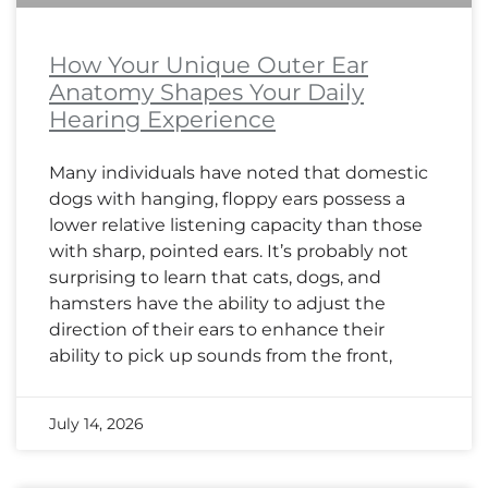
How Your Unique Outer Ear
Anatomy Shapes Your Daily
Hearing Experience
Many individuals have noted that domestic
dogs with hanging, floppy ears possess a
lower relative listening capacity than those
with sharp, pointed ears. It’s probably not
surprising to learn that cats, dogs, and
hamsters have the ability to adjust the
direction of their ears to enhance their
ability to pick up sounds from the front,
July 14, 2026