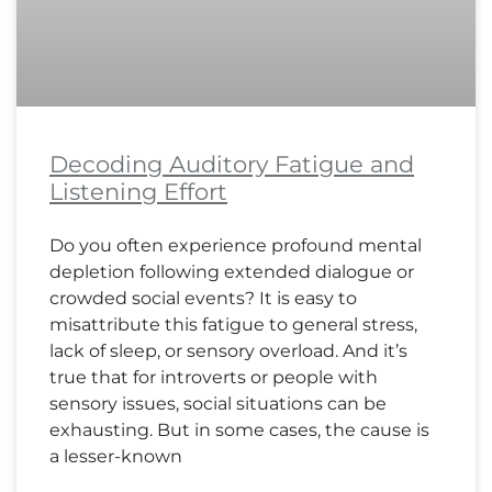
Decoding Auditory Fatigue and
Listening Effort
Do you often experience profound mental
depletion following extended dialogue or
crowded social events? It is easy to
misattribute this fatigue to general stress,
lack of sleep, or sensory overload. And it’s
true that for introverts or people with
sensory issues, social situations can be
exhausting. But in some cases, the cause is
a lesser-known