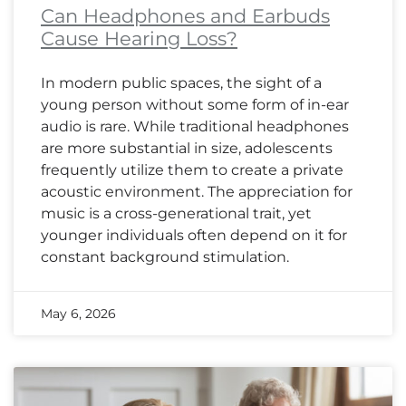
Can Headphones and Earbuds
Cause Hearing Loss?
In modern public spaces, the sight of a
young person without some form of in-ear
audio is rare. While traditional headphones
are more substantial in size, adolescents
frequently utilize them to create a private
acoustic environment. The appreciation for
music is a cross-generational trait, yet
younger individuals often depend on it for
constant background stimulation.
May 6, 2026