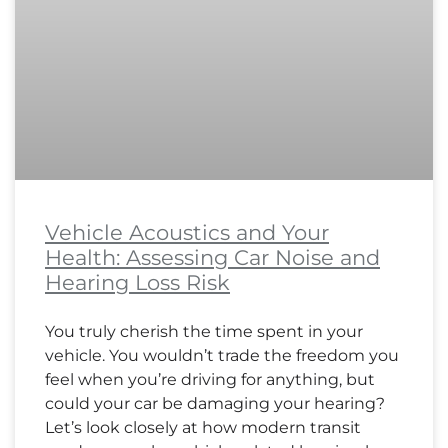
Vehicle Acoustics and Your
Health: Assessing Car Noise and
Hearing Loss Risk
You truly cherish the time spent in your
vehicle. You wouldn’t trade the freedom you
feel when you’re driving for anything, but
could your car be damaging your hearing?
Let’s look closely at how modern transit