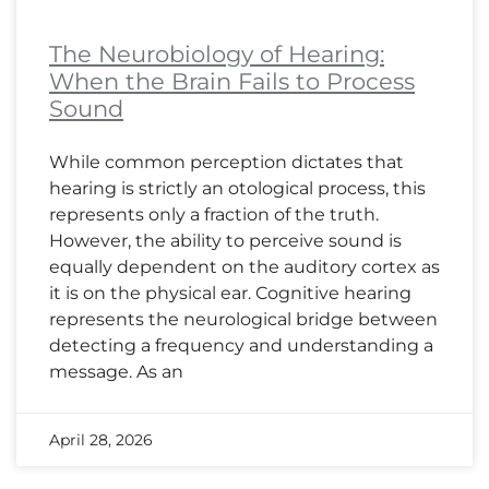
The Neurobiology of Hearing:
When the Brain Fails to Process
Sound
While common perception dictates that
hearing is strictly an otological process, this
represents only a fraction of the truth.
However, the ability to perceive sound is
equally dependent on the auditory cortex as
it is on the physical ear. Cognitive hearing
represents the neurological bridge between
detecting a frequency and understanding a
message. As an
April 28, 2026