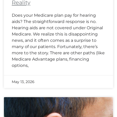
Reality
Does your Medicare plan pay for hearing
aids? The straightforward response is no.
Hearing aids are not covered under Original
Medicare. We realize this is disappointing
news, and it often comes as a surprise to
many of our patients. Fortunately, there’s
more to the story. There are other paths (like
Medicare Advantage plans, financing
options,
May 13, 2026