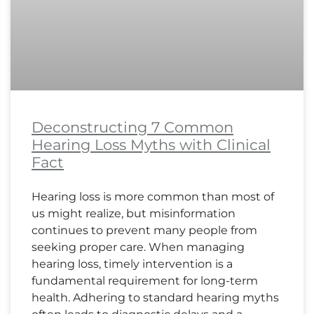
Deconstructing 7 Common
Hearing Loss Myths with Clinical
Fact
Hearing loss is more common than most of
us might realize, but misinformation
continues to prevent many people from
seeking proper care. When managing
hearing loss, timely intervention is a
fundamental requirement for long-term
health. Adhering to standard hearing myths