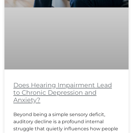
Does Hearing Impairment Lead
to Chronic Depression and
Anxiety?
Beyond being a simple sensory deficit,
auditory decline is a profound internal
struggle that quietly influences how people