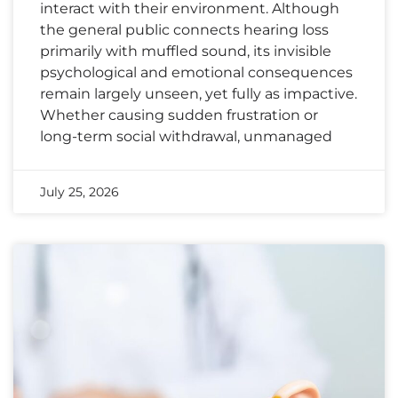
interact with their environment. Although
the general public connects hearing loss
primarily with muffled sound, its invisible
psychological and emotional consequences
remain largely unseen, yet fully as impactive.
Whether causing sudden frustration or
long-term social withdrawal, unmanaged
July 25, 2026