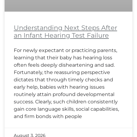
Understanding Next Steps After
an Infant Hearing Test Failure
For newly expectant or practicing parents,
learning that their baby has hearing loss
often feels deeply disheartening and sad.
Fortunately, the reassuring perspective
dictates that through timely checks and
early help, babies with hearing issues
routinely attain profound developmental
success. Clearly, such children consistently
gain core language skills, social capabilities,
and firm bonds with people
August 3, 2026