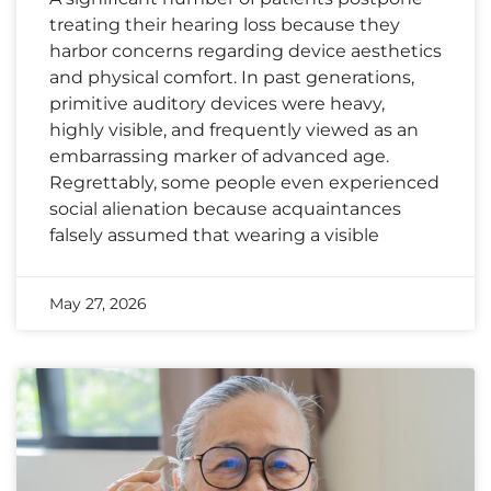
treating their hearing loss because they
harbor concerns regarding device aesthetics
and physical comfort. In past generations,
primitive auditory devices were heavy,
highly visible, and frequently viewed as an
embarrassing marker of advanced age.
Regrettably, some people even experienced
social alienation because acquaintances
falsely assumed that wearing a visible
May 27, 2026