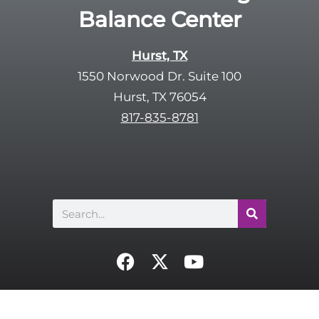
Balance Center
Hurst, TX
1550 Norwood Dr. Suite 100
Hurst, TX 76054
817-835-8781
Search
F
X
Y
a
-
o
c
t
u
e
w
t