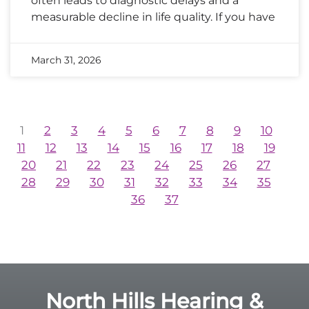
often leads to diagnostic delays and a
measurable decline in life quality. If you have
March 31, 2026
1
2
3
4
5
6
7
8
9
10
11
12
13
14
15
16
17
18
19
20
21
22
23
24
25
26
27
28
29
30
31
32
33
34
35
36
37
North Hills Hearing &