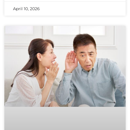
April 10, 2026