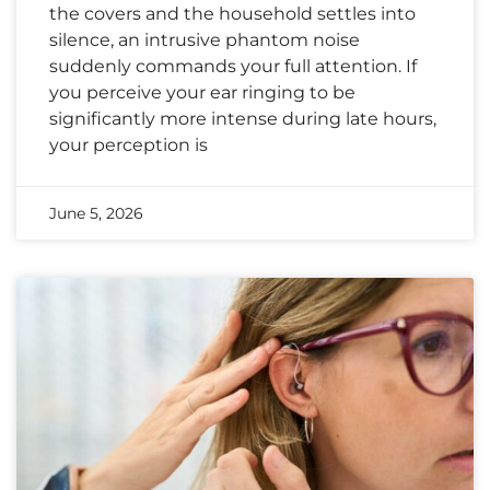
the covers and the household settles into
silence, an intrusive phantom noise
suddenly commands your full attention. If
you perceive your ear ringing to be
significantly more intense during late hours,
your perception is
June 5, 2026