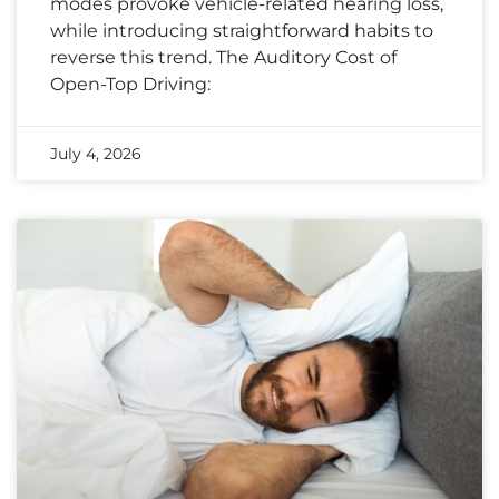
modes provoke vehicle-related hearing loss,
while introducing straightforward habits to
reverse this trend. The Auditory Cost of
Open-Top Driving:
July 4, 2026