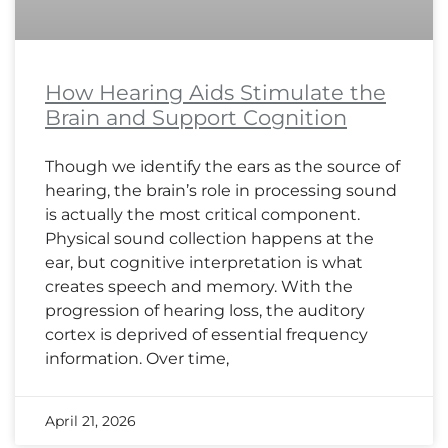
How Hearing Aids Stimulate the
Brain and Support Cognition
Though we identify the ears as the source of
hearing, the brain’s role in processing sound
is actually the most critical component.
Physical sound collection happens at the
ear, but cognitive interpretation is what
creates speech and memory. With the
progression of hearing loss, the auditory
cortex is deprived of essential frequency
information. Over time,
April 21, 2026