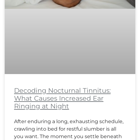
Decoding Nocturnal Tinnitus:
What Causes Increased Ear
Ringing at Night
After enduring a long, exhausting schedule,
crawling into bed for restful slumber is all
you want. The moment you settle beneath