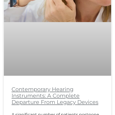
Contemporary Hearing
Instruments: A Complete
Departure From Legacy Devices
A significant number of patients postpone