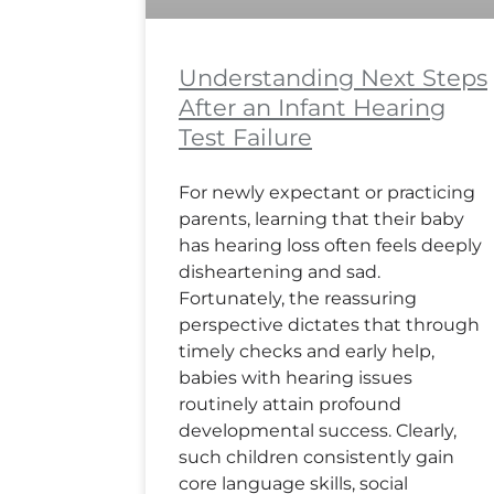
Understanding Next Steps
After an Infant Hearing
Test Failure
For newly expectant or practicing
parents, learning that their baby
has hearing loss often feels deeply
disheartening and sad.
Fortunately, the reassuring
perspective dictates that through
timely checks and early help,
babies with hearing issues
routinely attain profound
developmental success. Clearly,
such children consistently gain
core language skills, social