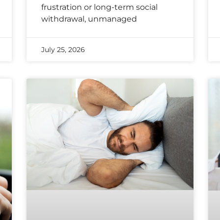
frustration or long-term social
withdrawal, unmanaged
July 25, 2026