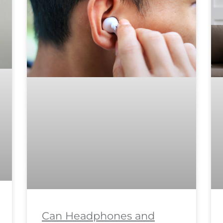
Can Headphones and