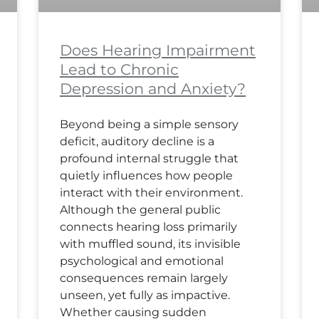
Does Hearing Impairment
Lead to Chronic
Depression and Anxiety?
Beyond being a simple sensory
deficit, auditory decline is a
profound internal struggle that
quietly influences how people
interact with their environment.
Although the general public
connects hearing loss primarily
with muffled sound, its invisible
psychological and emotional
consequences remain largely
unseen, yet fully as impactive.
Whether causing sudden