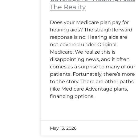
The Reality
Does your Medicare plan pay for
hearing aids? The straightforward
response is no. Hearing aids are
not covered under Original
Medicare. We realize this is
disappointing news, and it often
comes as a surprise to many of our
patients. Fortunately, there’s more
to the story. There are other paths
(like Medicare Advantage plans,
financing options,
May 13, 2026