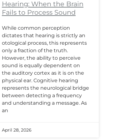
Hearing: When the Brain
Fails to Process Sound
While common perception
dictates that hearing is strictly an
otological process, this represents
only a fraction of the truth.
However, the ability to perceive
sound is equally dependent on
the auditory cortex as it is on the
physical ear. Cognitive hearing
represents the neurological bridge
between detecting a frequency
and understanding a message. As
an
April 28, 2026