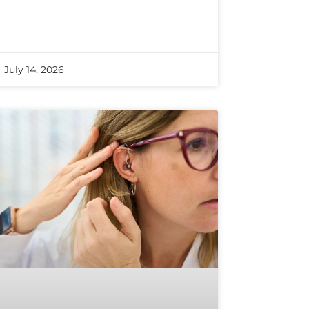
July 14, 2026