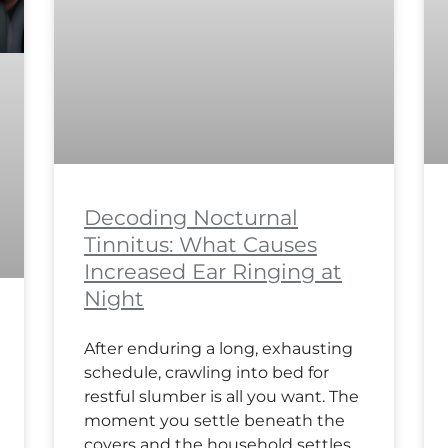
Decoding Nocturnal
Tinnitus: What Causes
Increased Ear Ringing at
Night
After enduring a long, exhausting
schedule, crawling into bed for
restful slumber is all you want. The
moment you settle beneath the
covers and the household settles