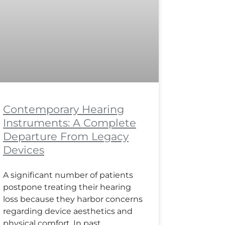
Contemporary Hearing
Instruments: A Complete
Departure From Legacy
Devices
A significant number of patients
postpone treating their hearing
loss because they harbor concerns
regarding device aesthetics and
physical comfort. In past