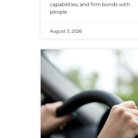
capabilities, and firm bonds with
people
August 3, 2026