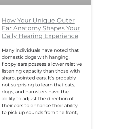
How Your Unique Outer
Ear Anatomy Shapes Your
Daily Hearing Experience
Many individuals have noted that
domestic dogs with hanging,
floppy ears possess a lower relative
listening capacity than those with
sharp, pointed ears. It’s probably
not surprising to learn that cats,
dogs, and hamsters have the
ability to adjust the direction of
their ears to enhance their ability
to pick up sounds from the front,