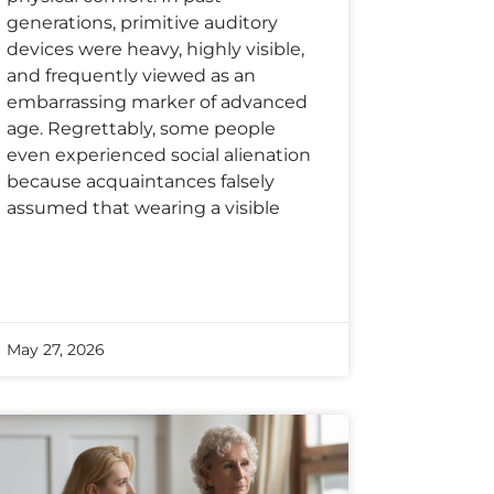
generations, primitive auditory
devices were heavy, highly visible,
and frequently viewed as an
embarrassing marker of advanced
age. Regrettably, some people
even experienced social alienation
because acquaintances falsely
assumed that wearing a visible
May 27, 2026