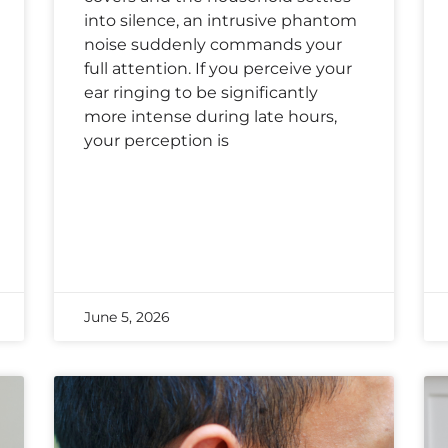
into silence, an intrusive phantom
noise suddenly commands your
full attention. If you perceive your
ear ringing to be significantly
more intense during late hours,
your perception is
June 5, 2026