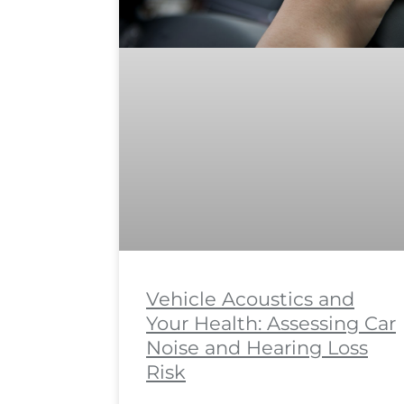
Vehicle Acoustics and
Your Health: Assessing Car
Noise and Hearing Loss
Risk