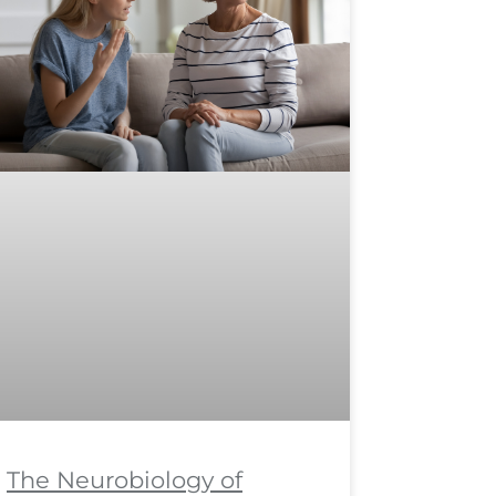
The Neurobiology of