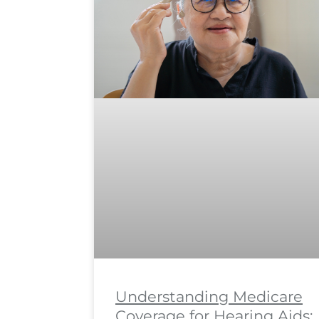
Understanding Medicare
Coverage for Hearing Aids: