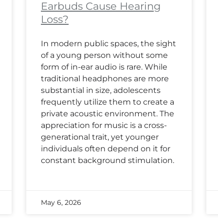
Earbuds Cause Hearing
Loss?
In modern public spaces, the sight
of a young person without some
form of in-ear audio is rare. While
traditional headphones are more
substantial in size, adolescents
frequently utilize them to create a
private acoustic environment. The
appreciation for music is a cross-
generational trait, yet younger
individuals often depend on it for
constant background stimulation.
May 6, 2026