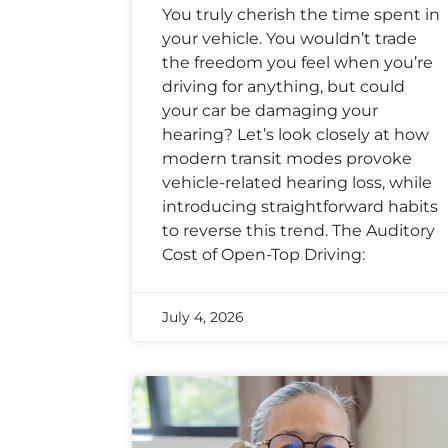
You truly cherish the time spent in
your vehicle. You wouldn’t trade
the freedom you feel when you’re
driving for anything, but could
your car be damaging your
hearing? Let’s look closely at how
modern transit modes provoke
vehicle-related hearing loss, while
introducing straightforward habits
to reverse this trend. The Auditory
Cost of Open-Top Driving:
July 4, 2026