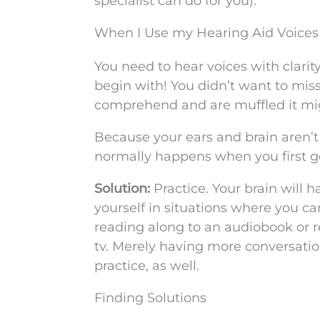
specialist can do for you).
When I Use my Hearing Aid Voices
You need to hear voices with clarit
begin with! You didn’t want to miss 
comprehend and are muffled it migh
Because your ears and brain aren’
normally happens when you first ge
Solution:
Practice. Your brain will 
yourself in situations where you can
reading along to an audiobook or 
tv. Merely having more conversatio
practice, as well.
Finding Solutions