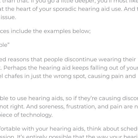
than that. If you go a little deeper, you’ll most like
at the heart of your sporadic hearing aid use. And 
 issue.
ces include the examples below;
ble”
ed reasons that people discontinue wearing their
. Perhaps the hearing aid keeps falling out of your
 chafes in just the wrong spot, causing pain and
e to use hearing aids, so if they’re causing disc
not right. And soreness, frustration, and pain are 
iece of technology.
fortable with your hearing aids, think about sched
ession. It’s entirely possible that the way your hear