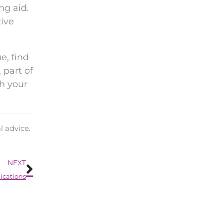
ng aid.
tive
e, find
 part of
th your
l advice.
Next
NEXT
ications