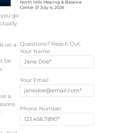
North Hills Hearing & Balance
Center
July 4, 2026
 you go
ctually
Questions? Reach Out.
ds on a
Your Name
ht be
s.
Your Email
ave a
easons
Phone Number
d
P