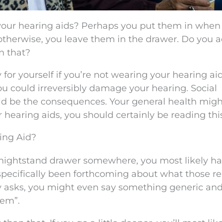
se your hearing aids? Perhaps you put them in when
t otherwise, you leave them in the drawer. Do you a
n that?
ty for yourself if you’re not wearing your hearing ai
You could irreversibly damage your hearing. Social
uld be the consequences. Your general health mig
ur hearing aids, you should certainly be reading thi
ing Aid?
 a nightstand drawer somewhere, you most likely h
specifically been forthcoming about what those r
 asks, you might even say something generic an
hem”.