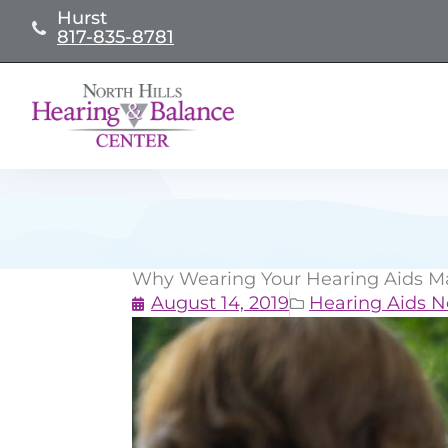
Skip
Hurst
817-835-8781
to
content
Why Wearing Your Hearing Aids Ma
August 14, 2019
Hearing Aids 