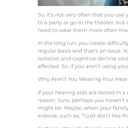
So, it’s not very often that you u
to a party or go to the theater, bu
need to wear them more often tha
In the long run, you create difficul
regular basis and that’s an issue. 
isolation and cognitive decline co
affected. So, if you aren’t using yo
Why Aren’t You Wearing Your Hear
If your hearing aids are stored in
reason. Sure, perhaps you haven’t 
might be. Maybe, when your family
evasive, such as, “I just don’t like t