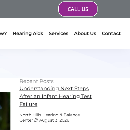
CALL US
ow?
Hearing Aids
Services
About Us
Contact
Recent Posts
Understanding Next Steps
After an Infant Hearing Test
Failure
North Hills Hearing & Balance
Center
August 3, 2026