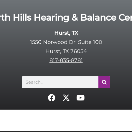
th Hills Hearing & Balance Ce
Hurst, TX
1550 Norwood Dr. Suite 100
Hurst, TX 76054
817-835-8781
Search
F
X
Y
a
-
o
c
t
u
e
w
t
b
i
u