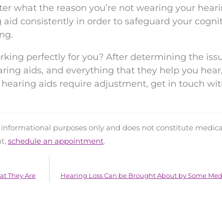
ter what the reason you’re not wearing your heari
aid consistently in order to safeguard your cogni
ng.
rking perfectly for you? After determining the issu
aring aids, and everything that they help you hear,
ur hearing aids require adjustment, get in touch wi
d informational purposes only and does not constitute medica
nt,
schedule an appointment
.
at They Are
Hearing Loss Can be Brought About by Some Med