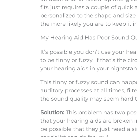
fits just requires a couple of quic
personalized to the shape and size 
the more likely you are to keep it i
My Hearing Aid Has Poor Sound Qu
It’s possible you don’t use your h
to be tinny or fuzzy. If that’s the 
your hearing aids in your nightsta
This tinny or fuzzy sound can happ
auditory processes at all times, fil
the sound quality may seem hard to 
Solution:
This problem has two poss
that your hearing aids are broken 
be possible that they just need a s