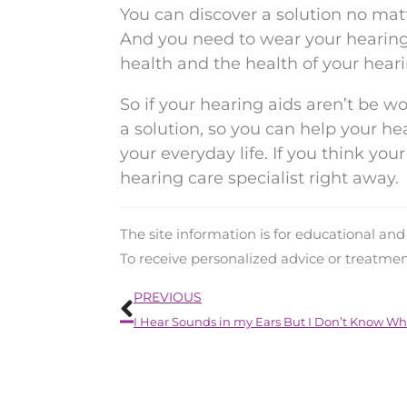
You can discover a solution no mat
And you need to wear your hearing 
health and the health of your heari
So if your hearing aids aren’t be wo
a solution, so you can help your he
your everyday life. If you think yo
hearing care specialist right away.
The site information is for educational an
To receive personalized advice or treatme
Prev
PREVIOUS
I Hear Sounds in my Ears But I Don’t Know Wh