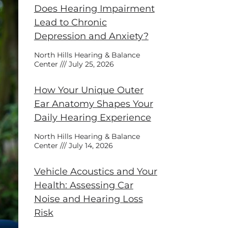
Does Hearing Impairment
Lead to Chronic
Depression and Anxiety?
North Hills Hearing & Balance
Center
July 25, 2026
How Your Unique Outer
Ear Anatomy Shapes Your
Daily Hearing Experience
North Hills Hearing & Balance
Center
July 14, 2026
Vehicle Acoustics and Your
Health: Assessing Car
Noise and Hearing Loss
Risk