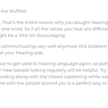
 Are Muffled
y. That’s the entire reason why you bought hearing
one word. So if all the voices you hear are difficul
t be a little bit discouraging.
t communicating very well anymore, this problem
t your hearing aids.
have to get used to hearing
language
again, so put
 hear people talking regularly will be helpful. Try
reading along with the closed captioning while w
ns with the people around you is a perfect way to