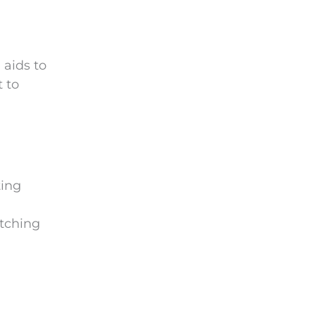
 aids to
t to
ting
atching