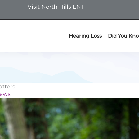
Visit North Hills ENT
Hearing Loss
Did You Kn
tters
News