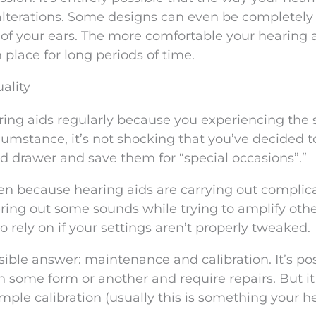
k alterations. Some designs can even be completely
of your ears. The more comfortable your hearing ai
n place for long periods of time.
ality
earing aids regularly because you experiencing the
circumstance, it’s not shocking that you’ve decided t
nd drawer and save them for “special occasions”.”
en because hearing aids are carrying out complic
tering out some sounds while trying to amplify othe
rely on if your settings aren’t properly tweaked.
ible answer: maintenance and calibration. It’s po
in some form or another and require repairs. But i
imple calibration (usually this is something your h