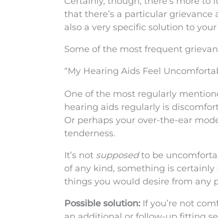
Certainly, though, there’s more to it 
that there’s a particular grievance 
also a very specific solution to your
Some of the most frequent grievan
“My Hearing Aids Feel Uncomforta
One of the most regularly mention
hearing aids regularly is discomfort
Or perhaps your over-the-ear model
tenderness.
It’s not
supposed
to be uncomfortabl
of any kind, something is certainly 
things you would desire from any p
Possible solution:
If you’re not com
an additional or follow-up fitting s