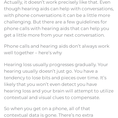
Actually, it doesn’t work precisely like that. Even
though hearing aids can help with conversations,
with phone conversations it can be a little more
challenging. But there are a few guidelines for
phone calls with hearing aids that can help you
get a little more from your next conversation.
Phone calls and hearing aids don’t always work
well together – here’s why
Hearing loss usually progresses gradually. Your
hearing usually doesn’t just go. You have a
tendency to lose bits and pieces over time. It’s
likely that you won’t even detect you have
hearing loss and your brain will attempt to utilize
contextual and visual clues to compensate.
So when you get on a phone, all of that
contextual data is gone. There’s no extra