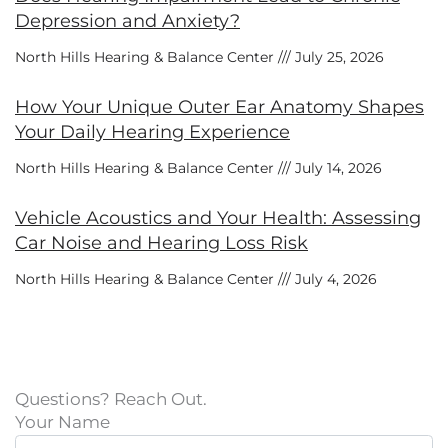
Depression and Anxiety?
North Hills Hearing & Balance Center
July 25, 2026
How Your Unique Outer Ear Anatomy Shapes
Your Daily Hearing Experience
North Hills Hearing & Balance Center
July 14, 2026
Vehicle Acoustics and Your Health: Assessing
Car Noise and Hearing Loss Risk
North Hills Hearing & Balance Center
July 4, 2026
Questions? Reach Out.
Your Name