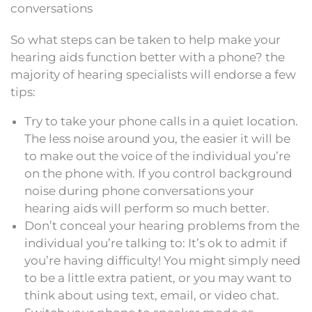
conversations
So what steps can be taken to help make your
hearing aids function better with a phone? the
majority of hearing specialists will endorse a few
tips:
Try to take your phone calls in a quiet location.
The less noise around you, the easier it will be
to make out the voice of the individual you’re
on the phone with. If you control background
noise during phone conversations your
hearing aids will perform so much better.
Don’t conceal your hearing problems from the
individual you’re talking to: It’s ok to admit if
you’re having difficulty! You might simply need
to be a little extra patient, or you may want to
think about using text, email, or video chat.