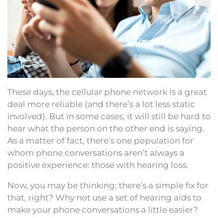
These days, the cellular phone network is a great
deal more reliable (and there’s a lot less static
involved). But in some cases, it will still be hard to
hear what the person on the other end is saying.
As a matter of fact, there’s one population for
whom phone conversations aren’t always a
positive experience: those with hearing loss.
Now, you may be thinking: there’s a simple fix for
that, right? Why not use a set of hearing aids to
make your phone conversations a little easier?