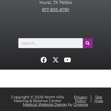
Hurst, TX 76054
h
817-835-8781
a
Search
F
X
Y
a
-
o
c
t
u
e
w
t
b
i
u
o
t
b
o
t
e
Copyright © 2026 North Hills
Privacy
Site
Hearing & Balance Center
Policy
map
k
e
Medical Website Design
by
Onspire
r