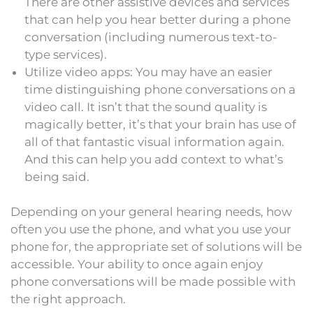
There are other assistive devices and services
that can help you hear better during a phone
conversation (including numerous text-to-
type services).
Utilize video apps: You may have an easier
time distinguishing phone conversations on a
video call. It isn’t that the sound quality is
magically better, it’s that your brain has use of
all of that fantastic visual information again.
And this can help you add context to what’s
being said.
Depending on your general hearing needs, how
often you use the phone, and what you use your
phone for, the appropriate set of solutions will be
accessible. Your ability to once again enjoy
phone conversations will be made possible with
the right approach.