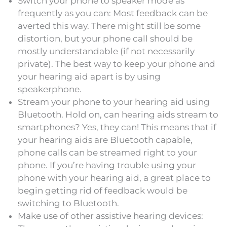
Switch your phone to speaker mode as
frequently as you can: Most feedback can be
averted this way. There might still be some
distortion, but your phone call should be
mostly understandable (if not necessarily
private). The best way to keep your phone and
your hearing aid apart is by using
speakerphone.
Stream your phone to your hearing aid using
Bluetooth. Hold on, can hearing aids stream to
smartphones? Yes, they can! This means that if
your hearing aids are Bluetooth capable,
phone calls can be streamed right to your
phone. If you’re having trouble using your
phone with your hearing aid, a great place to
begin getting rid of feedback would be
switching to Bluetooth.
Make use of other assistive hearing devices: