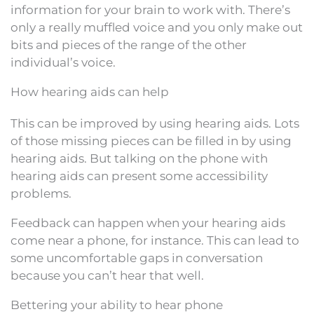
information for your brain to work with. There’s
only a really muffled voice and you only make out
bits and pieces of the range of the other
individual’s voice.
How hearing aids can help
This can be improved by using hearing aids. Lots
of those missing pieces can be filled in by using
hearing aids. But talking on the phone with
hearing aids can present some accessibility
problems.
Feedback can happen when your hearing aids
come near a phone, for instance. This can lead to
some uncomfortable gaps in conversation
because you can’t hear that well.
Bettering your ability to hear phone