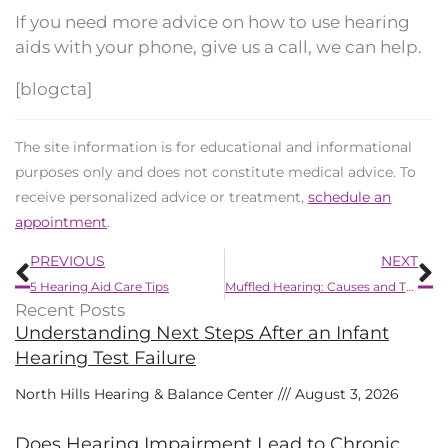
If you need more advice on how to use hearing
aids with your phone, give us a call, we can help.
[blogcta]
The site information is for educational and informational
purposes only and does not constitute medical advice. To
receive personalized advice or treatment,
schedule an
appointment
.
Prev
N
PREVIOUS
NEXT
5 Hearing Aid Care Tips
Muffled Hearing: Causes and Treatment Options
Recent Posts
Understanding Next Steps After an Infant
Hearing Test Failure
North Hills Hearing & Balance Center
August 3, 2026
Does Hearing Impairment Lead to Chronic