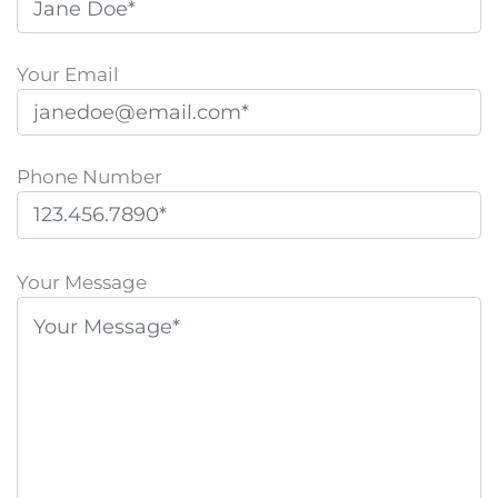
Your Email
Phone Number
P
l
Your Message
e
a
s
e
l
e
a