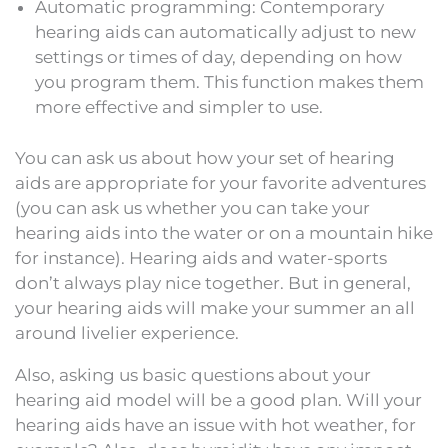
Automatic programming: Contemporary
hearing aids can automatically adjust to new
settings or times of day, depending on how
you program them. This function makes them
more effective and simpler to use.
You can ask us about how your set of hearing
aids are appropriate for your favorite adventures
(you can ask us whether you can take your
hearing aids into the water or on a mountain hike
for instance). Hearing aids and water-sports
don’t always play nice together. But in general,
your hearing aids will make your summer an all
around livelier experience.
Also, asking us basic questions about your
hearing aid model will be a good plan. Will your
hearing aids have an issue with hot weather, for