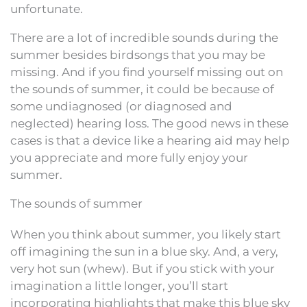
unfortunate.
There are a lot of incredible sounds during the
summer besides birdsongs that you may be
missing. And if you find yourself missing out on
the sounds of summer, it could be because of
some undiagnosed (or diagnosed and
neglected) hearing loss. The good news in these
cases is that a device like a hearing aid may help
you appreciate and more fully enjoy your
summer.
The sounds of summer
When you think about summer, you likely start
off imagining the sun in a blue sky. And, a very,
very hot sun (whew). But if you stick with your
imagination a little longer, you’ll start
incorporating highlights that make this blue sky