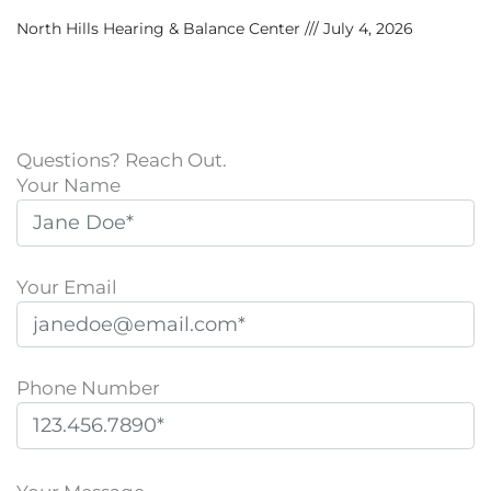
North Hills Hearing & Balance Center
July 4, 2026
Questions? Reach Out.
Your Name
Your Email
Phone Number
P
l