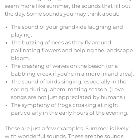
seem more like summer, the sounds that fill out
the day. Some sounds you may think about:
The sound of your grandkids laughing and
playing.
The buzzing of bees as they fly around
pollinating flowers and helping the landscape
bloom.
The crashing of waves on the beach (or a
babbling creek if you’re in a more inland area).
The sound of birds singing, especially in the
spring during, ahem, mating season. (Love
songs are not just appreciated by humans.)
The symphony of frogs croaking at night,
particularly in the early hours of the evening.
These are just a few examples. Summer is lively
with wonderful sounds. These are the sounds