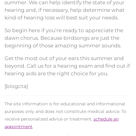
summer. We can help identify the state of your
hearing and, if necessary, help determine what
kind of hearing loss will best suit your needs.
So begin here if you’re ready to appreciate the
dawn chorus. Because birdsongs are just the
beginning of those amazing summer sounds.
Get the most out of your ears this summer and
beyond. Call us for a hearing exam and find out if
hearing aids are the right choice for you.
[blogcta]
The site information is for educational and informational
purposes only and does not constitute medical advice. To
receive personalized advice or treatment,
schedule an
appointment
.