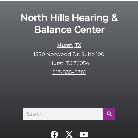
d
e
e
R
North Hills Hearing &
m
e
p
Balance Center
c
t
a
y
p
Hurst, TX
.
t
1550 Norwood Dr. Suite 100
c
Hurst, TX 76054
h
817-835-8781
a
Search
F
X
Y