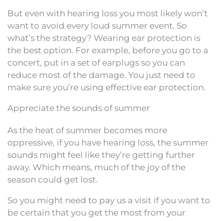
But even with hearing loss you most likely won’t
want to avoid every loud summer event. So
what’s the strategy? Wearing ear protection is
the best option. For example, before you go to a
concert, put in a set of earplugs so you can
reduce most of the damage. You just need to
make sure you’re using effective ear protection.
Appreciate the sounds of summer
As the heat of summer becomes more
oppressive, if you have hearing loss, the summer
sounds might feel like they’re getting further
away. Which means, much of the joy of the
season could get lost.
So you might need to pay us a visit if you want to
be certain that you get the most from your