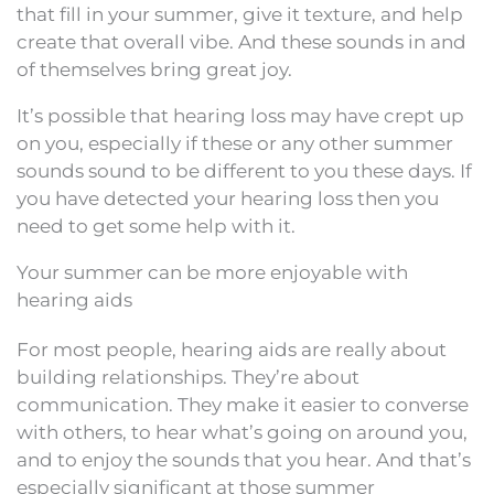
that fill in your summer, give it texture, and help
create that overall vibe. And these sounds in and
of themselves bring great joy.
It’s possible that hearing loss may have crept up
on you, especially if these or any other summer
sounds sound to be different to you these days. If
you have detected your hearing loss then you
need to get some help with it.
Your summer can be more enjoyable with
hearing aids
For most people, hearing aids are really about
building relationships. They’re about
communication. They make it easier to converse
with others, to hear what’s going on around you,
and to enjoy the sounds that you hear. And that’s
especially significant at those summer