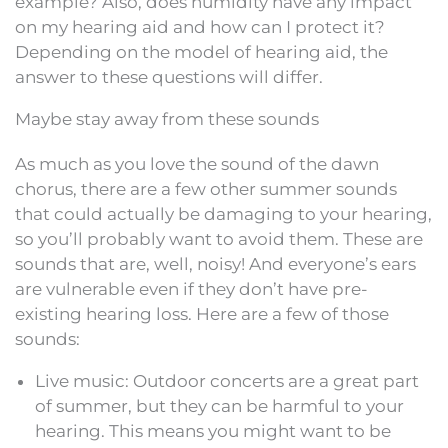
example? Also, does humidity have any impact
on my hearing aid and how can I protect it?
Depending on the model of hearing aid, the
answer to these questions will differ.
Maybe stay away from these sounds
As much as you love the sound of the dawn
chorus, there are a few other summer sounds
that could actually be damaging to your hearing,
so you’ll probably want to avoid them. These are
sounds that are, well, noisy! And everyone’s ears
are vulnerable even if they don’t have pre-
existing hearing loss. Here are a few of those
sounds:
Live music: Outdoor concerts are a great part
of summer, but they can be harmful to your
hearing. This means you might want to be