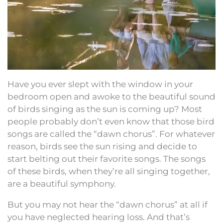
Have you ever slept with the window in your
bedroom open and awoke to the beautiful sound
of birds singing as the sun is coming up? Most
people probably don’t even know that those bird
songs are called the “dawn chorus”. For whatever
reason, birds see the sun rising and decide to
start belting out their favorite songs. The songs
of these birds, when they’re all singing together,
are a beautiful symphony.
But you may not hear the “dawn chorus” at all if
you have neglected hearing loss. And that’s