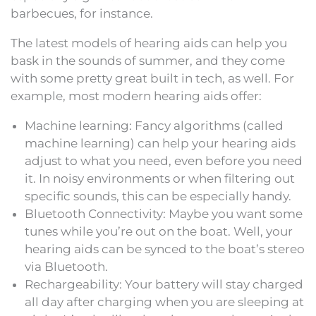
barbecues, for instance.
The latest models of hearing aids can help you
bask in the sounds of summer, and they come
with some pretty great built in tech, as well. For
example, most modern hearing aids offer:
Machine learning: Fancy algorithms (called
machine learning) can help your hearing aids
adjust to what you need, even before you need
it. In noisy environments or when filtering out
specific sounds, this can be especially handy.
Bluetooth Connectivity: Maybe you want some
tunes while you’re out on the boat. Well, your
hearing aids can be synced to the boat’s stereo
via Bluetooth.
Rechargeability: Your battery will stay charged
all day after charging when you are sleeping at