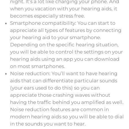
night. It’s a lot like charging your phone. And
when you vacation with your hearing aids, it
becomes especially stress free.
Smartphone compatibility: You can start to
appreciate all types of features by connecting
your hearing aid to your smartphone.
Depending on the specific hearing situation,
you will be able to control the settings on your
hearing aids using an app you can download
on most smartphones.
Noise reduction: You’ll want to have hearing
aids that can differentiate particular sounds
(your ears used to do this) so you can
appreciate those crashing waves without
having the traffic behind you amplified as well.
Noise reduction features are common in
modern hearing aids so you will be able to dial
in the sounds you want to hear.