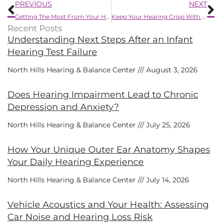
Prev
N
PREVIOUS
NEXT
Getting The Most From Your Hearing Aids
Keep Your Hearing Crisp With These Three Simple Tips
Recent Posts
Understanding Next Steps After an Infant
Hearing Test Failure
North Hills Hearing & Balance Center
August 3, 2026
Does Hearing Impairment Lead to Chronic
Depression and Anxiety?
North Hills Hearing & Balance Center
July 25, 2026
How Your Unique Outer Ear Anatomy Shapes
Your Daily Hearing Experience
North Hills Hearing & Balance Center
July 14, 2026
Vehicle Acoustics and Your Health: Assessing
Car Noise and Hearing Loss Risk