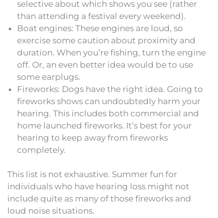
selective about which shows you see (rather
than attending a festival every weekend).
Boat engines: These engines are loud, so
exercise some caution about proximity and
duration. When you’re fishing, turn the engine
off. Or, an even better idea would be to use
some earplugs.
Fireworks: Dogs have the right idea. Going to
fireworks shows can undoubtedly harm your
hearing. This includes both commercial and
home launched fireworks. It’s best for your
hearing to keep away from fireworks
completely.
This list is not exhaustive. Summer fun for
individuals who have hearing loss might not
include quite as many of those fireworks and
loud noise situations.