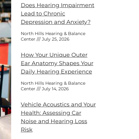
Does Hearing Impairment
Lead to Chronic
Depression and Anxiety?
North Hills Hearing & Balance
Center
July 25, 2026
How Your Unique Outer
Ear Anatomy Shapes Your
Daily Hearing Experience
North Hills Hearing & Balance
Center
July 14, 2026
Vehicle Acoustics and Your
Health: Assessing Car
Noise and Hearing Loss
Risk