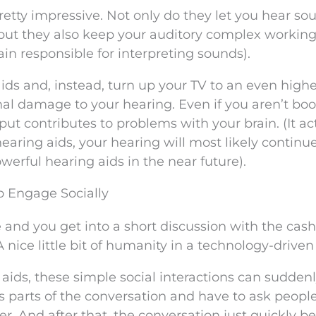
retty impressive. Not only do they let you hear so
 but they also keep your auditory complex workin
ain responsible for interpreting sounds).
 aids and, instead, turn up your TV to an even high
al damage to your hearing. Even if you aren’t boo
ut contributes to problems with your brain. (It ac
hearing aids, your hearing will most likely continu
erful hearing aids in the near future).
o Engage Socially
and you get into a short discussion with the cash
 nice little bit of humanity in a technology-driven
ids, these simple social interactions can suddenl
ss parts of the conversation and have to ask people
er. And after that, the conversation just quickly 