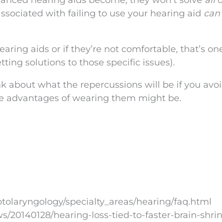
vanced hearing aids become, they won’t solve
all
o
ssociated with failing to use your hearing aid
can
earing aids or if they’re not comfortable, that’s on
ting solutions to those specific issues).
hink about what the repercussions will be if you avo
he advantages of wearing them might be.
tolaryngology/specialty_areas/hearing/faq.html
20140128/hearing-loss-tied-to-faster-brain-shri