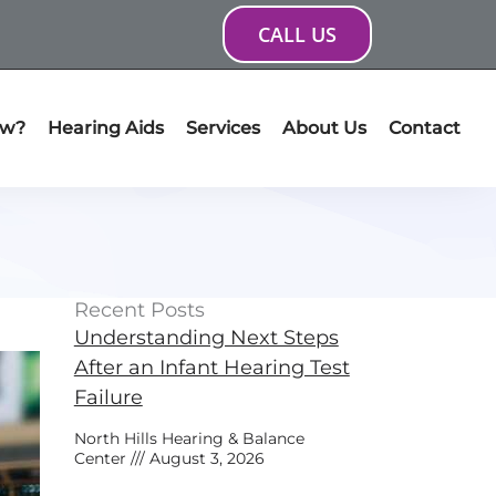
CALL US
ow?
Hearing Aids
Services
About Us
Contact
Recent Posts
Understanding Next Steps
After an Infant Hearing Test
Failure
North Hills Hearing & Balance
Center
August 3, 2026