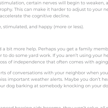
stimulation, certain nerves will begin to weaken, 
rophy. This can make it harder to adjust to your 
accelerate the cognitive decline.
, stimulated, and happy (more or less).
eed a bit more help. Perhaps you get a family memb
or to do some yard work. If you aren’t using your h
loss of independence that often comes with aging
arts of conversations with your neighbor when you
iss important weather alerts. Maybe you don’t he
your dog barking at somebody knocking on your do