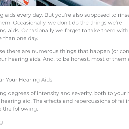
g aids every day. But you’re also supposed to rins
hem. Occasionally, we don’t do the things we’re
ring aids. Occasionally we forget to take them with
e than one day.
ause there are numerous things that happen (or co
r hearing aids. And, to be honest, most of them 
ar Your Hearing Aids
ng degrees of intensity and severity, both to your 
r hearing aid. The effects and repercussions of faili
 the following.
ng