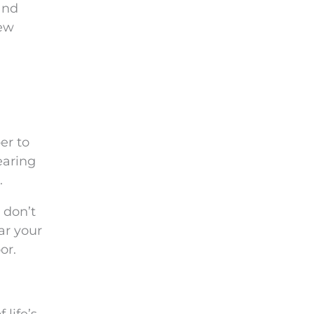
and
new
er to
earing
.
 don’t
ar your
or.