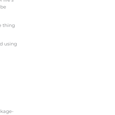
f life’s
be
e thing
id using
nkage-