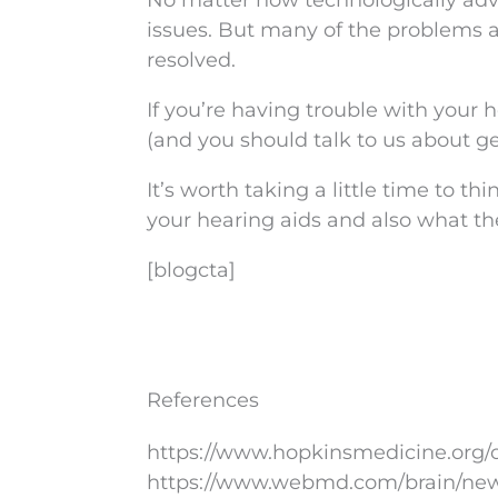
No matter how technologically ad
issues. But many of the problems a
resolved.
If you’re having trouble with your h
(and you should talk to us about get
It’s worth taking a little time to t
your hearing aids and also what t
[blogcta]
References
https://www.hopkinsmedicine.org/o
https://www.webmd.com/brain/news/