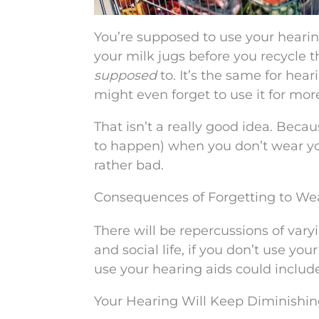
You’re supposed to use your hearin
your milk jugs before you recycle t
supposed
to. It’s the same for hea
might even forget to use it for mor
That isn’t a really good idea. Bec
to happen) when you don’t wear you
rather bad.
Consequences of Forgetting to We
There will be repercussions of varyi
and social life, if you don’t use you
use your hearing aids could include
Your Hearing Will Keep Diminishi