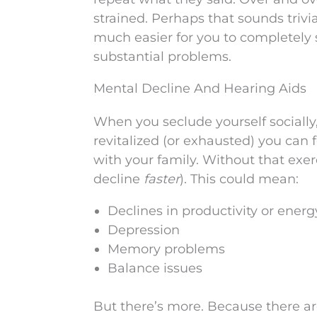
strained. Perhaps that sounds trivia
much easier for you to completely 
substantial problems.
Mental Decline And Hearing Aids
When you seclude yourself socially,
revitalized (or exhausted) you can 
with your family. Without that exer
decline
faster
). This could mean:
Declines in productivity or energ
Depression
Memory problems
Balance issues
But there’s more. Because there ar