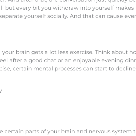
l, but every bit you withdraw into yourself makes i
separate yourself socially. And that can cause ev
 your brain gets a lot less exercise. Think about h
feel after a good chat or an enjoyable evening din
cise, certain mental processes can start to decline
y
e certain parts of your brain and nervous system 