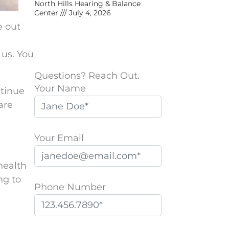
North Hills Hearing & Balance
Center
July 4, 2026
e out
 us. You
Questions? Reach Out.
Your Name
ntinue
are
Your Email
health
ng to
Phone Number
P