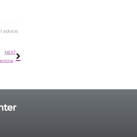
l advice.
Next
NEXT
Here’s an Unexpected Way to Show Your Love This Valentine’s Day
nter