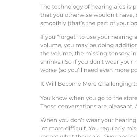
The technology of hearing aids is p
that you otherwise wouldn’t have,
smoothly (that’s the part of your br
If you “forget” to use your hearing
volume, you may be doing addition
the volume, the missing sensory inp
shrinks.) So if you don’t wear your 
worse (so you’ll need even more pow
It Will Become More Challenging t
You know when you go to the store 
Those conversations are pleasant. A
When you don’t wear your hearing a
lot more difficult. You regularly mi
repeat what they said. Over and ov