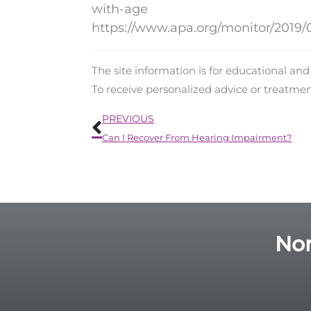
with-age
https://www.apa.org/monitor/2019/0
The site information is for educational an
To receive personalized advice or treatme
Prev
PREVIOUS
Can I Recover From Hearing Impairment?
Nor