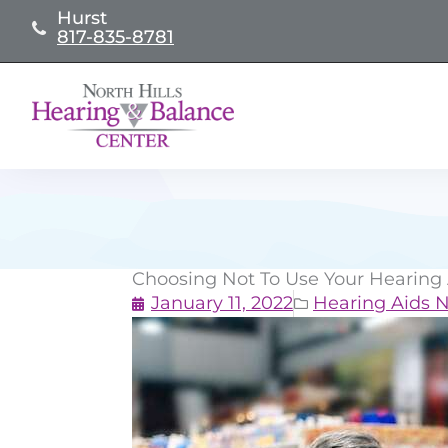
Skip
Hurst
817-835-8781
to
content
Choosing Not To Use Your Hearing
January 11, 2022
Hearing Aids 