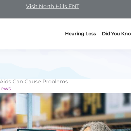
Visit North Hills ENT
Hearing Loss
Did You Kn
 Aids Can Cause Problems
News