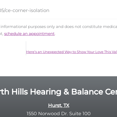
5/ce-corner-isolation
d informational purposes only and does not constitute medica
nt,
schedule an appointment
.
th Hills Hearing & Balance Ce
Hurst, TX
1550 Norwood Dr. Suite 100