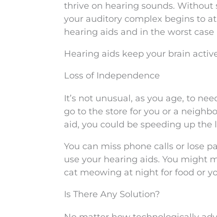
thrive on hearing sounds. Without 
your auditory complex begins to at
hearing aids and in the worst case 
Hearing aids keep your brain active
Loss of Independence
It’s not unusual, as you age, to n
go to the store for you or a neighb
aid, you could be speeding up the 
You can miss phone calls or lose p
use your hearing aids. You might m
cat meowing at night for food or 
Is There Any Solution?