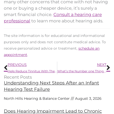
many other concerns that come with not having
one or buying a cheaper device, it’s surely a
smart financial choice.
Consult a hearing care
professional
to learn more about hearing aids.
The site information is for educational and informational
purposes only and does not constitute medical advice. To
receive personalized advice or treatment,
schedule an
appointment
.
Prev
N
PREVIOUS
NEXT
Help Reduce Tinnitus With These Seven Yummy Summertime Goodies
What’s the Number one Thing to Know Concerning Hearing Loss?
Recent Posts
Understanding Next Steps After an Infant
Hearing Test Failure
North Hills Hearing & Balance Center
August 3, 2026
Does Hearing Impairment Lead to Chronic