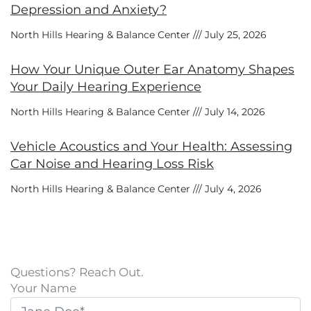
Depression and Anxiety?
North Hills Hearing & Balance Center
July 25, 2026
How Your Unique Outer Ear Anatomy Shapes
Your Daily Hearing Experience
North Hills Hearing & Balance Center
July 14, 2026
Vehicle Acoustics and Your Health: Assessing
Car Noise and Hearing Loss Risk
North Hills Hearing & Balance Center
July 4, 2026
Questions? Reach Out.
Your Name