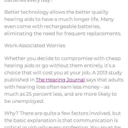
Better technology allows the better quality
hearing aids to have a much longer life. Many
even come with rechargeable batteries,
eliminating the need for frequent replacements.
Work Associated Worries
Whether you decide to compromise with cheap
hearing aids or go without them entirely, it’s a
choice that will cost you at your job. A 2013 study
published in
The Hearing Journal
says that adults
with hearing loss often earn less money – as
much as 25 percent less, and are more likely to
be
unemployed
.
Why? There are quite a few factors involved, but
the basic explanation is that communication is
critical in virtually every profession. You must be