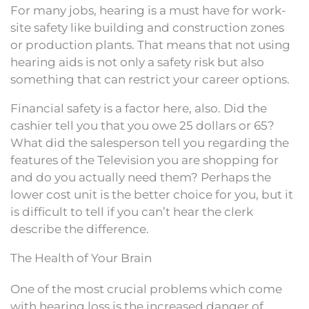
For many jobs, hearing is a must have for work-
site safety like building and construction zones
or production plants. That means that not using
hearing aids is not only a safety risk but also
something that can restrict your career options.
Financial safety is a factor here, also. Did the
cashier tell you that you owe 25 dollars or 65?
What did the salesperson tell you regarding the
features of the Television you are shopping for
and do you actually need them? Perhaps the
lower cost unit is the better choice for you, but it
is difficult to tell if you can’t hear the clerk
describe the difference.
The Health of Your Brain
One of the most crucial problems which come
with hearing loss is the increased danger of