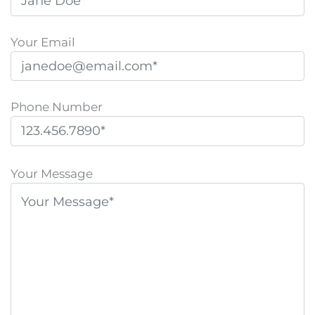
Your Email
Phone Number
P
l
Your Message
e
a
s
e
l
e
a
v