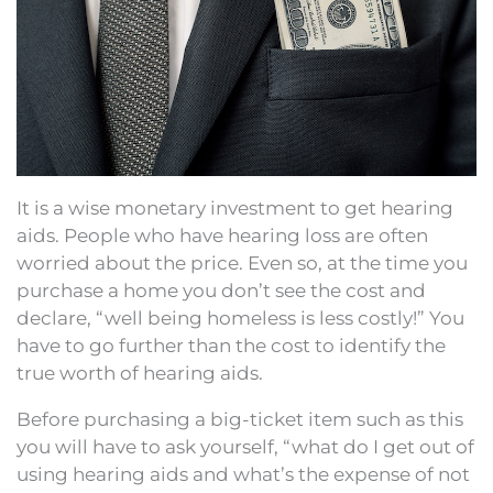
It is a wise monetary investment to get hearing
aids. People who have hearing loss are often
worried about the price. Even so, at the time you
purchase a home you don’t see the cost and
declare, “well being homeless is less costly!” You
have to go further than the cost to identify the
true worth of hearing aids.
Before purchasing a big-ticket item such as this
you will have to ask yourself, “what do I get out of
using hearing aids and what’s the expense of not