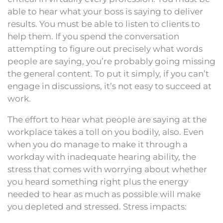
able to hear what your boss is saying to deliver
results. You must be able to listen to clients to
help them. If you spend the conversation
attempting to figure out precisely what words
people are saying, you’re probably going missing
the general content. To put it simply, if you can’t
engage in discussions, it’s not easy to succeed at
work.
The effort to hear what people are saying at the
workplace takes a toll on you bodily, also. Even
when you do manage to make it through a
workday with inadequate hearing ability, the
stress that comes with worrying about whether
you heard something right plus the energy
needed to hear as much as possible will make
you depleted and stressed. Stress impacts: