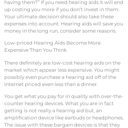
having them?” If you need hearing aids it will end
up costing you more if you don’t invest in them.
Your ultimate decision should also take these
expenses into account. Hearing aids will save you
money in the long run, consider some reasons.
Low-priced Hearing Aids Become More
Expensive Than You Think
There definitely are low-cost hearing aids on the
market which appear less expensive. You might
possibly even purchase a hearing aid off of the
internet priced even less than a dinner.
You get what you pay for in quality with over-the-
counter hearing devices. What you are in fact
getting is not really a hearing aid but, an
amplification device like earbuds or headphones.
The issue with these bargain devices is that they