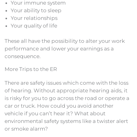
Your immune system
Your ability to sleep
Your relationships
Your quality of life
These all have the possibility to alter your work
performance and lower your earnings as a
consequence.
More Trips to the ER
There are safety issues which come with the loss
of hearing. Without appropriate hearing aids, it
is risky for you to go across the road or operate a
car or truck. How could you avoid another
vehicle if you can’t hear it? What about
environmental safety systems like a twister alert
or smoke alarm?