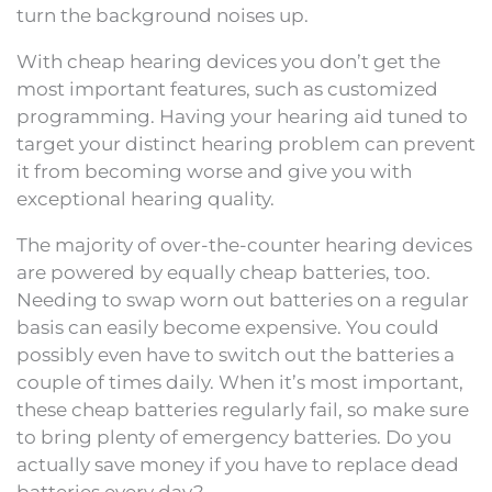
turn the background noises up.
With cheap hearing devices you don’t get the
most important features, such as customized
programming. Having your hearing aid tuned to
target your distinct hearing problem can prevent
it from becoming worse and give you with
exceptional hearing quality.
The majority of over-the-counter hearing devices
are powered by equally cheap batteries, too.
Needing to swap worn out batteries on a regular
basis can easily become expensive. You could
possibly even have to switch out the batteries a
couple of times daily. When it’s most important,
these cheap batteries regularly fail, so make sure
to bring plenty of emergency batteries. Do you
actually save money if you have to replace dead
batteries every day?