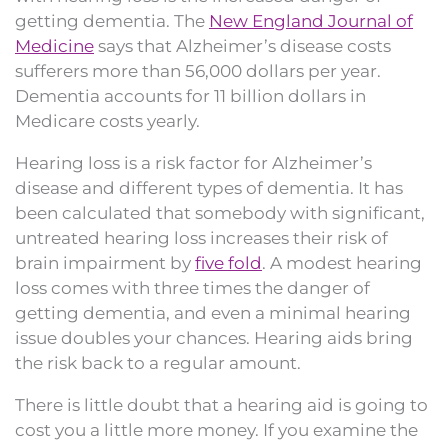
getting dementia. The
New England Journal of
Medicine
says that Alzheimer’s disease costs
sufferers more than 56,000 dollars per year.
Dementia accounts for 11 billion dollars in
Medicare costs yearly.
Hearing loss is a risk factor for Alzheimer’s
disease and different types of dementia. It has
been calculated that somebody with significant,
untreated hearing loss increases their risk of
brain impairment by
five fold
. A modest hearing
loss comes with three times the danger of
getting dementia, and even a minimal hearing
issue doubles your chances. Hearing aids bring
the risk back to a regular amount.
There is little doubt that a hearing aid is going to
cost you a little more money. If you examine the