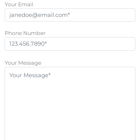
Your Email
Phone Number
P
l
Your Message
e
a
s
e
l
e
a
v
e