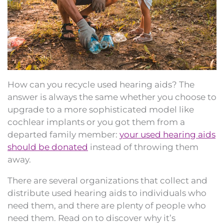
How can you recycle used hearing aids? The
answer is always the same whether you choose to
upgrade to a more sophisticated model like
cochlear implants or you got them from a
departed family member:
your used hearing aids
should be donated
instead of throwing them
away.
There are several organizations that collect and
distribute used hearing aids to individuals who
need them, and there are plenty of people who
need them. Read on to discover why it’s