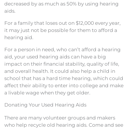
decreased by as much as 50% by using hearing
aids.
For a family that loses out on $12,000 every year,
it may just not be possible for them to afford a
hearing aid.
For a person in need, who can’t afford a hearing
aid, your used hearing aids can have a big
impact on their financial stability, quality of life,
and overall health. It could also help a child in
school that has a hard time hearing, which could
affect their ability to enter into college and make
a livable wage when they get older.
Donating Your Used Hearing Aids
There are many volunteer groups and makers
who help recycle old hearing aids. Come and see