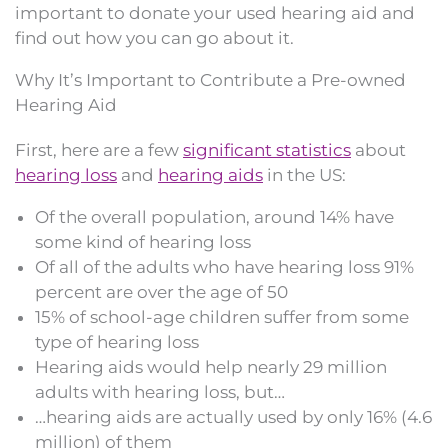
important to donate your used hearing aid and
find out how you can go about it.
Why It’s Important to Contribute a Pre-owned
Hearing Aid
First, here are a few
significant statistics
about
hearing loss
and
hearing aids
in the US:
Of the overall population, around 14% have
some kind of hearing loss
Of all of the adults who have hearing loss 91%
percent are over the age of 50
15% of school-age children suffer from some
type of hearing loss
Hearing aids would help nearly 29 million
adults with hearing loss, but…
…hearing aids are actually used by only 16% (4.6
million) of them