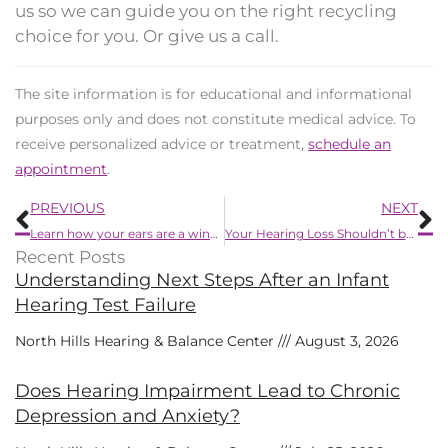
us so we can guide you on the right recycling
choice for you. Or give us a call.
The site information is for educational and informational
purposes only and does not constitute medical advice. To
receive personalized advice or treatment,
schedule an
appointment
.
Prev
N
PREVIOUS
NEXT
Learn how your ears are a window to your heart
Your Hearing Loss Shouldn’t be Ignored
Recent Posts
Understanding Next Steps After an Infant
Hearing Test Failure
North Hills Hearing & Balance Center
August 3, 2026
Does Hearing Impairment Lead to Chronic
Depression and Anxiety?