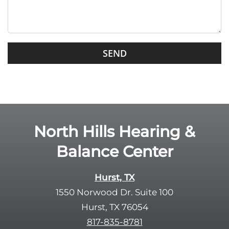
t
h
i
s
G
f
o
i
o
e
g
l
l
d
e
e
R
North Hills Hearing &
m
e
p
Balance Center
c
t
a
y
p
Hurst, TX
.
t
1550 Norwood Dr. Suite 100
c
Hurst, TX 76054
h
817-835-8781
a