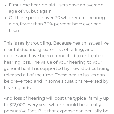
First time hearing aid users have an average
age of 70, but again…
Of those people over 70 who require hearing
aids, fewer than 30% percent have ever had
them
This is really troubling. Because health issues like
mental decline, greater risk of falling, and
depression have been connected to untreated
hearing loss. The value of your hearing to your
general health is supported by new studies being
released all of the time. These health issues can
be prevented and in some situations reversed by
hearing aids.
And loss of hearing will cost the typical family up
to $12,000 every year which should be a really
persuasive fact. But that expense can actually be