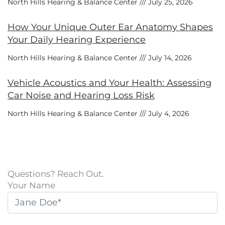
North Hills Hearing & Balance Center
July 25, 2026
How Your Unique Outer Ear Anatomy Shapes
Your Daily Hearing Experience
North Hills Hearing & Balance Center
July 14, 2026
Vehicle Acoustics and Your Health: Assessing
Car Noise and Hearing Loss Risk
North Hills Hearing & Balance Center
July 4, 2026
Questions? Reach Out.
Your Name