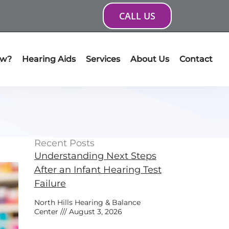
CALL US
ow?
Hearing Aids
Services
About Us
Contact
Recent Posts
Understanding Next Steps
After an Infant Hearing Test
Failure
North Hills Hearing & Balance
Center
August 3, 2026