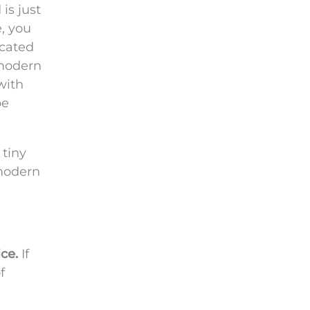
is just
e, you
icated
 modern
with
be
 tiny
 modern
ce.
If
f