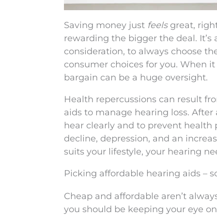
Saving money just
feels
great, righ
rewarding the bigger the deal. It’s 
consideration, to always choose th
consumer choices for you. When it 
bargain can be a huge oversight.
Health repercussions can result fr
aids to manage hearing loss. After a
hear clearly and to prevent health 
decline, depression, and an increase
suits your lifestyle, your hearing n
Picking affordable hearing aids – 
Cheap and affordable aren’t always
you should be keeping your eye on.