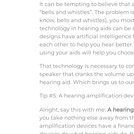
It can be tempting to believe that 
“bells and whistles”. The problem i
know, bells and whistles), you mos
technology in hearing aids can be d
designs have artificial intelligence
each other to help you hear better.
using your aids will help you choose
That technology is necessary to com
speaker that cranks the volume up 
hearing aid. Which brings us to our 
Tip #5: A hearing amplification dev
Alright, say this with me:
A hearing 
you take nothing else away from thi
amplification devices have a financ