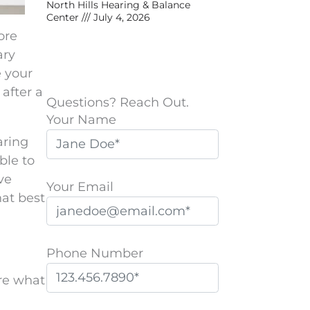
North Hills Hearing & Balance
Center
July 4, 2026
ore
ary
e your
after a
Questions? Reach Out.
Your Name
aring
ble to
ve
Your Email
hat best
Phone Number
are what
P