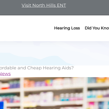
Visit North Hills ENT
Hearing Loss
Did You Kn
fordable and Cheap Hearing Aids?
 News