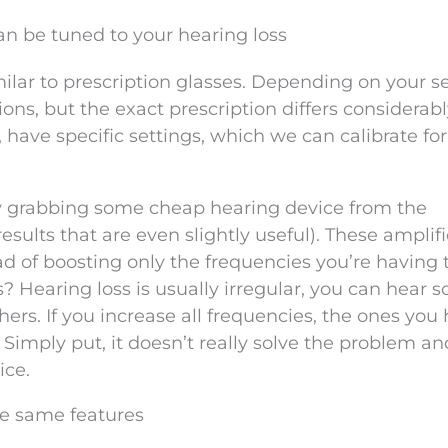
can be tuned to your hearing loss
ilar to prescription glasses. Depending on your s
ions, but the exact prescription differs considerab
 have specific settings, which we can calibrate for
y grabbing some cheap hearing device from the
results that are even slightly useful). These amplif
ad of boosting only the frequencies you’re having 
s? Hearing loss is usually irregular, you can hear 
ers. If you increase all frequencies, the ones you
 Simply put, it doesn’t really solve the problem and
ice.
he same features