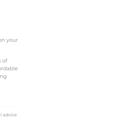
on your
 of
ordable
ing
l advice.