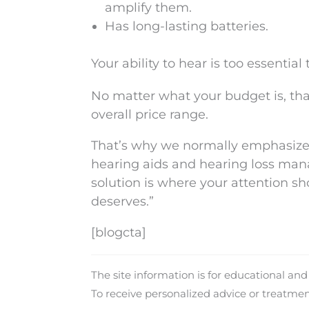
amplify them.
Has long-lasting batteries.
Your ability to hear is too essential
No matter what your budget is, th
overall price range.
That’s why we normally emphasize t
hearing aids and hearing loss man
solution is where your attention sh
deserves.”
[blogcta]
The site information is for educational an
To receive personalized advice or treatme