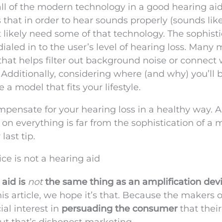
all of the modern technology in a good hearing aid 
s that in order to hear sounds properly (sounds lik
t likely need some of that technology. The sophist
ialed in to the user’s level of hearing loss. Many
 that helps filter out background noise or connect 
 Additionally, considering where (and why) you’ll 
 a model that fits your lifestyle.
pensate for your hearing loss in a healthy way. A
on everything is far from the sophistication of a
last tip.
ice is not a hearing aid
aid is
not
the same thing as an amplification devi
s article, we hope it’s that. Because the makers o
ial interest in
persuading the consumer
that their