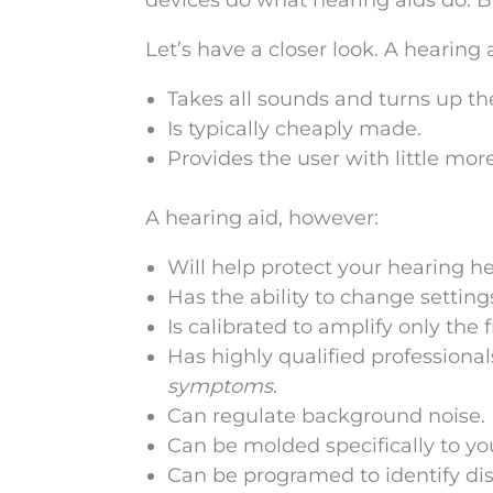
devices do what hearing aids do. B
Let’s have a closer look. A hearing 
Takes all sounds and turns up th
Is typically cheaply made.
Provides the user with little more
A hearing aid, however:
Will help protect your hearing he
Has the ability to change settin
Is calibrated to amplify only the 
Has highly qualified professiona
symptoms
.
Can regulate background noise.
Can be molded specifically to y
Can be programed to identify dis