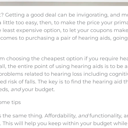
t? Getting a good deal can be invigorating, and m
a little too easy, then, to make the price your prim
e least expensive option, to let your coupons mak
comes to purchasing a pair of hearing aids, going 
om choosing the cheapest option if you require he
ll, the entire point of using hearing aids is to be a
problems related to hearing loss including cogniti
d risk of falls. The key is to find the hearing aid t
eeds,
and
your budget.
some tips
 the same thing. Affordability,
and
functionality, 
 This will help you keep within your budget while