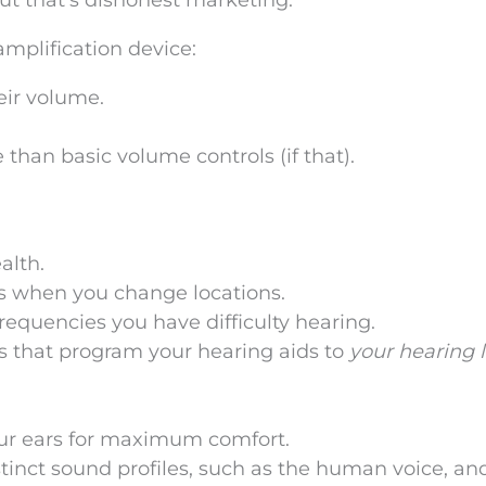
ut that’s dishonest marketing.
amplification device:
eir volume.
 than basic volume controls (if that).
alth.
gs when you change locations.
frequencies you have difficulty hearing.
ls that program your hearing aids to
your hearing 
our ears for maximum comfort.
tinct sound profiles, such as the human voice, an