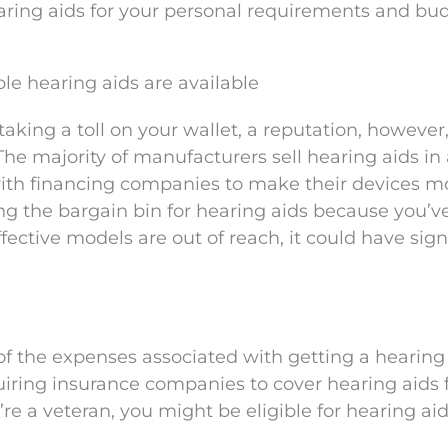
earing aids for your personal requirements and bu
le hearing aids are available
aking a toll on your wallet, a reputation, however,
he majority of manufacturers sell hearing aids in 
ith financing companies to make their devices m
ring the bargain bin for hearing aids because you’v
fective models are out of reach, it could have sign
of the expenses associated with getting a hearing 
uiring insurance companies to cover hearing aids f
u’re a veteran, you might be eligible for hearing ai