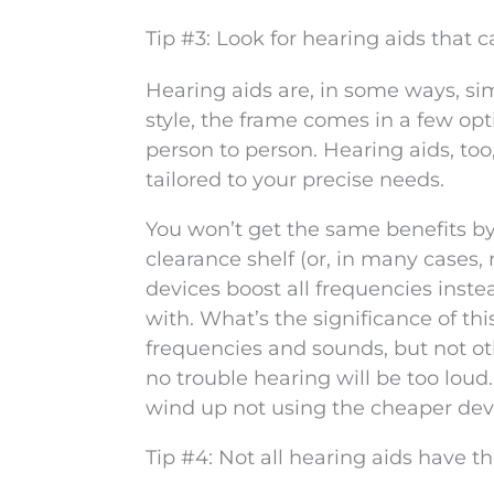
Tip #3: Look for hearing aids that 
Hearing aids are, in some ways, sim
style, the frame comes in a few opt
person to person. Hearing aids, too,
tailored to your precise needs.
You won’t get the same benefits b
clearance shelf (or, in many cases, 
devices boost all frequencies inste
with. What’s the significance of thi
frequencies and sounds, but not oth
no trouble hearing will be too loud.
wind up not using the cheaper dev
Tip #4: Not all hearing aids have t