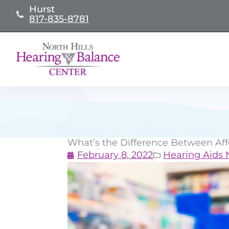
Skip
Hurst
817-835-8781
to
content
What’s the Difference Between Af
February 8, 2022
Hearing Aids