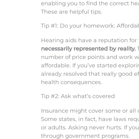
enabling you to find the correct h
These are helpful tips.
Tip #1: Do your homework: Affordab
Hearing aids have a reputation for t
necessarily represented by reality.
T
number of price points and work w
affordable. If you’ve started explo
already resolved that really good ef
health consequences.
Tip #2: Ask what’s covered
Insurance might cover some or all 
Some states, in fact, have laws req
or adults. Asking never hurts. If yo
through government programs.