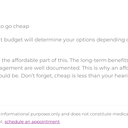
 to go cheap
at budget will determine your options depending 
he affordable part of this. The long-term benefits
agement are well documented. This is why an aff
ould be. Don’t forget, cheap is less than your hear
d informational purposes only and does not constitute medica
nt,
schedule an appointment
.