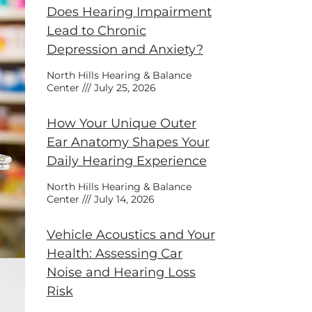
Does Hearing Impairment
Lead to Chronic
Depression and Anxiety?
North Hills Hearing & Balance
Center
July 25, 2026
How Your Unique Outer
Ear Anatomy Shapes Your
Daily Hearing Experience
North Hills Hearing & Balance
Center
July 14, 2026
Vehicle Acoustics and Your
Health: Assessing Car
Noise and Hearing Loss
Risk