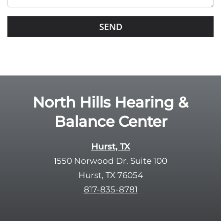
i
s
G
f
o
i
o
e
g
l
l
d
e
e
R
North Hills Hearing &
m
e
p
Balance Center
c
t
a
y
p
Hurst, TX
.
t
1550 Norwood Dr. Suite 100
c
Hurst, TX 76054
h
817-835-8781
a