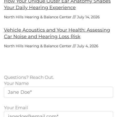
How Your Unique Outer Ear Anatomy Shapes
Your Daily Hearing Experience
North Hills Hearing & Balance Center
July 14, 2026
Vehicle Acoustics and Your Health: Assessing
Car Noise and Hearing Loss Risk
North Hills Hearing & Balance Center
July 4, 2026
Questions? Reach Out.
Your Name
Your Email