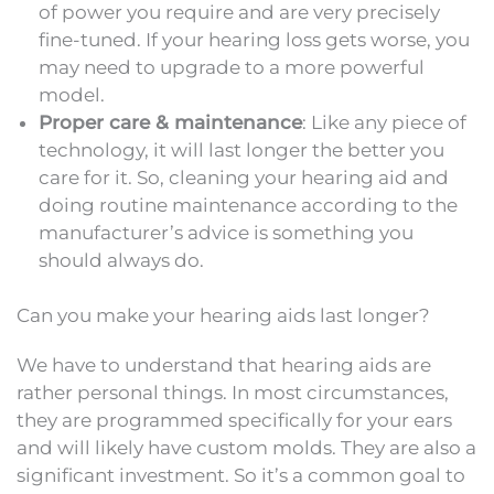
of power you require and are very precisely
fine-tuned. If your hearing loss gets worse, you
may need to upgrade to a more powerful
model.
Proper care & maintenance
: Like any piece of
technology, it will last longer the better you
care for it. So, cleaning your hearing aid and
doing routine maintenance according to the
manufacturer’s advice is something you
should always do.
Can you make your hearing aids last longer?
We have to understand that hearing aids are
rather personal things. In most circumstances,
they are programmed specifically for your ears
and will likely have custom molds. They are also a
significant investment. So it’s a common goal to