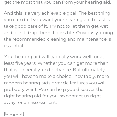
get the most that you can from your hearing aid.
And this is a very achievable goal. The best thing
you can do if you want your hearing aid to last is
take good care of it. Try not to let them get wet
and don’t drop them if possible. Obviously, doing
the recommended cleaning and maintenance is
essential.
Your hearing aid will typically work well for at
least five years. Whether you can get more than
that is, generally, up to chance. But ultimately,
you will have to make a choice. Inevitably, more
modern hearing aids provide features you will
probably want. We can help you discover the
right hearing aid for you, so contact us right
away for an assessment.
[blogcta]