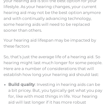
your hearing aid is still the best option for your
lifestyle. As your hearing changes, your current
hearing aid may not be the best option anymore
and with continually advancing technology,
some hearing aids will need to be replaced
sooner than others.
Your hearing aid lifespan may be impacted by
these factors
So, that’s just the average life of a hearing aid. So
hearing might last much longer for some people.
Here are a number of considerations that will
establish how long your hearing aid should last:
Build quality
: Investing in hearing aids can be
a bit pricey. But, you typically get what you pay
for, like with most things in life. Your hearing
aid will last longer if it has more robust