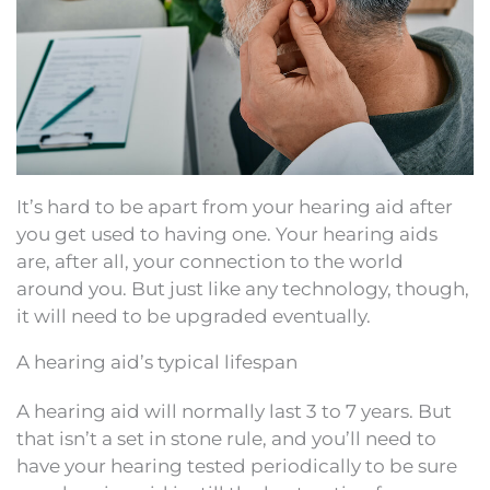
It’s hard to be apart from your hearing aid after
you get used to having one. Your hearing aids
are, after all, your connection to the world
around you. But just like any technology, though,
it will need to be upgraded eventually.
A hearing aid’s typical lifespan
A hearing aid will normally last 3 to 7 years. But
that isn’t a set in stone rule, and you’ll need to
have your hearing tested periodically to be sure