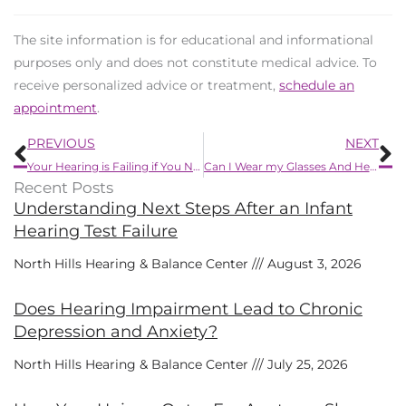
The site information is for educational and informational
purposes only and does not constitute medical advice. To
receive personalized advice or treatment,
schedule an
appointment
.
Prev
N
PREVIOUS
NEXT
Your Hearing is Failing if You Notice Any of These 8 Subtle Signs
Can I Wear my Glasses And Hearing Aids Together?
Recent Posts
Understanding Next Steps After an Infant
Hearing Test Failure
North Hills Hearing & Balance Center
August 3, 2026
Does Hearing Impairment Lead to Chronic
Depression and Anxiety?
North Hills Hearing & Balance Center
July 25, 2026