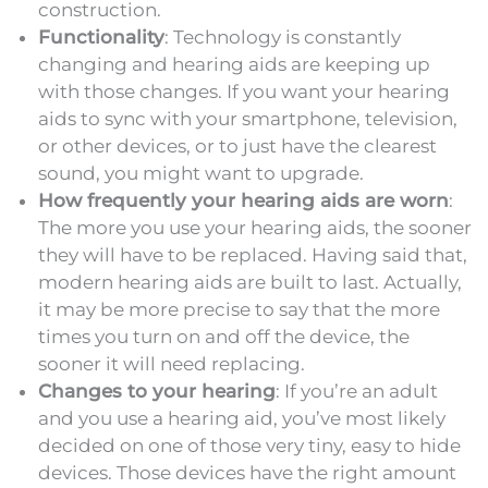
construction.
Functionality
: Technology is constantly
changing and hearing aids are keeping up
with those changes. If you want your hearing
aids to sync with your smartphone, television,
or other devices, or to just have the clearest
sound, you might want to upgrade.
How frequently your hearing aids are worn
:
The more you use your hearing aids, the sooner
they will have to be replaced. Having said that,
modern hearing aids are built to last. Actually,
it may be more precise to say that the more
times you turn on and off the device, the
sooner it will need replacing.
Changes to your hearing
: If you’re an adult
and you use a hearing aid, you’ve most likely
decided on one of those very tiny, easy to hide
devices. Those devices have the right amount