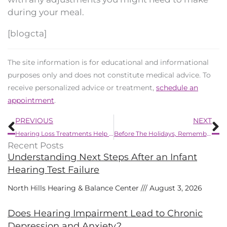
during your meal.
[blogcta]
The site information is for educational and informational
purposes only and does not constitute medical advice. To
receive personalized advice or treatment,
schedule an
appointment
.
Prev
N
PREVIOUS
NEXT
Hearing Loss Treatments Help Decrease Dementia
Before The Holidays, Remember to do This
Recent Posts
Understanding Next Steps After an Infant
Hearing Test Failure
North Hills Hearing & Balance Center
August 3, 2026
Does Hearing Impairment Lead to Chronic
Depression and Anxiety?