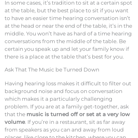
In some cases, it’s tradition to sit at a certain spot
at the table, but the best place to sit if you want
to have an easier time hearing conversation isn’t
at the head or near the end of the table, it’s in the
middle. You won’t have as hard of a time hearing
conversations from the middle of the table. Be
certain you speak up and let your family know if
there is a place at the table that’s best for you.
Ask That The Music be Turned Down
Having hearing loss makes it difficult to filter out
background noise and focus on conversation
which makes it a particularly challenging
problem. If you are at a family get-together, ask
that the
music is turned off or set at a very low
volume
. If you’re in a restaurant, sit as far away
from speakers as you can and away from loud
places, like close to the kitchen, where you can