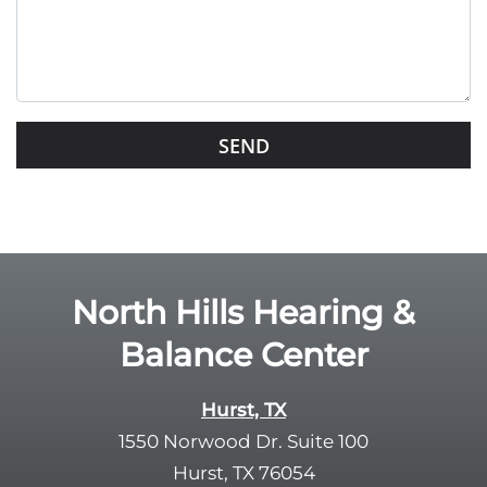
e
t
h
i
s
G
f
o
i
o
e
g
l
l
d
e
e
R
North Hills Hearing &
m
e
p
Balance Center
c
t
a
y
p
Hurst, TX
.
t
1550 Norwood Dr. Suite 100
c
Hurst, TX 76054