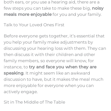
both ears, or you use a hearing aid, there are a
few steps you can take to make these big,
noisy
meals more enjoyable
for you and your family.
Talk to Your Loved Ones First
Before everyone gets together, it’s essential that
you help your family make adjustments by
discussing your hearing loss with them. They can
then discuss it with their children and other
family members, so everyone will know, for
instance, to
try and face you when they are
speaking
. It might seem like an awkward
discussion to have, but it makes the meal much
more enjoyable for everyone when you can
actively engage.
Sit in The Middle of The Table