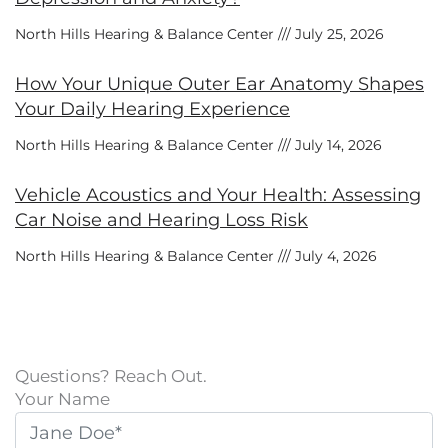
North Hills Hearing & Balance Center
July 25, 2026
How Your Unique Outer Ear Anatomy Shapes
Your Daily Hearing Experience
North Hills Hearing & Balance Center
July 14, 2026
Vehicle Acoustics and Your Health: Assessing
Car Noise and Hearing Loss Risk
North Hills Hearing & Balance Center
July 4, 2026
Questions? Reach Out.
Your Name