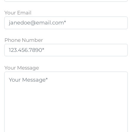
Your Email
Phone Number
P
l
Your Message
e
a
s
e
l
e
a
v