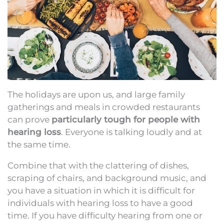
The holidays are upon us, and large family
gatherings and meals in crowded restaurants
can prove
particularly tough for people with
hearing loss
. Everyone is talking loudly and at
the same time.
Combine that with the clattering of dishes,
scraping of chairs, and background music, and
you have a situation in which it is difficult for
individuals with hearing loss to have a good
time. If you have difficulty hearing from one or