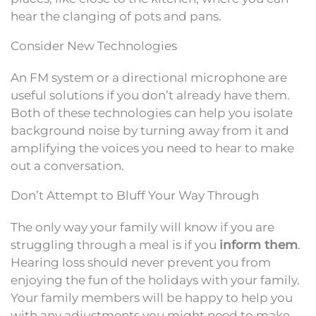
hear the clanging of pots and pans.
Consider New Technologies
An FM system or a directional microphone are
useful solutions if you don’t already have them.
Both of these technologies can help you isolate
background noise by turning away from it and
amplifying the voices you need to hear to make
out a conversation.
Don’t Attempt to Bluff Your Way Through
The only way your family will know if you are
struggling through a meal is if you
inform them
.
Hearing loss should never prevent you from
enjoying the fun of the holidays with your family.
Your family members will be happy to help you
with any adjustments you might need to make