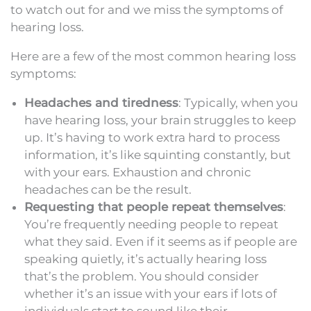
to watch out for and we miss the symptoms of
hearing loss.
Here are a few of the most common hearing loss
symptoms:
Headaches and tiredness
: Typically, when you
have hearing loss, your brain struggles to keep
up. It’s having to work extra hard to process
information, it’s like squinting constantly, but
with your ears. Exhaustion and chronic
headaches can be the result.
Requesting that people repeat themselves
:
You’re frequently needing people to repeat
what they said. Even if it seems as if people are
speaking quietly, it’s actually hearing loss
that’s the problem. You should consider
whether it’s an issue with your ears if lots of
individuals start to sound like their