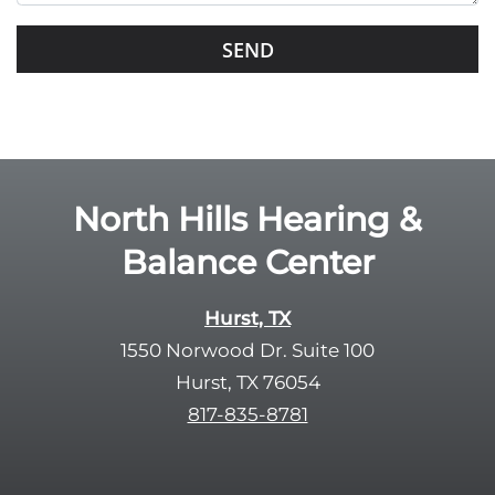
s
G
f
o
i
o
e
g
l
l
d
e
e
R
North Hills Hearing &
m
e
p
Balance Center
c
t
a
y
p
Hurst, TX
.
t
1550 Norwood Dr. Suite 100
c
Hurst, TX 76054
h
817-835-8781
a