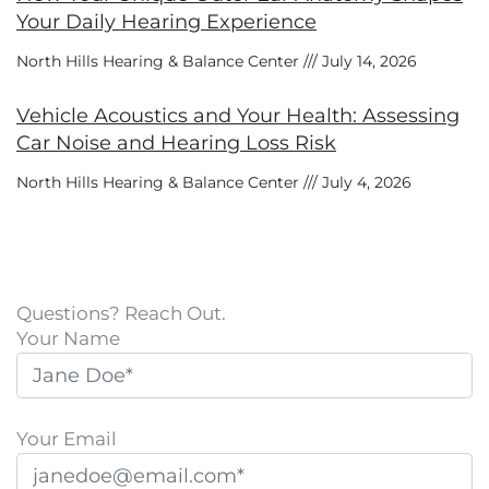
Your Daily Hearing Experience
North Hills Hearing & Balance Center
July 14, 2026
Vehicle Acoustics and Your Health: Assessing
Car Noise and Hearing Loss Risk
North Hills Hearing & Balance Center
July 4, 2026
Questions? Reach Out.
Your Name
Your Email