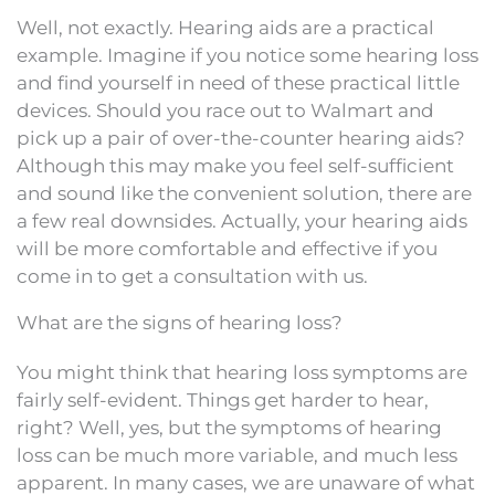
Well, not exactly. Hearing aids are a practical
example. Imagine if you notice some hearing loss
and find yourself in need of these practical little
devices. Should you race out to Walmart and
pick up a pair of over-the-counter hearing aids?
Although this may make you feel self-sufficient
and sound like the convenient solution, there are
a few real downsides. Actually, your hearing aids
will be more comfortable and effective if you
come in to get a consultation with us.
What are the signs of hearing loss?
You might think that hearing loss symptoms are
fairly self-evident. Things get harder to hear,
right? Well, yes, but the symptoms of hearing
loss can be much more variable, and much less
apparent. In many cases, we are unaware of what