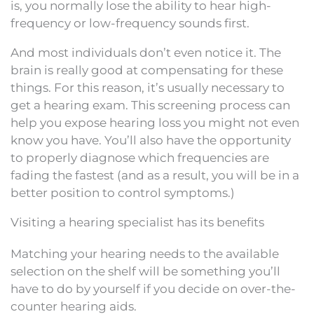
is, you normally lose the ability to hear high-
frequency or low-frequency sounds first.
And most individuals don’t even notice it. The
brain is really good at compensating for these
things. For this reason, it’s usually necessary to
get a hearing exam. This screening process can
help you expose hearing loss you might not even
know you have. You’ll also have the opportunity
to properly diagnose which frequencies are
fading the fastest (and as a result, you will be in a
better position to control symptoms.)
Visiting a hearing specialist has its benefits
Matching your hearing needs to the available
selection on the shelf will be something you’ll
have to do by yourself if you decide on over-the-
counter hearing aids.