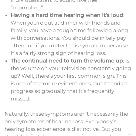
“mumbling”.
Having a hard time hearing when it’s loud
:
When you’re out at dinner with friends and
family, you have a tough time following along
with conversations. You should definitely pay
attention if you detect this symptom because
it’s a fairly strong sign of hearing loss.
The continual need to turn the volume up
: Is
the volume on your television constantly going
up? Well, there’s your first common sign. This
is one of the more evident ones, but it tends to
progress so gradually that it’s frequently
missed.
Naturally, these symptoms aren’t necessarily the
only symptoms of hearing loss. Everybody’s
hearing loss experience is distinctive. But you