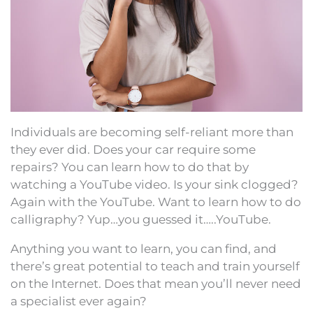
Individuals are becoming self-reliant more than
they ever did. Does your car require some
repairs? You can learn how to do that by
watching a YouTube video. Is your sink clogged?
Again with the YouTube. Want to learn how to do
calligraphy? Yup…you guessed it…..YouTube.
Anything you want to learn, you can find, and
there’s great potential to teach and train yourself
on the Internet. Does that mean you’ll never need
a specialist ever again?