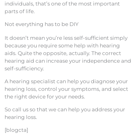
individuals, that’s one of the most important
parts of life.
Not everything has to be DIY
It doesn’t mean you’re less self-sufficient simply
because you require some help with hearing
aids. Quite the opposite, actually. The correct
hearing aid can increase your independence and
self-sufficiency.
A hearing specialist can help you diagnose your
hearing loss, control your symptoms, and select
the right device for your needs.
So call us so that we can help you address your
hearing loss.
[blogcta]