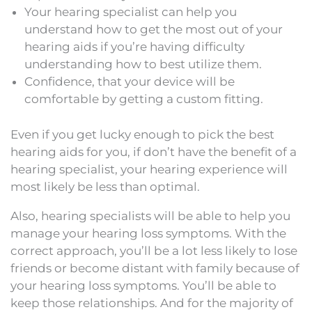
Your hearing specialist can help you
understand how to get the most out of your
hearing aids if you’re having difficulty
understanding how to best utilize them.
Confidence, that your device will be
comfortable by getting a custom fitting.
Even if you get lucky enough to pick the best
hearing aids for you, if don’t have the benefit of a
hearing specialist, your hearing experience will
most likely be less than optimal.
Also, hearing specialists will be able to help you
manage your hearing loss symptoms. With the
correct approach, you’ll be a lot less likely to lose
friends or become distant with family because of
your hearing loss symptoms. You’ll be able to
keep those relationships. And for the majority of