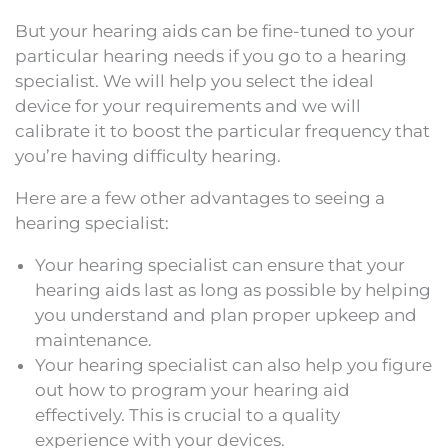
But your hearing aids can be fine-tuned to your
particular hearing needs if you go to a hearing
specialist. We will help you select the ideal
device for your requirements and we will
calibrate it to boost the particular frequency that
you’re having difficulty hearing.
Here are a few other advantages to seeing a
hearing specialist:
Your hearing specialist can ensure that your
hearing aids last as long as possible by helping
you understand and plan proper upkeep and
maintenance.
Your hearing specialist can also help you figure
out how to program your hearing aid
effectively. This is crucial to a quality
experience with your devices.