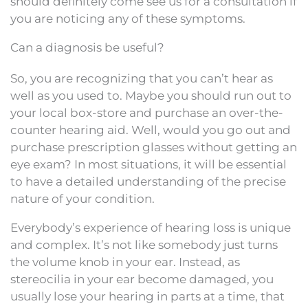
should definitely come see us for a consultation if
you are noticing any of these symptoms.
Can a diagnosis be useful?
So, you are recognizing that you can’t hear as
well as you used to. Maybe you should run out to
your local box-store and purchase an over-the-
counter hearing aid. Well, would you go out and
purchase prescription glasses without getting an
eye exam? In most situations, it will be essential
to have a detailed understanding of the precise
nature of your condition.
Everybody’s experience of hearing loss is unique
and complex. It’s not like somebody just turns
the volume knob in your ear. Instead, as
stereocilia in your ear become damaged, you
usually lose your hearing in parts at a time, that