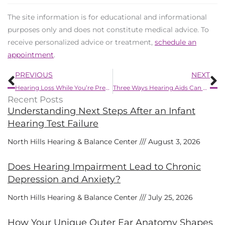
The site information is for educational and informational
purposes only and does not constitute medical advice. To
receive personalized advice or treatment,
schedule an
appointment
.
Prev
N
PREVIOUS
NEXT
Hearing Loss While You’re Pregnant
Three Ways Hearing Aids Can Malfunction
Recent Posts
Understanding Next Steps After an Infant
Hearing Test Failure
North Hills Hearing & Balance Center
August 3, 2026
Does Hearing Impairment Lead to Chronic
Depression and Anxiety?
North Hills Hearing & Balance Center
July 25, 2026
How Your Unique Outer Ear Anatomy Shapes