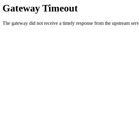
Gateway Timeout
The gateway did not receive a timely response from the upstream serve