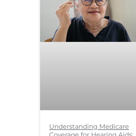
Understanding Medicare
Coverage for Hearing Aids: