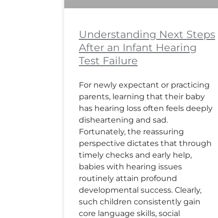
Understanding Next Steps
After an Infant Hearing
Test Failure
For newly expectant or practicing
parents, learning that their baby
has hearing loss often feels deeply
disheartening and sad.
Fortunately, the reassuring
perspective dictates that through
timely checks and early help,
babies with hearing issues
routinely attain profound
developmental success. Clearly,
such children consistently gain
core language skills, social