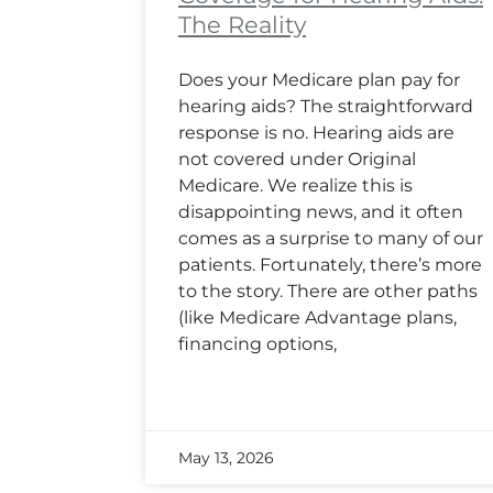
The Reality
Does your Medicare plan pay for
hearing aids? The straightforward
response is no. Hearing aids are
not covered under Original
Medicare. We realize this is
disappointing news, and it often
comes as a surprise to many of our
patients. Fortunately, there’s more
to the story. There are other paths
(like Medicare Advantage plans,
financing options,
May 13, 2026