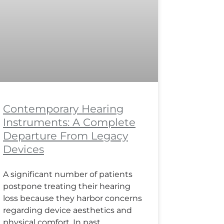
Contemporary Hearing
Instruments: A Complete
Departure From Legacy
Devices
A significant number of patients
postpone treating their hearing
loss because they harbor concerns
regarding device aesthetics and
physical comfort. In past