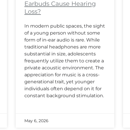
Earbuds Cause Hearing
Loss?
In modern public spaces, the sight
of a young person without some
form of in-ear audio is rare. While
traditional headphones are more
substantial in size, adolescents
frequently utilize them to create a
private acoustic environment. The
appreciation for music is a cross-
generational trait, yet younger
individuals often depend on it for
constant background stimulation.
May 6, 2026