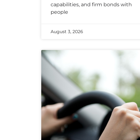
capabilities, and firm bonds with
people
August 3, 2026