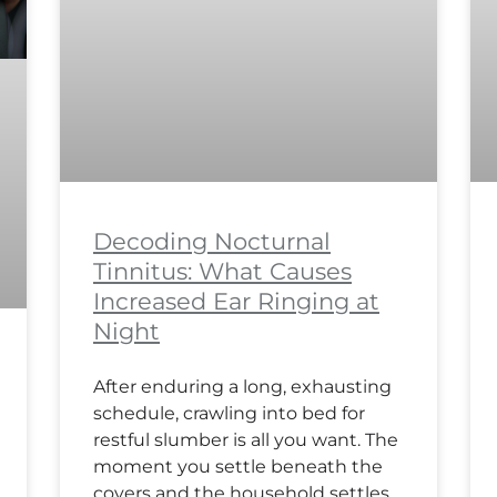
Decoding Nocturnal
Tinnitus: What Causes
Increased Ear Ringing at
Night
After enduring a long, exhausting
schedule, crawling into bed for
restful slumber is all you want. The
moment you settle beneath the
covers and the household settles