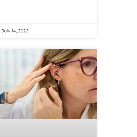
July 14, 2026