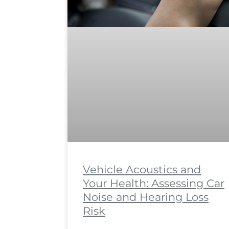
Vehicle Acoustics and
Your Health: Assessing Car
Noise and Hearing Loss
Risk