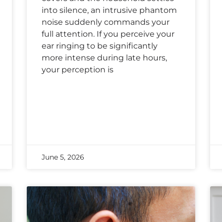
into silence, an intrusive phantom
noise suddenly commands your
full attention. If you perceive your
ear ringing to be significantly
more intense during late hours,
your perception is
June 5, 2026