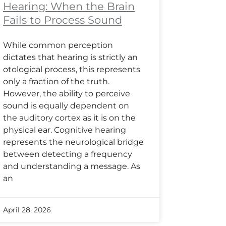
Hearing: When the Brain
Fails to Process Sound
While common perception
dictates that hearing is strictly an
otological process, this represents
only a fraction of the truth.
However, the ability to perceive
sound is equally dependent on
the auditory cortex as it is on the
physical ear. Cognitive hearing
represents the neurological bridge
between detecting a frequency
and understanding a message. As
an
April 28, 2026