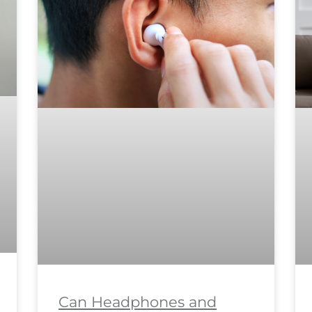
Can Headphones and