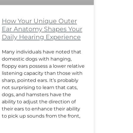
How Your Unique Outer
Ear Anatomy Shapes Your
Daily Hearing Experience
Many individuals have noted that
domestic dogs with hanging,
floppy ears possess a lower relative
listening capacity than those with
sharp, pointed ears. It’s probably
not surprising to learn that cats,
dogs, and hamsters have the
ability to adjust the direction of
their ears to enhance their ability
to pick up sounds from the front,