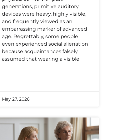
generations, primitive auditory
devices were heavy, highly visible,
and frequently viewed as an
embarrassing marker of advanced
age. Regrettably, some people
even experienced social alienation
because acquaintances falsely
assumed that wearing a visible
May 27, 2026