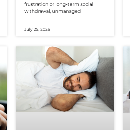
frustration or long-term social
withdrawal, unmanaged
July 25, 2026