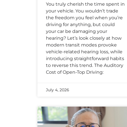
You truly cherish the time spent in
your vehicle. You wouldn’t trade
the freedom you feel when you’re
driving for anything, but could
your car be damaging your
hearing? Let’s look closely at how
modern transit modes provoke
vehicle-related hearing loss, while
introducing straightforward habits
to reverse this trend. The Auditory
Cost of Open-Top Driving:
July 4, 2026