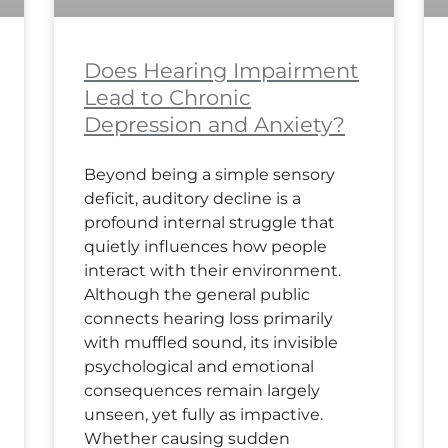
Does Hearing Impairment
Lead to Chronic
Depression and Anxiety?
Beyond being a simple sensory
deficit, auditory decline is a
profound internal struggle that
quietly influences how people
interact with their environment.
Although the general public
connects hearing loss primarily
with muffled sound, its invisible
psychological and emotional
consequences remain largely
unseen, yet fully as impactive.
Whether causing sudden