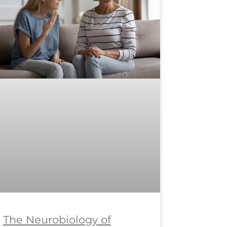
The Neurobiology of